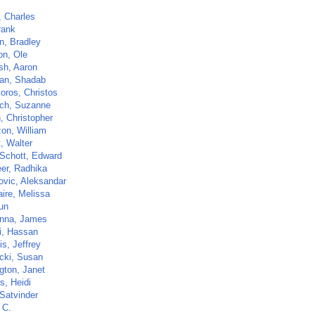
, Charles
rank
, Bradley
on, Ole
sh, Aaron
an, Shadab
oros, Christos
sch, Suzanne
, Christopher
zon, William
t, Walter
Schott, Edward
er, Radhika
ovic, Aleksandar
aire, Melissa
un
nna, James
i, Hassan
s, Jeffrey
ki, Susan
gton, Janet
s, Heidi
 Satvinder
 C.