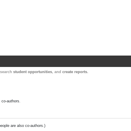
Harvard Catalyst Profiles
Contact, publication, and social network informatio
, search
student opportunities
, and
create reports
.
y co-authors.
people are also co-authors.)