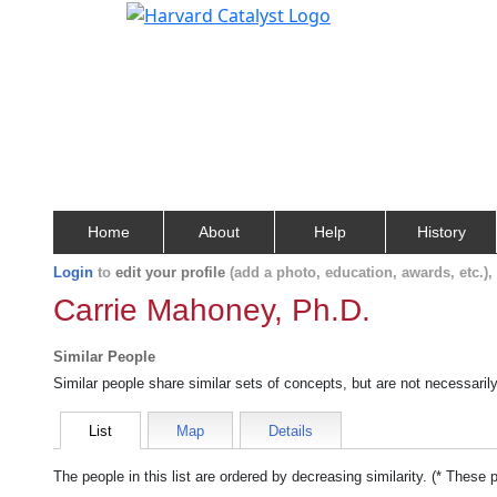
Home
About
Help
History
Login
to
edit your profile
(add a photo, education, awards, etc.)
Carrie Mahoney, Ph.D.
Similar People
Similar people share similar sets of concepts, but are not necessaril
List
Map
Details
The people in this list are ordered by decreasing similarity. (* These 