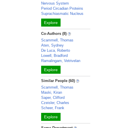
Nervous System
Period Circadian Proteins
Suprachiasmatic Nucleus
Explore
Co-Authors (8)
Scammell, Thomas
Aten, Sydney
De Luca, Roberto
Lowell, Bradford
Ramalingam, Vetrivelan
Explore
Similar People (60)
Scammell, Thomas
Maski, Kiran
Saper, Clifford
Czeisler, Charles
Scheer, Frank
Explore
Same Department