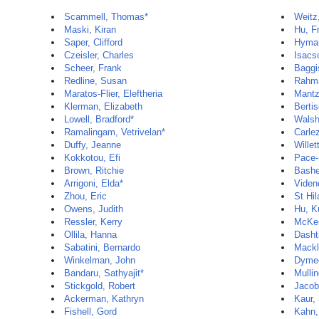
Scammell, Thomas*
Weitz
Maski, Kiran
Hu, F
Saper, Clifford
Hyman
Czeisler, Charles
Isacs
Scheer, Frank
Baggi
Redline, Susan
Rahm
Maratos-Flier, Eleftheria
Mantz
Klerman, Elizabeth
Berti
Lowell, Bradford*
Walsh
Ramalingam, Vetrivelan*
Carle
Duffy, Jeanne
Willet
Kokkotou, Efi
Pace-
Brown, Ritchie
Bashe
Arrigoni, Elda*
Viden
Zhou, Eric
St Hil
Owens, Judith
Hu, K
Ressler, Kerry
McKe
Ollila, Hanna
Dasht
Sabatini, Bernardo
Mackli
Winkelman, John
Dymec
Bandaru, Sathyajit*
Mullin
Stickgold, Robert
Jacob
Ackerman, Kathryn
Kaur,
Fishell, Gord
Kahn,