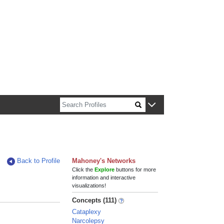
n about Harvard faculty and fellows.
Back to Profile
Mahoney's Networks
Click the
Explore
buttons for more
information and interactive
visualizations!
Concepts (111)
Cataplexy
Narcolepsy