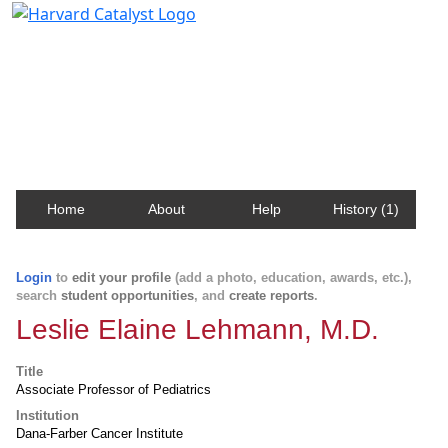
Harvard Catalyst Profiles
Contact, publication, and social network information
about Harvard faculty and fellows.
Home
About
Help
History (1)
Login
to
edit your profile
(add a photo, education, awards, etc.),
search
student opportunities
, and
create reports
.
Leslie Elaine Lehmann, M.D.
Title
Associate Professor of Pediatrics
Institution
Dana-Farber Cancer Institute