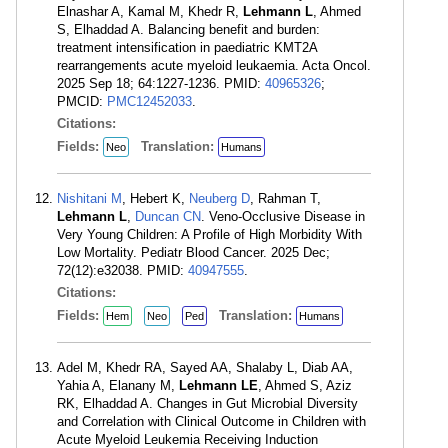
Elnashar A, Kamal M, Khedr R,
Lehmann L
, Ahmed
S, Elhaddad A. Balancing benefit and burden:
treatment intensification in paediatric KMT2A
rearrangements acute myeloid leukaemia. Acta Oncol.
2025 Sep 18; 64:1227-1236. PMID:
40965326
;
PMCID:
PMC12452033
.
Citations:
Fields:
Translation:
Neo
Humans
Nishitani M
, Hebert K,
Neuberg D
, Rahman T,
Lehmann L
,
Duncan CN
. Veno-Occlusive Disease in
Very Young Children: A Profile of High Morbidity With
Low Mortality. Pediatr Blood Cancer. 2025 Dec;
72(12):e32038. PMID:
40947555
.
Citations:
Fields:
Translation:
Hem
Neo
Ped
Humans
Adel M, Khedr RA, Sayed AA, Shalaby L, Diab AA,
Yahia A, Elanany M,
Lehmann LE
, Ahmed S, Aziz
RK, Elhaddad A. Changes in Gut Microbial Diversity
and Correlation with Clinical Outcome in Children with
Acute Myeloid Leukemia Receiving Induction