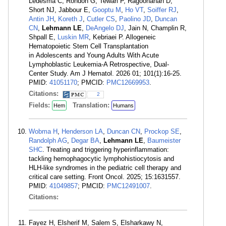
Ledesma C, Rondon G, Tewari P, Ragoonanan D,
Short NJ, Jabbour E,
Gooptu M
,
Ho VT
,
Soiffer RJ
,
Antin JH
,
Koreth J
,
Cutler CS
,
Paolino JD
,
Duncan
CN
,
Lehmann LE
,
DeAngelo DJ
, Jain N, Champlin R,
Shpall E,
Luskin MR
, Kebriaei P. Allogeneic
Hematopoietic Stem Cell Transplantation
in Adolescents and Young Adults With Acute
Lymphoblastic Leukemia-A Retrospective, Dual-
Center Study. Am J Hematol. 2026 01; 101(1):16-25.
PMID:
41051170
; PMCID:
PMC12669953
.
Citations:
2
Fields:
Translation:
Hem
Humans
Wobma H
,
Henderson LA
,
Duncan CN
,
Prockop SE
,
Randolph AG
,
Degar BA
,
Lehmann LE
,
Baumeister
SHC
. Treating and triggering hyperinflammation:
tackling hemophagocytic lymphohistiocytosis and
HLH-like syndromes in the pediatric cell therapy and
critical care setting. Front Oncol. 2025; 15:1631557.
PMID:
41049857
; PMCID:
PMC12491007
.
Citations:
Fayez H, Elsherif M, Salem S, Elsharkawy N,