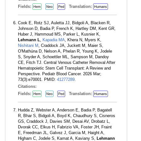
Fields:
Translation:
Hem
Neo
Ped
Humans
Cook E, Rotz SJ, Auletta JJ, Bidgoli A, Blacken R,
Johnson D, Badia P, French K, Hartley DM, Kent GR,
Huber J, Hammoud MS, Parker L, Kusnier K,
Lehmann L
,
Kapadia MA
, Khera N, Myers K,
Nishitani M
, Craddock JA, Juckett M, Maier S,
O'Mathúna D, Nelson A, Phelan R, Young K, Jodele
S, Snyder A, Schoettler ML, Sampson M, Dandoy
CE, Fitch TJ. Central Venous Catheter Removal After
Hematopoietic Stem Cell Transplant: A Review and
Perspective. Pediatr Blood Cancer. 2026 Mar;
73(3):e70001. PMID:
41277289
.
Citations:
Fields:
Translation:
Hem
Neo
Ped
Humans
Hudda Z, Webster A, Anderson E, Badia P, Bagatell
R, Bhar S, Bidgoli A, Boyd K, Chaudhury S, Cisneros
GS, Craddock J, Davies SM, Desai AV, Drobatz L,
Dvorak CC, Elkus H, Fabrizio VA, Foster JH, Fraint
E, Freedman JL, Galvez J, Garcia M, Haight A,
Higham C, Jodele S, Kamat A, Kaviany S,
Lehmann