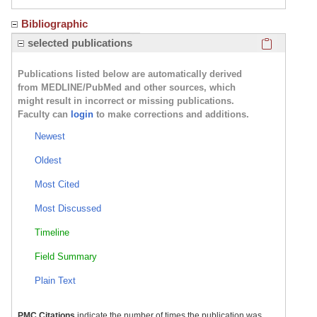
Bibliographic
Click here
selected publications
Publications listed below are automatically derived
from MEDLINE/PubMed and other sources, which
might result in incorrect or missing publications.
Faculty can
login
to make corrections and additions.
Newest
Oldest
Most Cited
Most Discussed
Timeline
Field Summary
Plain Text
PMC Citations
indicate the number of times the publication was