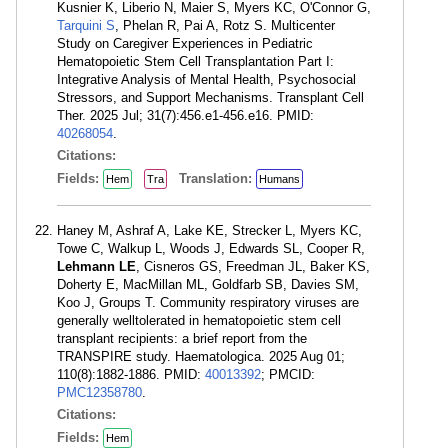
Kusnier K, Liberio N, Maier S, Myers KC, O'Connor G,
Tarquini S
, Phelan R, Pai A, Rotz S. Multicenter
Study on Caregiver Experiences in Pediatric
Hematopoietic Stem Cell Transplantation Part I:
Integrative Analysis of Mental Health, Psychosocial
Stressors, and Support Mechanisms. Transplant Cell
Ther. 2025 Jul; 31(7):456.e1-456.e16. PMID:
40268054
.
Citations:
Fields:
Translation:
Hem
Tra
Humans
Haney M, Ashraf A, Lake KE, Strecker L, Myers KC,
Towe C, Walkup L, Woods J, Edwards SL, Cooper R,
Lehmann LE
, Cisneros GS, Freedman JL, Baker KS,
Doherty E, MacMillan ML, Goldfarb SB, Davies SM,
Koo J, Groups T. Community respiratory viruses are
generally welltolerated in hematopoietic stem cell
transplant recipients: a brief report from the
TRANSPIRE study. Haematologica. 2025 Aug 01;
110(8):1882-1886. PMID:
40013392
; PMCID:
PMC12358780
.
Citations:
Fields:
Hem