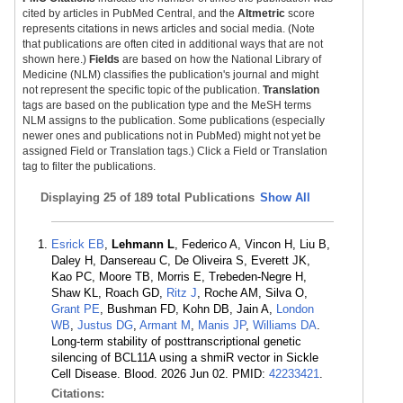
cited by articles in PubMed Central, and the
Altmetric
score
represents citations in news articles and social media. (Note
that publications are often cited in additional ways that are not
shown here.)
Fields
are based on how the National Library of
Medicine (NLM) classifies the publication's journal and might
not represent the specific topic of the publication.
Translation
tags are based on the publication type and the MeSH terms
NLM assigns to the publication. Some publications (especially
newer ones and publications not in PubMed) might not yet be
assigned Field or Translation tags.) Click a Field or Translation
tag to filter the publications.
Displaying
25 of 189 total Publications
Show All
Esrick EB
,
Lehmann L
, Federico A, Vincon H, Liu B,
Daley H, Dansereau C, De Oliveira S, Everett JK,
Kao PC, Moore TB, Morris E, Trebeden-Negre H,
Shaw KL, Roach GD,
Ritz J
, Roche AM, Silva O,
Grant PE
, Bushman FD, Kohn DB, Jain A,
London
WB
,
Justus DG
,
Armant M
,
Manis JP
,
Williams DA
.
Long-term stability of posttranscriptional genetic
silencing of BCL11A using a shmiR vector in Sickle
Cell Disease. Blood. 2026 Jun 02. PMID:
42233421
.
Citations: