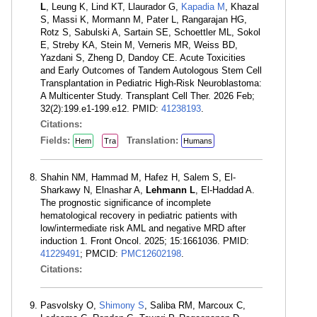
L
, Leung K, Lind KT, Llaurador G,
Kapadia M
, Khazal
S, Massi K, Mormann M, Pater L, Rangarajan HG,
Rotz S, Sabulski A, Sartain SE, Schoettler ML, Sokol
E, Streby KA, Stein M, Verneris MR, Weiss BD,
Yazdani S, Zheng D, Dandoy CE. Acute Toxicities
and Early Outcomes of Tandem Autologous Stem Cell
Transplantation in Pediatric High-Risk Neuroblastoma:
A Multicenter Study. Transplant Cell Ther. 2026 Feb;
32(2):199.e1-199.e12. PMID:
41238193
.
Citations:
Fields:
Translation:
Hem
Tra
Humans
Shahin NM, Hammad M, Hafez H, Salem S, El-
Sharkawy N, Elnashar A,
Lehmann L
, El-Haddad A.
The prognostic significance of incomplete
hematological recovery in pediatric patients with
low/intermediate risk AML and negative MRD after
induction 1. Front Oncol. 2025; 15:1661036. PMID:
41229491
; PMCID:
PMC12602198
.
Citations:
Pasvolsky O,
Shimony S
, Saliba RM, Marcoux C,