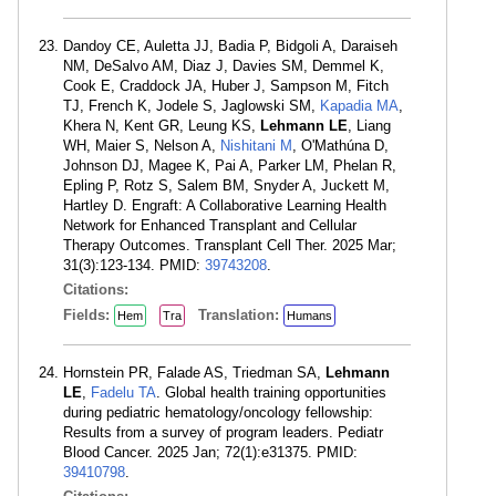
Dandoy CE, Auletta JJ, Badia P, Bidgoli A, Daraiseh
NM, DeSalvo AM, Diaz J, Davies SM, Demmel K,
Cook E, Craddock JA, Huber J, Sampson M, Fitch
TJ, French K, Jodele S, Jaglowski SM,
Kapadia MA
,
Khera N, Kent GR, Leung KS,
Lehmann LE
, Liang
WH, Maier S, Nelson A,
Nishitani M
, O'Mathúna D,
Johnson DJ, Magee K, Pai A, Parker LM, Phelan R,
Epling P, Rotz S, Salem BM, Snyder A, Juckett M,
Hartley D. Engraft: A Collaborative Learning Health
Network for Enhanced Transplant and Cellular
Therapy Outcomes. Transplant Cell Ther. 2025 Mar;
31(3):123-134. PMID:
39743208
.
Citations:
Fields:
Translation:
Hem
Tra
Humans
Hornstein PR, Falade AS, Triedman SA,
Lehmann
LE
,
Fadelu TA
. Global health training opportunities
during pediatric hematology/oncology fellowship:
Results from a survey of program leaders. Pediatr
Blood Cancer. 2025 Jan; 72(1):e31375. PMID:
39410798
.