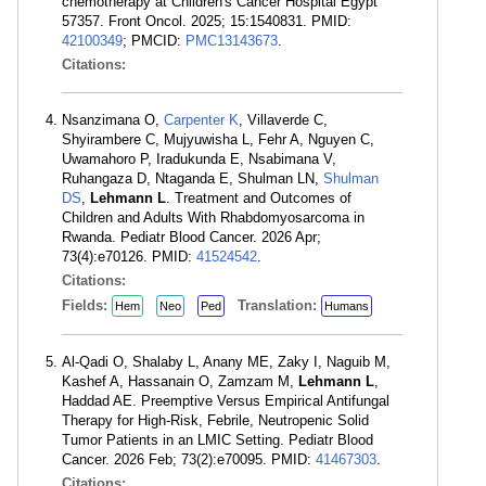
chemotherapy at Children's Cancer Hospital Egypt
57357. Front Oncol. 2025; 15:1540831. PMID:
42100349
; PMCID:
PMC13143673
.
Citations:
Nsanzimana O,
Carpenter K
, Villaverde C,
Shyirambere C, Mujyuwisha L, Fehr A, Nguyen C,
Uwamahoro P, Iradukunda E, Nsabimana V,
Ruhangaza D, Ntaganda E, Shulman LN,
Shulman
DS
,
Lehmann L
. Treatment and Outcomes of
Children and Adults With Rhabdomyosarcoma in
Rwanda. Pediatr Blood Cancer. 2026 Apr;
73(4):e70126. PMID:
41524542
.
Citations:
Fields:
Translation:
Hem
Neo
Ped
Humans
Al-Qadi O, Shalaby L, Anany ME, Zaky I, Naguib M,
Kashef A, Hassanain O, Zamzam M,
Lehmann L
,
Haddad AE. Preemptive Versus Empirical Antifungal
Therapy for High-Risk, Febrile, Neutropenic Solid
Tumor Patients in an LMIC Setting. Pediatr Blood
Cancer. 2026 Feb; 73(2):e70095. PMID:
41467303
.
Citations: