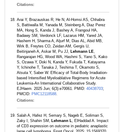
Citations:
Arai Y, Brazauskas R, He N, Al-Homsi AS, Chhabra
S, Battiwalla M, Yanada M, Steinberg A, Diaz Perez
MA, Hong S, Kanda J, Bashey A, Frangoul HA,
Badawy SM, Verdonck LF, Lazarus HM, Yared JA,
Hashem H, Sharma A, Aljurf M, Dias AL, Abid MB,
Wirk B, Freytes CO, Zeidan AM, Gergis U,
Beitinjaneh A, Askar M, Pu JJ,
Lehmann LE
,
Rangarajan HG, Wood WA, Hashmi S, Yano S, Kako
S, Ozawa Y, Doki N, Kanda Y, Fukuda T, Katayama
Y, Ichinohe T, Tanaka J, Teshima T, Okamoto S,
Atsuta Y, Saber W. Efficacy of Total-Body Irradiation-
based Intensified Myeloablative Regimens for Acute
Leukemia-An International Collaborative Study.
EJHaem. 2025 Jun; 6(3):e70061. PMID:
40438703
;
PMCID:
PMC12118588
.
Citations:
Salah A, Hafez H, Semary S, Nageb E, Soliman S,
Zaky I, Shahin SM,
Lehmann L
, ElHaddad A. Impact
of CD3 expression on outcome in pediatric anaplastic
large cell lymphoma. Front Oncol. 2025; 15:1569370.