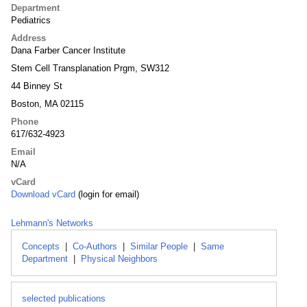
Department
Pediatrics
Address
Dana Farber Cancer Institute
Stem Cell Transplanation Prgm, SW312
44 Binney St
Boston, MA 02115
Phone
617/632-4923
Email
N/A
vCard
Download vCard
(login for email)
Lehmann's Networks
Concepts
|
Co-Authors
|
Similar People
|
Same
Department
|
Physical Neighbors
selected publications