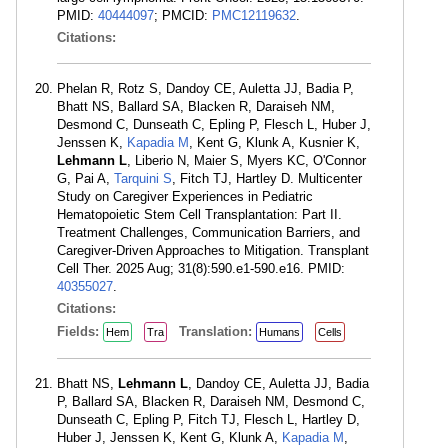
PMID:
40444097
; PMCID:
PMC12119632
.
Citations:
Phelan R, Rotz S, Dandoy CE, Auletta JJ, Badia P,
Bhatt NS, Ballard SA, Blacken R, Daraiseh NM,
Desmond C, Dunseath C, Epling P, Flesch L, Huber J,
Jenssen K,
Kapadia M
, Kent G, Klunk A, Kusnier K,
Lehmann L
, Liberio N, Maier S, Myers KC, O'Connor
G, Pai A,
Tarquini S
, Fitch TJ, Hartley D. Multicenter
Study on Caregiver Experiences in Pediatric
Hematopoietic Stem Cell Transplantation: Part II.
Treatment Challenges, Communication Barriers, and
Caregiver-Driven Approaches to Mitigation. Transplant
Cell Ther. 2025 Aug; 31(8):590.e1-590.e16. PMID:
40355027
.
Citations:
Fields:
Translation:
Hem
Tra
Humans
Cells
Bhatt NS,
Lehmann L
, Dandoy CE, Auletta JJ, Badia
P, Ballard SA, Blacken R, Daraiseh NM, Desmond C,
Dunseath C, Epling P, Fitch TJ, Flesch L, Hartley D,
Huber J, Jenssen K, Kent G, Klunk A,
Kapadia M
,