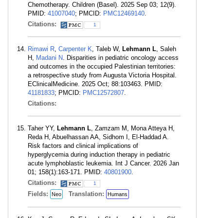
Chemotherapy. Children (Basel). 2025 Sep 03; 12(9).
PMID:
41007040
; PMCID:
PMC12469140
.
Citations:
1
Rimawi R
,
Carpenter K
, Taleb W,
Lehmann L
, Saleh
H,
Madani N
. Disparities in pediatric oncology access
and outcomes in the occupied Palestinian territories:
a retrospective study from Augusta Victoria Hospital.
EClinicalMedicine. 2025 Oct; 88:103463. PMID:
41181833
; PMCID:
PMC12572807
.
Citations:
Taher YY,
Lehmann L
, Zamzam M, Mona Atteya H,
Reda H, Abuelhassan AA, Sidhom I, El-Haddad A.
Risk factors and clinical implications of
hyperglycemia during induction therapy in pediatric
acute lymphoblastic leukemia. Int J Cancer. 2026 Jan
01; 158(1):163-171. PMID:
40801900
.
Citations:
1
Fields:
Translation:
Neo
Humans