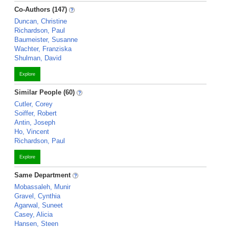
Co-Authors (147)
Duncan, Christine
Richardson, Paul
Baumeister, Susanne
Wachter, Franziska
Shulman, David
Explore
Similar People (60)
Cutler, Corey
Soiffer, Robert
Antin, Joseph
Ho, Vincent
Richardson, Paul
Explore
Same Department
Mobassaleh, Munir
Gravel, Cynthia
Agarwal, Suneet
Casey, Alicia
Hansen, Steen