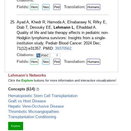
Citations:
Fields:
Translation:
Hem
Neo
Ped
Humans
Ayad A, Khedr R, Hamoda A, Elnabarawy N, Rifky E,
Diab T, Desouky EE,
Lehmann L
, Elhaddad A.
Quality of life and late therapy effects in pediatric non-
Hodgkin lymphoma survivors: Insights from a single-
institution study. Pediatr Blood Cancer. 2024 Dec;
71(12):e31357. PMID:
39370562
.
Citations:
3
Fields:
Translation:
Hem
Neo
Ped
Humans
Lehmann's Networks
Click the
Explore
buttons for more information and interactive visualizations!
Concepts (614)
Hematopoietic Stem Cell Transplantation
Graft vs Host Disease
Hepatic Veno-Occlusive Disease
Thrombotic Microangiopathies
Transplantation Conditioning
Explore