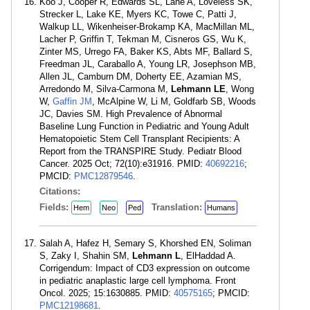
Koo J, Cooper R, Edwards SL, Lane A, Loveless SK,
Strecker L, Lake KE, Myers KC, Towe C, Patti J,
Walkup LL, Wikenheiser-Brokamp KA, MacMillan ML,
Lacher P, Griffin T, Tekman M, Cisneros GS, Wu K,
Zinter MS, Urrego FA, Baker KS, Abts MF, Ballard S,
Freedman JL, Caraballo A, Young LR, Josephson MB,
Allen JL, Camburn DM, Doherty EE, Azamian MS,
Arredondo M, Silva-Carmona M,
Lehmann LE
, Wong
W,
Gaffin JM
, McAlpine W, Li M, Goldfarb SB, Woods
JC, Davies SM. High Prevalence of Abnormal
Baseline Lung Function in Pediatric and Young Adult
Hematopoietic Stem Cell Transplant Recipients: A
Report from the TRANSPIRE Study. Pediatr Blood
Cancer. 2025 Oct; 72(10):e31916. PMID:
40692216
;
PMCID:
PMC12879546
.
Citations:
Fields:
Translation:
Hem
Neo
Ped
Humans
Salah A, Hafez H, Semary S, Khorshed EN, Soliman
S, Zaky I, Shahin SM,
Lehmann L
, ElHaddad A.
Corrigendum: Impact of CD3 expression on outcome
in pediatric anaplastic large cell lymphoma. Front
Oncol. 2025; 15:1630885. PMID:
40575165
; PMCID:
PMC12198681
.