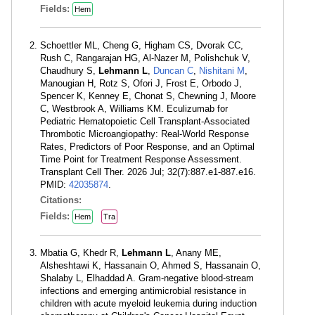
Fields:
Hem
Schoettler ML, Cheng G, Higham CS, Dvorak CC,
Rush C, Rangarajan HG, Al-Nazer M, Polishchuk V,
Chaudhury S,
Lehmann L
,
Duncan C
,
Nishitani M
,
Manougian H, Rotz S, Ofori J, Frost E, Orbodo J,
Spencer K, Kenney E, Chonat S, Chewning J, Moore
C, Westbrook A, Williams KM. Eculizumab for
Pediatric Hematopoietic Cell Transplant-Associated
Thrombotic Microangiopathy: Real-World Response
Rates, Predictors of Poor Response, and an Optimal
Time Point for Treatment Response Assessment.
Transplant Cell Ther. 2026 Jul; 32(7):887.e1-887.e16.
PMID:
42035874
.
Citations:
Fields:
Hem
Tra
Mbatia G, Khedr R,
Lehmann L
, Anany ME,
Alsheshtawi K, Hassanain O, Ahmed S, Hassanain O,
Shalaby L, Elhaddad A. Gram-negative blood-stream
infections and emerging antimicrobial resistance in
children with acute myeloid leukemia during induction