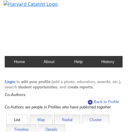
Harvard Catalyst Profiles
Contact, publication, and social network information
about Harvard faculty and fellows.
Home
About
Help
History
Login
to
edit your profile
(add a photo, education, awards, etc.),
search
student opportunities
, and
create reports
.
Co-Authors
Back to Profile
Co-Authors are people in Profiles who have published together.
List
Map
Radial
Cluster
Timeline
Details