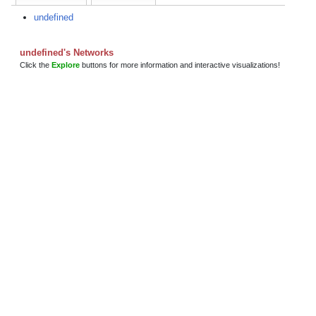
undefined
undefined's Networks
Click the
Explore
buttons for more information and interactive visualizations!