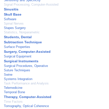
Sensitivity and Specificity
Signal Processing, Computer-Assisted
Sinusitis
Skull Base
Software
Spinal Nerves
Stapes Surgery
Statistics, Nonparametric
Students, Dental
Subtraction Technique
Surface Properties
Surgery, Computer-Assisted
Surgical Equipment
Surgical Instruments
Surgical Procedures, Operative
Suture Techniques
Swine
Systems Integration
Task Performance and Analysis
Telemedicine
Temporal Bone
Therapy, Computer-Assisted
Time Factors
Tomography, Optical Coherence