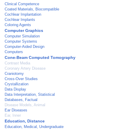
Clinical Competence
Coated Materials, Biocompatible
Cochlear Implantation
Cochlear Implants
Coloring Agents
Computer Graphics
Computer Simulation
Computer Systems
Computer-Aided Design
Computers
Cone-Beam Computed Tomography
Contrast Media
Coronary Artery Disease
Craniotomy
Cross-Over Studies
Crystallization
Data Display
Data Interpretation, Statistical
Databases, Factual
Disease Models, Animal
Ear Diseases
Ear, Inner
Education, Distance
Education, Medical, Undergraduate