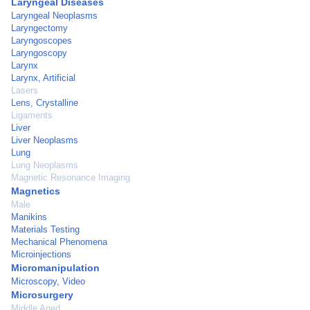
Laryngeal Diseases
Laryngeal Neoplasms
Laryngectomy
Laryngoscopes
Laryngoscopy
Larynx
Larynx, Artificial
Lasers
Lens, Crystalline
Ligaments
Liver
Liver Neoplasms
Lung
Lung Neoplasms
Magnetic Resonance Imaging
Magnetics
Male
Manikins
Materials Testing
Mechanical Phenomena
Microinjections
Micromanipulation
Microscopy, Video
Microsurgery
Middle Aged