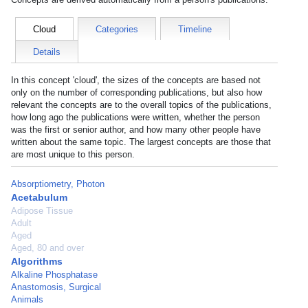
Cloud
Categories
Timeline
Details
In this concept 'cloud', the sizes of the concepts are based not
only on the number of corresponding publications, but also how
relevant the concepts are to the overall topics of the publications,
how long ago the publications were written, whether the person
was the first or senior author, and how many other people have
written about the same topic. The largest concepts are those that
are most unique to this person.
Absorptiometry, Photon
Acetabulum
Adipose Tissue
Adult
Aged
Aged, 80 and over
Algorithms
Alkaline Phosphatase
Anastomosis, Surgical
Animals