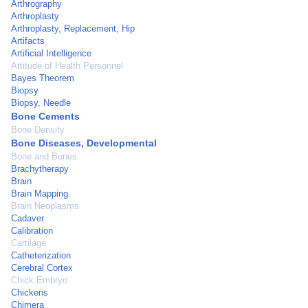
Arthrography
Arthroplasty
Arthroplasty, Replacement, Hip
Artifacts
Artificial Intelligence
Attitude of Health Personnel
Bayes Theorem
Biopsy
Biopsy, Needle
Bone Cements
Bone Density
Bone Diseases, Developmental
Bone and Bones
Brachytherapy
Brain
Brain Mapping
Brain Neoplasms
Cadaver
Calibration
Cartilage
Catheterization
Cerebral Cortex
Chick Embryo
Chickens
Chimera