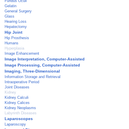
Fundus Oculi
Gelatin
General Surgery
Glass
Hearing Loss
Hepatectomy
Hip Joint
Hip Prosthesis
Humans
Hyperplasia
Image Enhancement
Image Interpretation, Computer-Assisted
Image Processing, Computer-Assisted
Imaging, Three-Dimensional
Information Storage and Retrieval
Intraoperative Period
Joint Diseases
Kidney
Kidney Calculi
Kidney Calices
Kidney Neoplasms
Labyrinth Diseases
Laparoscopes
Laparoscopy