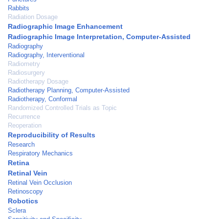
Rabbits
Radiation Dosage
Radiographic Image Enhancement
Radiographic Image Interpretation, Computer-Assisted
Radiography
Radiography, Interventional
Radiometry
Radiosurgery
Radiotherapy Dosage
Radiotherapy Planning, Computer-Assisted
Radiotherapy, Conformal
Randomized Controlled Trials as Topic
Recurrence
Reoperation
Reproducibility of Results
Research
Respiratory Mechanics
Retina
Retinal Vein
Retinal Vein Occlusion
Retinoscopy
Robotics
Sclera