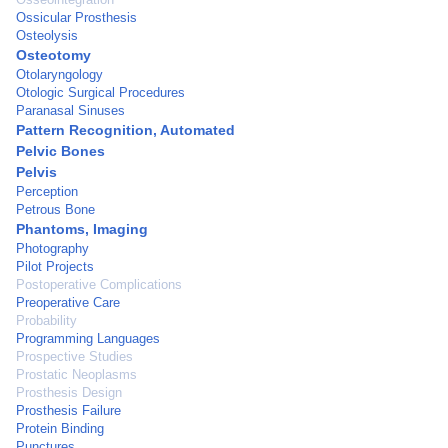
Ossicular Prosthesis
Osteolysis
Osteotomy
Otolaryngology
Otologic Surgical Procedures
Paranasal Sinuses
Pattern Recognition, Automated
Pelvic Bones
Pelvis
Perception
Petrous Bone
Phantoms, Imaging
Photography
Pilot Projects
Postoperative Complications
Preoperative Care
Probability
Programming Languages
Prospective Studies
Prostatic Neoplasms
Prosthesis Design
Prosthesis Failure
Protein Binding
Punctures