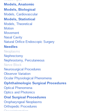
Models, Anatomic
Models, Biological
Models, Cardiovascular
Models, Statistical
Models, Theoretical
Motion
Movement
Nasal Cavity
Natural Orifice Endoscopic Surgery
Needles
Neoplasms
Nephrectomy
Nephrostomy, Percutaneous
Nerve Block
Neurosurgical Procedures
Observer Variation
Ocular Physiological Phenomena
Ophthalmologic Surgical Procedures
Optical Phenomena
Optics and Photonics
Oral Surgical Procedures
Oropharyngeal Neoplasms
Orthopedic Procedures
Osseointegration