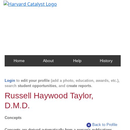
Harvard Catalyst Profiles
Contact, publication, and social network information
about Harvard faculty and fellows.
Home
About
Help
History
Login
to
edit your profile
(add a photo, education, awards, etc.),
search
student opportunities
, and
create reports
.
Russell Haywood Taylor,
D.M.D.
Concepts
Back to Profile
Concepts are derived automatically from a person's publications.