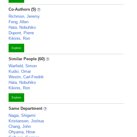
Co-Authors (5)
Richmon, Jeremy
Feng, Allen
Hata, Nobuhiko
Dupont, Pierre
Kikinis, Ron
Explore
Similar People (60)
Warfield, Simon
Kudsi, Omar
Westin, Carl-Fredrik
Hata, Nobuhiko
Kikinis, Ron
Explore
Same Department
Nagai, Shigemi
Kristiansen, Joshua
Chang, John
Ohyama, Hiroe