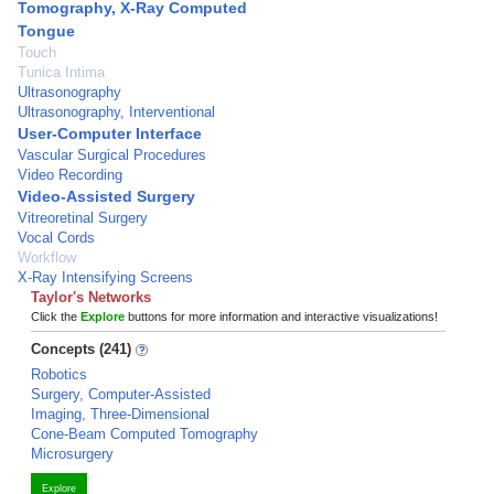
Tomography, X-Ray Computed
Tongue
Touch
Tunica Intima
Ultrasonography
Ultrasonography, Interventional
User-Computer Interface
Vascular Surgical Procedures
Video Recording
Video-Assisted Surgery
Vitreoretinal Surgery
Vocal Cords
Workflow
X-Ray Intensifying Screens
Taylor's Networks
Click the
Explore
buttons for more information and interactive visualizations!
Concepts (241)
Robotics
Surgery, Computer-Assisted
Imaging, Three-Dimensional
Cone-Beam Computed Tomography
Microsurgery
Explore