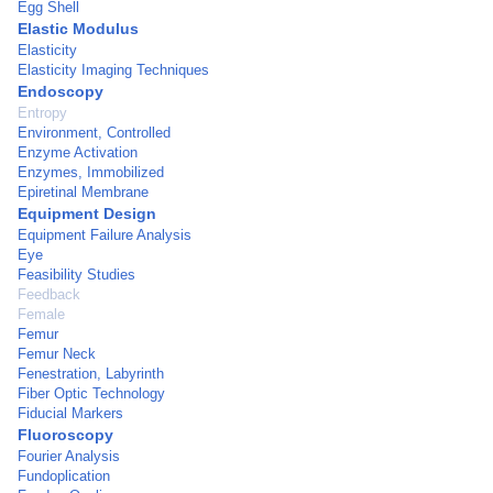
Egg Shell
Elastic Modulus
Elasticity
Elasticity Imaging Techniques
Endoscopy
Entropy
Environment, Controlled
Enzyme Activation
Enzymes, Immobilized
Epiretinal Membrane
Equipment Design
Equipment Failure Analysis
Eye
Feasibility Studies
Feedback
Female
Femur
Femur Neck
Fenestration, Labyrinth
Fiber Optic Technology
Fiducial Markers
Fluoroscopy
Fourier Analysis
Fundoplication