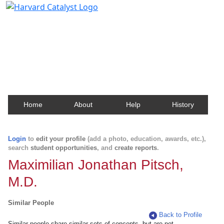
Harvard Catalyst Profiles
Contact, publication, and social network information
about Harvard faculty and fellows.
Home
About
Help
History
Login
to
edit your profile
(add a photo, education, awards, etc.),
search
student opportunities
, and
create reports
.
Maximilian Jonathan Pitsch,
M.D.
Similar People
Back to Profile
Similar people share similar sets of concepts, but are not