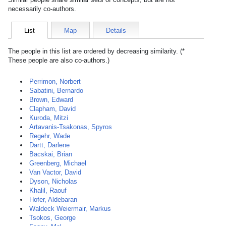
necessarily co-authors.
List
Map
Details
The people in this list are ordered by decreasing similarity. (*
These people are also co-authors.)
Perrimon, Norbert
Sabatini, Bernardo
Brown, Edward
Clapham, David
Kuroda, Mitzi
Artavanis-Tsakonas, Spyros
Regehr, Wade
Dartt, Darlene
Bacskai, Brian
Greenberg, Michael
Van Vactor, David
Dyson, Nicholas
Khalil, Raouf
Hofer, Aldebaran
Waldeck Weiermair, Markus
Tsokos, George