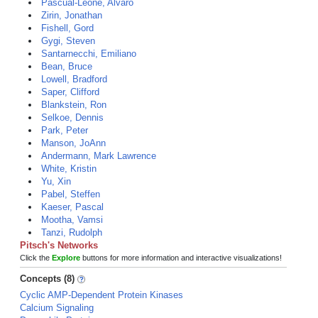
Pascual-Leone, Alvaro
Zirin, Jonathan
Fishell, Gord
Gygi, Steven
Santarnecchi, Emiliano
Bean, Bruce
Lowell, Bradford
Saper, Clifford
Blankstein, Ron
Selkoe, Dennis
Park, Peter
Manson, JoAnn
Andermann, Mark Lawrence
White, Kristin
Yu, Xin
Pabel, Steffen
Kaeser, Pascal
Mootha, Vamsi
Tanzi, Rudolph
Pitsch's Networks
Click the
Explore
buttons for more information and interactive visualizations!
Concepts (8)
Cyclic AMP-Dependent Protein Kinases
Calcium Signaling