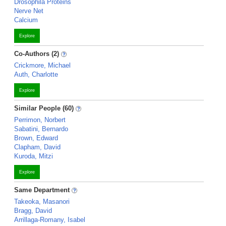
Drosophila Proteins
Nerve Net
Calcium
Explore
Co-Authors (2)
Crickmore, Michael
Auth, Charlotte
Explore
Similar People (60)
Perrimon, Norbert
Sabatini, Bernardo
Brown, Edward
Clapham, David
Kuroda, Mitzi
Explore
Same Department
Takeoka, Masanori
Bragg, David
Arrillaga-Romany, Isabel