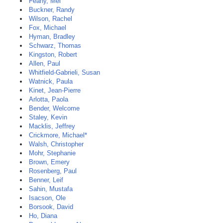
Feany, Mel
Buckner, Randy
Wilson, Rachel
Fox, Michael
Hyman, Bradley
Schwarz, Thomas
Kingston, Robert
Allen, Paul
Whitfield-Gabrieli, Susan
Watnick, Paula
Kinet, Jean-Pierre
Arlotta, Paola
Bender, Welcome
Staley, Kevin
Macklis, Jeffrey
Crickmore, Michael*
Walsh, Christopher
Mohr, Stephanie
Brown, Emery
Rosenberg, Paul
Benner, Leif
Sahin, Mustafa
Isacson, Ole
Borsook, David
Ho, Diana