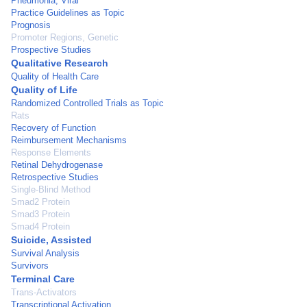
Pneumonia, Viral
Practice Guidelines as Topic
Prognosis
Promoter Regions, Genetic
Prospective Studies
Qualitative Research
Quality of Health Care
Quality of Life
Randomized Controlled Trials as Topic
Rats
Recovery of Function
Reimbursement Mechanisms
Response Elements
Retinal Dehydrogenase
Retrospective Studies
Single-Blind Method
Smad2 Protein
Smad3 Protein
Smad4 Protein
Suicide, Assisted
Survival Analysis
Survivors
Terminal Care
Trans-Activators
Transcriptional Activation