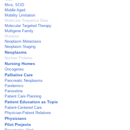
Mice, SCID
Middle Aged
Mobility Limitation
Molecular Sequence Data
Molecular Targeted Therapy
Multigene Family
Mutation
Neoplasm Metastasis
Neoplasm Staging
Neoplasms
Nuclear Proteins
Nursing Homes
Oncogenes
Palliative Care
Pancreatic Neoplasms
Pandemics
Paroxetine
Patient Care Planning
Patient Education as Topic
Patient-Centered Care
Physician-Patient Relations
Physicians
Pilot Projects