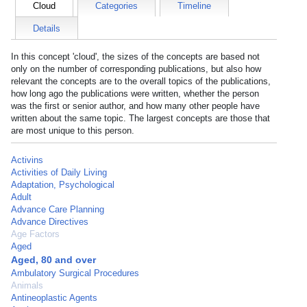
Cloud
Categories
Timeline
Details
In this concept 'cloud', the sizes of the concepts are based not
only on the number of corresponding publications, but also how
relevant the concepts are to the overall topics of the publications,
how long ago the publications were written, whether the person
was the first or senior author, and how many other people have
written about the same topic. The largest concepts are those that
are most unique to this person.
Activins
Activities of Daily Living
Adaptation, Psychological
Adult
Advance Care Planning
Advance Directives
Age Factors
Aged
Aged, 80 and over
Ambulatory Surgical Procedures
Animals
Antineoplastic Agents