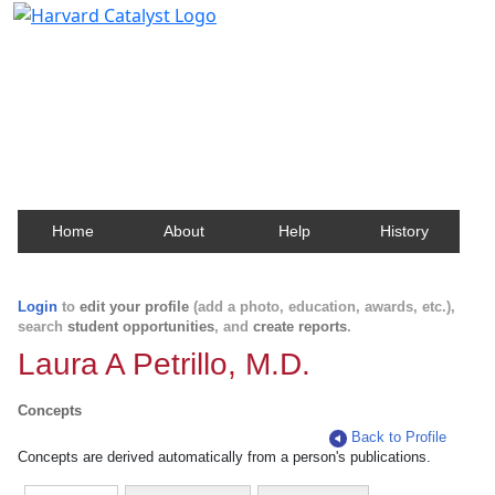
Harvard Catalyst Profiles
Contact, publication, and social network information
about Harvard faculty and fellows.
Home
About
Help
History
Login
to
edit your profile
(add a photo, education, awards, etc.),
search
student opportunities
, and
create reports
.
Laura A Petrillo, M.D.
Concepts
Back to Profile
Concepts are derived automatically from a person's publications.