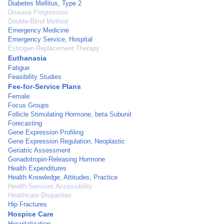
Diabetes Mellitus, Type 2
Disease Progression
Double-Blind Method
Emergency Medicine
Emergency Service, Hospital
Estrogen Replacement Therapy
Euthanasia
Fatigue
Feasibility Studies
Fee-for-Service Plans
Female
Focus Groups
Follicle Stimulating Hormone, beta Subunit
Forecasting
Gene Expression Profiling
Gene Expression Regulation, Neoplastic
Geriatric Assessment
Gonadotropin-Releasing Hormone
Health Expenditures
Health Knowledge, Attitudes, Practice
Health Services Accessibility
Healthcare Disparities
Hip Fractures
Hospice Care
Hospitalization