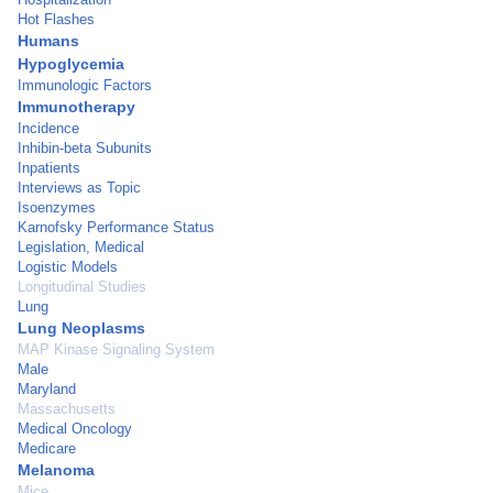
Hot Flashes
Humans
Hypoglycemia
Immunologic Factors
Immunotherapy
Incidence
Inhibin-beta Subunits
Inpatients
Interviews as Topic
Isoenzymes
Karnofsky Performance Status
Legislation, Medical
Logistic Models
Longitudinal Studies
Lung
Lung Neoplasms
MAP Kinase Signaling System
Male
Maryland
Massachusetts
Medical Oncology
Medicare
Melanoma
Mice