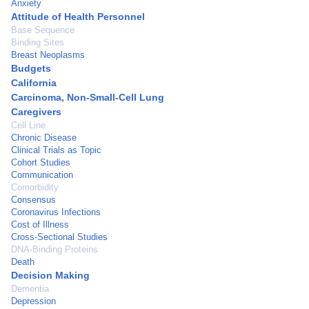
Anxiety
Attitude of Health Personnel
Base Sequence
Binding Sites
Breast Neoplasms
Budgets
California
Carcinoma, Non-Small-Cell Lung
Caregivers
Cell Line
Chronic Disease
Clinical Trials as Topic
Cohort Studies
Communication
Comorbidity
Consensus
Coronavirus Infections
Cost of Illness
Cross-Sectional Studies
DNA-Binding Proteins
Death
Decision Making
Dementia
Depression