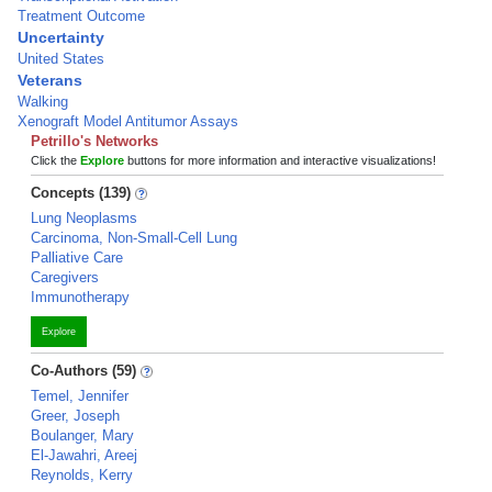
Treatment Outcome
Uncertainty
United States
Veterans
Walking
Xenograft Model Antitumor Assays
Petrillo's Networks
Click the
Explore
buttons for more information and interactive visualizations!
Concepts (139)
Lung Neoplasms
Carcinoma, Non-Small-Cell Lung
Palliative Care
Caregivers
Immunotherapy
Explore
Co-Authors (59)
Temel, Jennifer
Greer, Joseph
Boulanger, Mary
El-Jawahri, Areej
Reynolds, Kerry