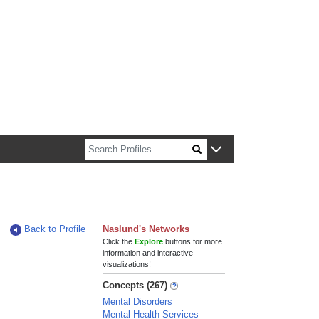
n about Harvard faculty and fellows.
Back to Profile
Naslund's Networks
Click the
Explore
buttons for more
information and interactive
visualizations!
Concepts (267)
Mental Disorders
Mental Health Services