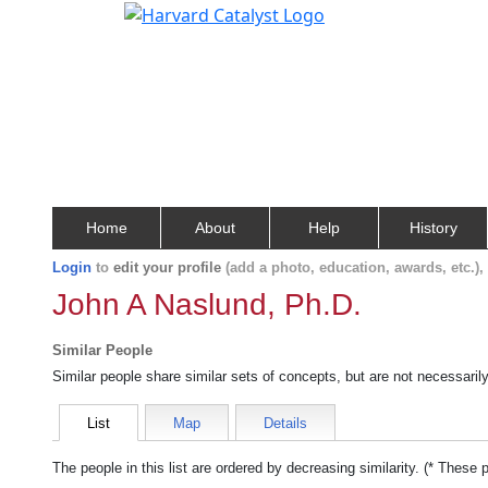
Home
About
Help
History
Login
to
edit your profile
(add a photo, education, awards, etc.)
John A Naslund, Ph.D.
Similar People
Similar people share similar sets of concepts, but are not necessaril
List
Map
Details
The people in this list are ordered by decreasing similarity. (* These 