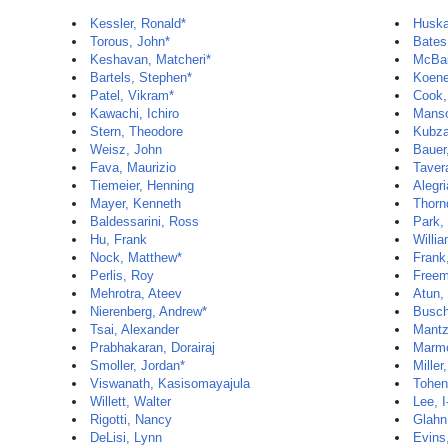
Kessler, Ronald*
Huska
Torous, John*
Bates
Keshavan, Matcheri*
McBai
Bartels, Stephen*
Koene
Patel, Vikram*
Cook,
Kawachi, Ichiro
Manso
Stern, Theodore
Kubza
Weisz, John
Bauer
Fava, Maurizio
Taver
Tiemeier, Henning
Alegri
Mayer, Kenneth
Thorn
Baldessarini, Ross
Park,
Hu, Frank
Willi
Nock, Matthew*
Frank
Perlis, Roy
Freem
Mehrotra, Ateev
Atun, 
Nierenberg, Andrew*
Busch
Tsai, Alexander
Mantz
Prabhakaran, Dorairaj
Marmo
Smoller, Jordan*
Miller
Viswanath, Kasisomayajula
Tohen
Willett, Walter
Lee, I
Rigotti, Nancy
Glahn
DeLisi, Lynn
Evins