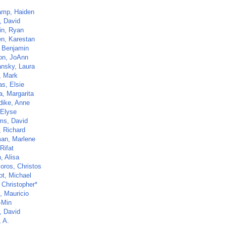
mp, Haiden
, David
n, Ryan
n, Karestan
 Benjamin
n, JoAnn
nsky, Laura
, Mark
as, Elsie
a, Margarita
dike, Anne
 Elyse
ams, David
, Richard
an, Marlene
Rifat
, Alisa
oros, Christos
t, Michael
, Christopher*
, Mauricio
-Min
, David
, A.