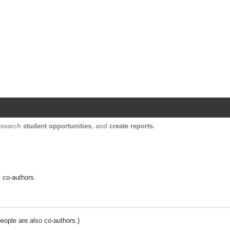
Harvard Catalyst Profiles
Contact, publication, and social network informatio
, search
student opportunities
, and
create reports
.
y co-authors.
people are also co-authors.)