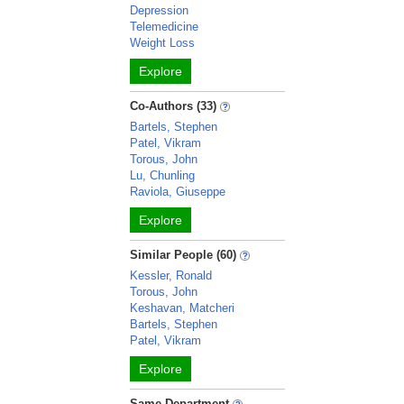
Depression
Telemedicine
Weight Loss
Explore
Co-Authors (33)
Bartels, Stephen
Patel, Vikram
Torous, John
Lu, Chunling
Raviola, Giuseppe
Explore
Similar People (60)
Kessler, Ronald
Torous, John
Keshavan, Matcheri
Bartels, Stephen
Patel, Vikram
Explore
Same Department