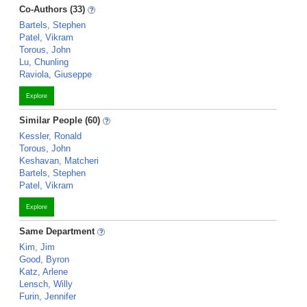
Co-Authors (33)
Bartels, Stephen
Patel, Vikram
Torous, John
Lu, Chunling
Raviola, Giuseppe
Explore
Similar People (60)
Kessler, Ronald
Torous, John
Keshavan, Matcheri
Bartels, Stephen
Patel, Vikram
Explore
Same Department
Kim, Jim
Good, Byron
Katz, Arlene
Lensch, Willy
Furin, Jennifer