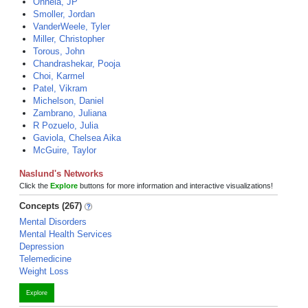
Onnela, JP
Smoller, Jordan
VanderWeele, Tyler
Miller, Christopher
Torous, John
Chandrashekar, Pooja
Choi, Karmel
Patel, Vikram
Michelson, Daniel
Zambrano, Juliana
R Pozuelo, Julia
Gaviola, Chelsea Aika
McGuire, Taylor
Naslund's Networks
Click the
Explore
buttons for more information and interactive visualizations!
Concepts (267)
Mental Disorders
Mental Health Services
Depression
Telemedicine
Weight Loss
Explore