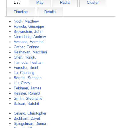
List
Map
Radial
Cluster
Timeline
Details
Nock, Matthew
Raviola, Giuseppe
Brownstein, John
Nierenberg, Andrew
Amonoo, Hermioni
Cather, Corinne
Keshavan, Matcheri
Chen, Hongtu
Hamoda, Hesham
Forester, Brent
Lu, Chunling
Bartels, Stephen
Liu, Cindy
Feldman, James
Kessler, Ronald
Smith, Stephanie
Balsari, Satchit
Celano, Christopher
Bickham, David
Spiegelman, Donna