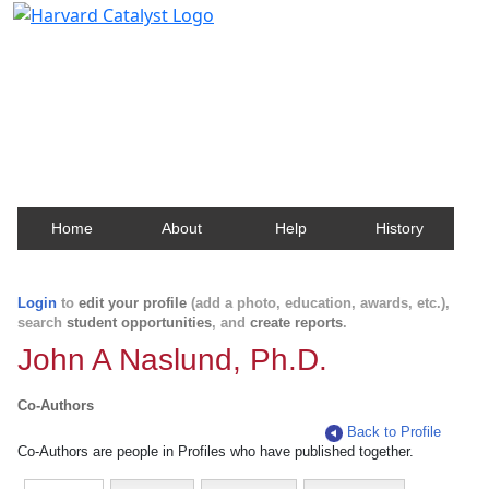
Harvard Catalyst Profiles
Contact, publication, and social network information
about Harvard faculty and fellows.
Home
About
Help
History
Login
to
edit your profile
(add a photo, education, awards, etc.),
search
student opportunities
, and
create reports
.
John A Naslund, Ph.D.
Co-Authors
Back to Profile
Co-Authors are people in Profiles who have published together.