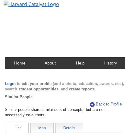
Harvard Catalyst Profiles
Contact, publication, and social network information
about Harvard faculty and fellows.
Home
About
Help
History
Login
to
edit your profile
(add a photo, education, awards, etc.),
search
student opportunities
, and
create reports
.
Similar People
Back to Profile
Similar people share similar sets of concepts, but are not
necessarily co-authors.
List
Map
Details