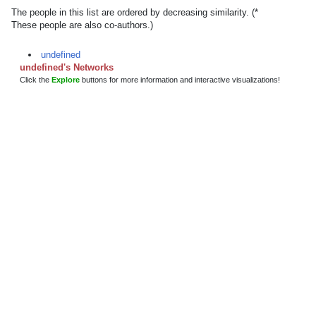
The people in this list are ordered by decreasing similarity. (*
These people are also co-authors.)
undefined
undefined's Networks
Click the
Explore
buttons for more information and interactive visualizations!