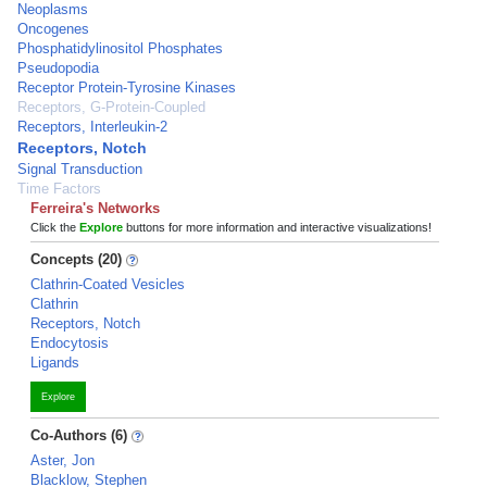
Neoplasms
Oncogenes
Phosphatidylinositol Phosphates
Pseudopodia
Receptor Protein-Tyrosine Kinases
Receptors, G-Protein-Coupled
Receptors, Interleukin-2
Receptors, Notch
Signal Transduction
Time Factors
Ferreira's Networks
Click the
Explore
buttons for more information and interactive visualizations!
Concepts (20)
Clathrin-Coated Vesicles
Clathrin
Receptors, Notch
Endocytosis
Ligands
Explore
Co-Authors (6)
Aster, Jon
Blacklow, Stephen