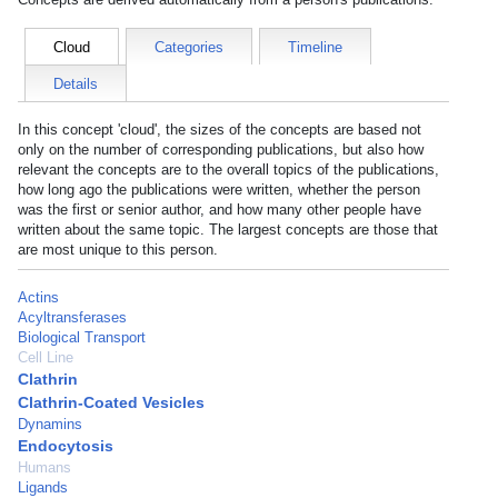
Cloud
Categories
Timeline
Details
In this concept 'cloud', the sizes of the concepts are based not
only on the number of corresponding publications, but also how
relevant the concepts are to the overall topics of the publications,
how long ago the publications were written, whether the person
was the first or senior author, and how many other people have
written about the same topic. The largest concepts are those that
are most unique to this person.
Actins
Acyltransferases
Biological Transport
Cell Line
Clathrin
Clathrin-Coated Vesicles
Dynamins
Endocytosis
Humans
Ligands