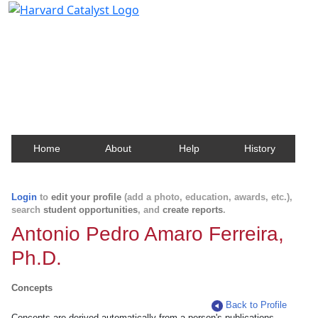
Harvard Catalyst Profiles
Contact, publication, and social network information
about Harvard faculty and fellows.
Home
About
Help
History
Login
to
edit your profile
(add a photo, education, awards, etc.),
search
student opportunities
, and
create reports
.
Antonio Pedro Amaro Ferreira,
Ph.D.
Concepts
Back to Profile
Concepts are derived automatically from a person's publications.