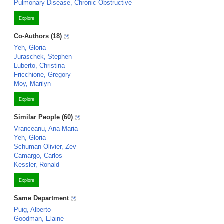
Pulmonary Disease, Chronic Obstructive
Explore
Co-Authors (18)
Yeh, Gloria
Juraschek, Stephen
Luberto, Christina
Fricchione, Gregory
Moy, Marilyn
Explore
Similar People (60)
Vranceanu, Ana-Maria
Yeh, Gloria
Schuman-Olivier, Zev
Camargo, Carlos
Kessler, Ronald
Explore
Same Department
Puig, Alberto
Goodman, Elaine