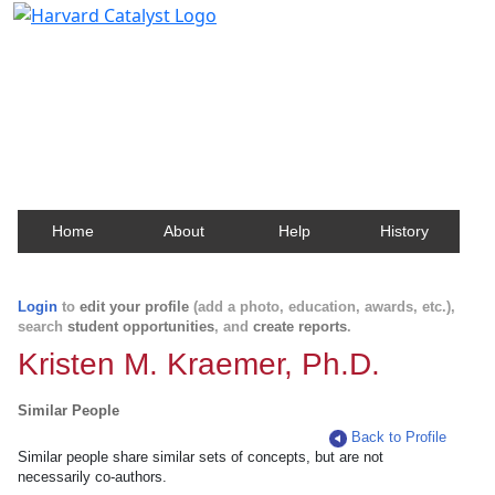
Harvard Catalyst Profiles
Contact, publication, and social network information
about Harvard faculty and fellows.
Home
About
Help
History
Login
to
edit your profile
(add a photo, education, awards, etc.),
search
student opportunities
, and
create reports
.
Kristen M. Kraemer, Ph.D.
Similar People
Back to Profile
Similar people share similar sets of concepts, but are not
necessarily co-authors.