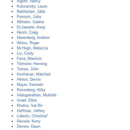
Rigotti, Nancy
Kubzansky, Laura
Bakhshaie, Jafar
Petrovic, Julia
Wilhelm, Sabine
El-Jawahri, Areej
Hersh, Craig
Nierenberg, Andrew
Weiss, Roger
McHugh, Rebecca
Liu, Cindy
Fava, Maurizio
Tiemeier, Henning
Torous, John
Keshavan, Matcheri
Hinton, Devon
Mayer, Kenneth
Rosenberg, Abby
Vaduganathan, Muthiah
Israel, Elliot
Khalsa, Sat Bir
Huffman, Jeffery
Luberto, Christina*
Ressler, Kerry
Demeo, Dawn