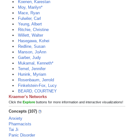
Koenen, Karestan
Moy, Marilyn*
Mace, Ryan
Fulwiler, Carl
Yeung, Albert
Ritchie, Christine
Willett, Walter
Hasegawa, Kohei
Redline, Susan
Manson, JoAnn
Garber, Judy
Mukamal, Kenneth*
Temel, Jennifer
Hunink, Myriam
Rosenbaum, Jerrold
Finkelstein-Fox, Lucy
BEARD, COURTNEY
Kraemer's Networks
Click the
Explore
buttons for more information and interactive visualizations!
Concepts (107)
Anxiety
Pharmacists
Tai Ji
Panic Disorder