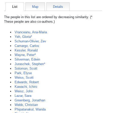
List
Map
Details
The people in this list are ordered by decreasing similarity. (*
These people are also co-authors.)
Vranceanu, Ana-Maria
Yeh, Gloria*
Schuman-Olivier, Zev
Camargo, Carlos
Kessler, Ronald
Wayne, Peter*
Silverman, Edwin
Juraschek, Stephen*
Solomon, Scott
Park, Elyse
Weiss, Scott
Edwards, Robert
Kawachi, Ichiro
Weisz, John
Lazar, Sara
Greenberg, Jonathan
Webb, Christian
Phipatanakul, Wanda