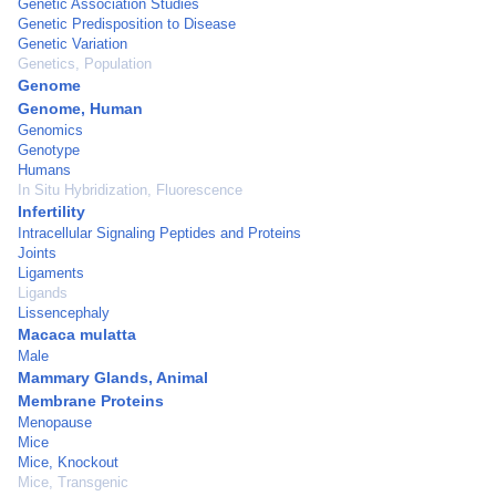
Genetic Association Studies
Genetic Predisposition to Disease
Genetic Variation
Genetics, Population
Genome
Genome, Human
Genomics
Genotype
Humans
In Situ Hybridization, Fluorescence
Infertility
Intracellular Signaling Peptides and Proteins
Joints
Ligaments
Ligands
Lissencephaly
Macaca mulatta
Male
Mammary Glands, Animal
Membrane Proteins
Menopause
Mice
Mice, Knockout
Mice, Transgenic