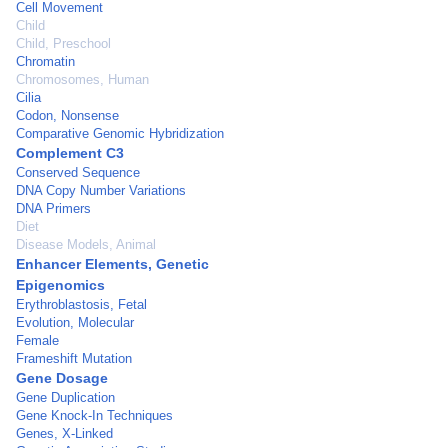
Cell Movement
Child
Child, Preschool
Chromatin
Chromosomes, Human
Cilia
Codon, Nonsense
Comparative Genomic Hybridization
Complement C3
Conserved Sequence
DNA Copy Number Variations
DNA Primers
Diet
Disease Models, Animal
Enhancer Elements, Genetic
Epigenomics
Erythroblastosis, Fetal
Evolution, Molecular
Female
Frameshift Mutation
Gene Dosage
Gene Duplication
Gene Knock-In Techniques
Genes, X-Linked