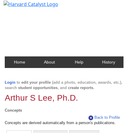
Harvard Catalyst Profiles
Contact, publication, and social network information
about Harvard faculty and fellows.
Home
About
Help
History
Login
to
edit your profile
(add a photo, education, awards, etc.),
search
student opportunities
, and
create reports
.
Arthur S Lee, Ph.D.
Concepts
Back to Profile
Concepts are derived automatically from a person's publications.