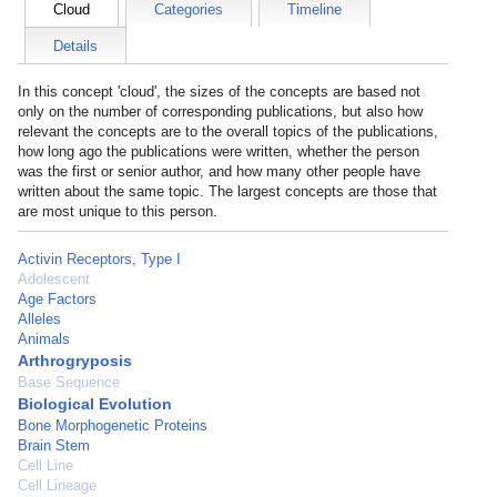
Cloud
Categories
Timeline
Details
In this concept 'cloud', the sizes of the concepts are based not
only on the number of corresponding publications, but also how
relevant the concepts are to the overall topics of the publications,
how long ago the publications were written, whether the person
was the first or senior author, and how many other people have
written about the same topic. The largest concepts are those that
are most unique to this person.
Activin Receptors, Type I
Adolescent
Age Factors
Alleles
Animals
Arthrogryposis
Base Sequence
Biological Evolution
Bone Morphogenetic Proteins
Brain Stem
Cell Line
Cell Lineage