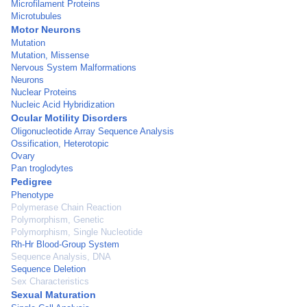
Microfilament Proteins
Microtubules
Motor Neurons
Mutation
Mutation, Missense
Nervous System Malformations
Neurons
Nuclear Proteins
Nucleic Acid Hybridization
Ocular Motility Disorders
Oligonucleotide Array Sequence Analysis
Ossification, Heterotopic
Ovary
Pan troglodytes
Pedigree
Phenotype
Polymerase Chain Reaction
Polymorphism, Genetic
Polymorphism, Single Nucleotide
Rh-Hr Blood-Group System
Sequence Analysis, DNA
Sequence Deletion
Sex Characteristics
Sexual Maturation