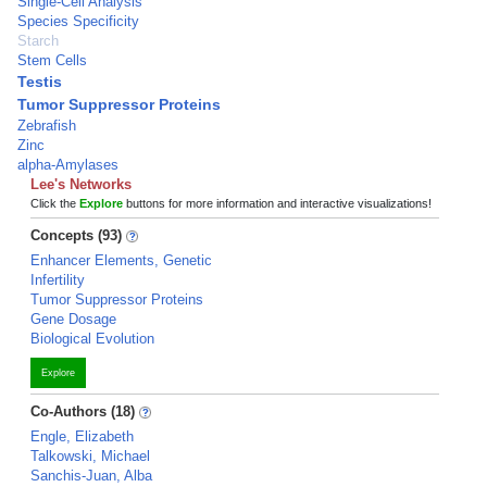
Single-Cell Analysis
Species Specificity
Starch
Stem Cells
Testis
Tumor Suppressor Proteins
Zebrafish
Zinc
alpha-Amylases
Lee's Networks
Click the
Explore
buttons for more information and interactive visualizations!
Concepts (93)
Enhancer Elements, Genetic
Infertility
Tumor Suppressor Proteins
Gene Dosage
Biological Evolution
Explore
Co-Authors (18)
Engle, Elizabeth
Talkowski, Michael
Sanchis-Juan, Alba