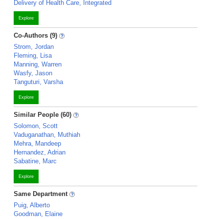
Delivery of Health Care, Integrated
Explore
Co-Authors (9)
Strom, Jordan
Fleming, Lisa
Manning, Warren
Wasfy, Jason
Tanguturi, Varsha
Explore
Similar People (60)
Solomon, Scott
Vaduganathan, Muthiah
Mehra, Mandeep
Hernandez, Adrian
Sabatine, Marc
Explore
Same Department
Puig, Alberto
Goodman, Elaine