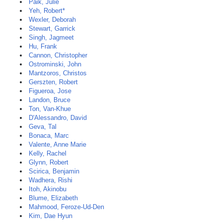
Paik, Julie
Yeh, Robert*
Wexler, Deborah
Stewart, Garrick
Singh, Jagmeet
Hu, Frank
Cannon, Christopher
Ostrominski, John
Mantzoros, Christos
Gerszten, Robert
Figueroa, Jose
Landon, Bruce
Ton, Van-Khue
D'Alessandro, David
Geva, Tal
Bonaca, Marc
Valente, Anne Marie
Kelly, Rachel
Glynn, Robert
Scirica, Benjamin
Wadhera, Rishi
Itoh, Akinobu
Blume, Elizabeth
Mahmood, Feroze-Ud-Den
Kim, Dae Hyun