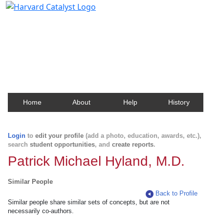
Harvard Catalyst Profiles
Contact, publication, and social network information
about Harvard faculty and fellows.
Home
About
Help
History
Login
to
edit your profile
(add a photo, education, awards, etc.),
search
student opportunities
, and
create reports
.
Patrick Michael Hyland, M.D.
Similar People
Back to Profile
Similar people share similar sets of concepts, but are not
necessarily co-authors.