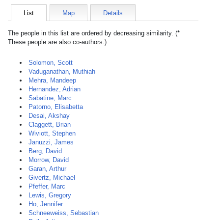
List
Map
Details
The people in this list are ordered by decreasing similarity. (*
These people are also co-authors.)
Solomon, Scott
Vaduganathan, Muthiah
Mehra, Mandeep
Hernandez, Adrian
Sabatine, Marc
Patorno, Elisabetta
Desai, Akshay
Claggett, Brian
Wiviott, Stephen
Januzzi, James
Berg, David
Morrow, David
Garan, Arthur
Givertz, Michael
Pfeffer, Marc
Lewis, Gregory
Ho, Jennifer
Schneeweiss, Sebastian