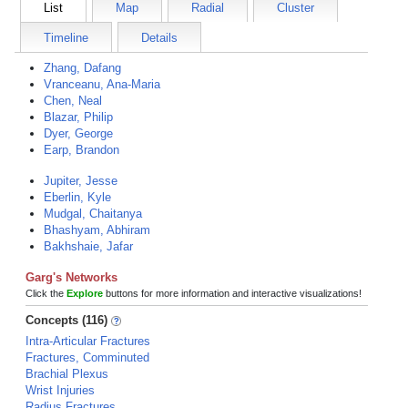
List
Map
Radial
Cluster
Timeline
Details
Zhang, Dafang
Vranceanu, Ana-Maria
Chen, Neal
Blazar, Philip
Dyer, George
Earp, Brandon
Jupiter, Jesse
Eberlin, Kyle
Mudgal, Chaitanya
Bhashyam, Abhiram
Bakhshaie, Jafar
Garg's Networks
Click the
Explore
buttons for more information and interactive visualizations!
Concepts (116)
Intra-Articular Fractures
Fractures, Comminuted
Brachial Plexus
Wrist Injuries
Radius Fractures