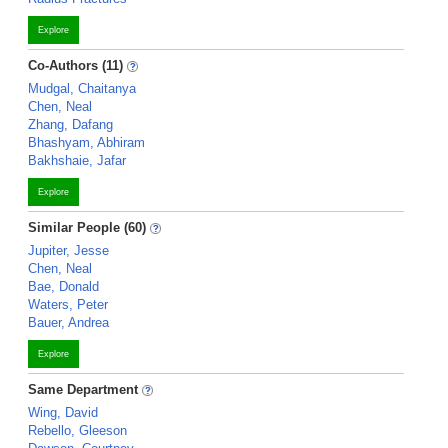
Explore
Co-Authors (11)
Mudgal, Chaitanya
Chen, Neal
Zhang, Dafang
Bhashyam, Abhiram
Bakhshaie, Jafar
Explore
Similar People (60)
Jupiter, Jesse
Chen, Neal
Bae, Donald
Waters, Peter
Bauer, Andrea
Explore
Same Department
Wing, David
Rebello, Gleeson