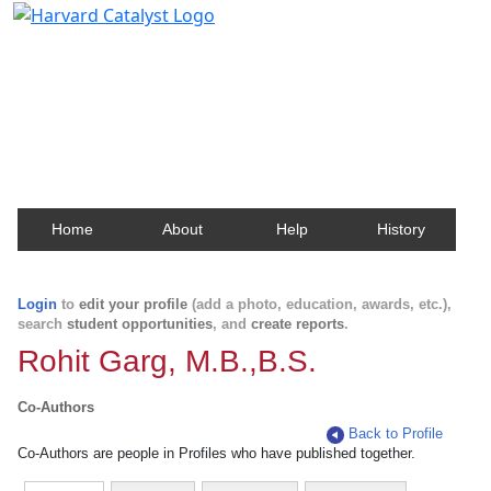
Harvard Catalyst Profiles
Contact, publication, and social network information
about Harvard faculty and fellows.
Home
About
Help
History
Login
to
edit your profile
(add a photo, education, awards, etc.),
search
student opportunities
, and
create reports
.
Rohit Garg, M.B.,B.S.
Co-Authors
Back to Profile
Co-Authors are people in Profiles who have published together.