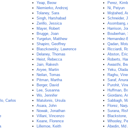
Yeap, Beow
Perez, Kimb
Niemierko, Andrzej
Ni, Peiyun
Tolaney, Sara
Mojtahed, A
Singh, Harshabad
Schneider, 
Zerillo, Jessica
Asombang, 
Mayer, Robert
Harrison, Jo
Brugge, Joan
Bouberhan, 
Yurgelun, Matthew
Hernandez-
Shapiro, Geoffrey
Qadan, Mot
Blaszkowsky, Lawrence
Ricciardi, R
Delaney, Thomas
Abston, Eri
Heist, Rebecca
Roberts, Ha
Jain, Rakesh
Awasthi, Be
Aryee, Martin
Yeku, Olad
Neilan, Tomas
Raghu, Vine
Pitman, Martha
Saraf, Anur
Berger, David
Purohit, Vin
Lee, Susanna
Huffman, B
Wo, Jennifer
Giordano, A
lo, Carlos
Matulonis, Ursula
Sabbagh, M
Asara, John
Florez, Narj
Nowak, Jonathan
Surana, Ris
e
Villani, Vincenzo
Blackstone,
Keane, Florence
Whooley, Pe
a
Lillemoe, Keith
Abedin, Md 