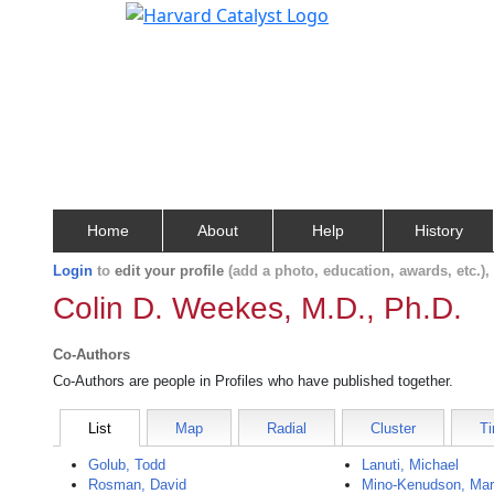
Home
About
Help
History
Login
to
edit your profile
(add a photo, education, awards, etc.)
Colin D. Weekes, M.D., Ph.D.
Co-Authors
Co-Authors are people in Profiles who have published together.
List
Map
Radial
Cluster
Ti
Golub, Todd
Lanuti, Michael
Rosman, David
Mino-Kenudson, Mar