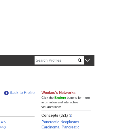
n about Harvard faculty and fellows.
Back to Profile
Weekes's Networks
Click the
Explore
buttons for more
information and interactive
visualizations!
Concepts (321)
Mark
Pancreatic Neoplasms
lsey
Carcinoma, Pancreatic