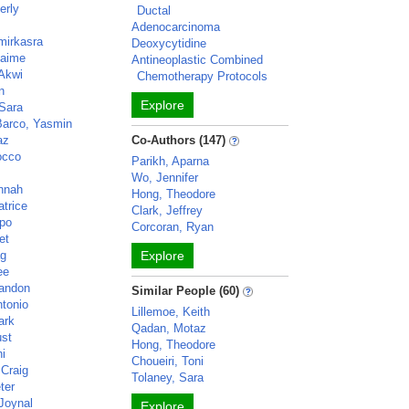
erly
Ductal
Adenocarcinoma
mirkasra
Deoxycytidine
Jaime
Antineoplastic Combined
Akwi
Chemotherapy Protocols
n
Explore
Sara
Barco, Yasmin
az
Co-Authors (147)
occo
Parikh, Aparna
c
Wo, Jennifer
nnah
Hong, Theodore
atrice
Clark, Jeffrey
apo
Corcoran, Ryan
et
ag
Explore
ee
randon
Similar People (60)
ntonio
Lillemoe, Keith
ark
Qadan, Motaz
ust
Hong, Theodore
hi
Choueiri, Toni
 Craig
Tolaney, Sara
ter
Joynal
Explore