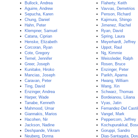
Bullock, Andrea
Flaherty, Keith
Aguirre, Andrew
Vavvas, Demetrios
Sepucha, Karen
Penson, Richard
Chung, Daniel
Kajimura, Shingo
Hahn, Peter
Jimenez, Rachel
Klempner, Samuel
Ryan, David
Catana, Ciprian
Spring, Laura
Henske, Elizabeth
Meyerhardt, Jeffrey
Corcoran, Ryan
Uppot, Raul
Cote, Gregory
Ng, Kimmie
Temel, Jennifer
Weissleder, Ralph
Greer, Joseph
Rosen, Bruce
Kunitake, Hiroko
Enzinger, Peter
Mancias, Joseph
Parikh, Aparna
Caravan, Peter
Hwang, William
Ting, David
Wang, Xin
Enzinger, Andrea
Schwarz, Thomas
Harper, Wade
Bordeianou, Liliana
Tanabe, Kenneth
Vyas, Jatin
Mahmood, Umar
Fernandez-Del Castil
Giannakis, Marios
Vangel, Mark
Hacohen, Nir
Peppercorn, Jeffrey
Jackson, Nadine
Kochupurakkal, Bos
Deshpande, Vikram
Goruppi, Sandro
Neuberg, Donna
Dias-Santagata, Dor