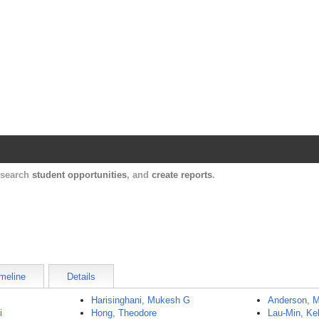
Harvard Catalyst Profiles
Contact, publication, and social network informatio
, search
student opportunities
, and
create reports
.
meline
Details
Harisinghani, Mukesh G
Anderson, 
i
Hong, Theodore
Lau-Min, Ke