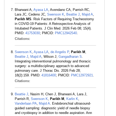
Bharwani A,
Ayasa LA
, Avendano CA, Parrish RC,
Lara JC, Cedeno JC,
Swenson K
,
Beattie J
,
Majid A
,
Parikh MS
. Risk Factors of Requiring Tracheostomy
in COVID-19 Patients: A Retrospective Analysis of
Intubated Patients. J Clin Med. 2026 Feb 08; 15(4).
PMID:
41753030
; PMCID:
PMC12942540
.
Citations:
Swenson K
,
Ayasa LA
,
de Angelis P
,
Parikh M
,
Beattie J
,
Majid A
, Wilson J,
Gangadharan S
.
Integrating interventional pulmonology and thoracic
surgery: a multidisciplinary approach to advanced
pulmonary care. J Thorac Dis. 2026 Feb 28;
18(2):159. PMID:
41816400
; PMCID:
PMC12972921
.
Citations:
Beattie J
, Nasim H, Chen J, Bharwani A, Lara J,
Parrish R,
Swenson K
,
Parikh M
,
Karlin K
,
Vanderlaan PA
,
Majid A
. Endobronchial ultrasound-
guided sampling: diagnostic yield of needle biopsy
and cryobiopsy in addition to needle aspiration. Ann