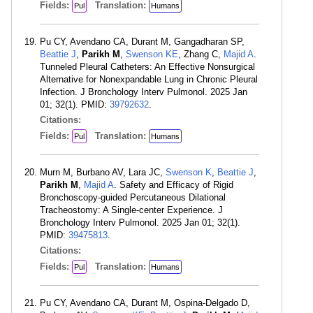
Fields:
Translation:
Pul
Humans
Pu CY, Avendano CA, Durant M, Gangadharan SP,
Beattie J
,
Parikh M
,
Swenson KE
, Zhang C,
Majid A
.
Tunneled Pleural Catheters: An Effective Nonsurgical
Alternative for Nonexpandable Lung in Chronic Pleural
Infection. J Bronchology Interv Pulmonol. 2025 Jan
01; 32(1). PMID:
39792632
.
Citations:
Fields:
Translation:
Pul
Humans
Murn M, Burbano AV, Lara JC,
Swenson K
,
Beattie J
,
Parikh M
,
Majid A
. Safety and Efficacy of Rigid
Bronchoscopy-guided Percutaneous Dilational
Tracheostomy: A Single-center Experience. J
Bronchology Interv Pulmonol. 2025 Jan 01; 32(1).
PMID:
39475813
.
Citations:
Fields:
Translation:
Pul
Humans
Pu CY, Avendano CA, Durant M, Ospina-Delgado D,