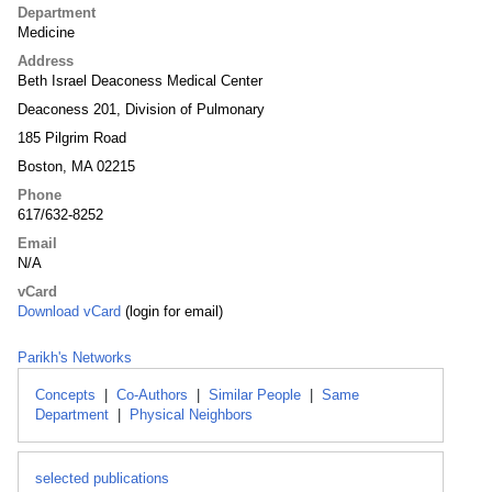
Department
Medicine
Address
Beth Israel Deaconess Medical Center
Deaconess 201, Division of Pulmonary
185 Pilgrim Road
Boston, MA 02215
Phone
617/632-8252
Email
N/A
vCard
Download vCard
(login for email)
Parikh's Networks
Concepts
|
Co-Authors
|
Similar People
|
Same
Department
|
Physical Neighbors
selected publications