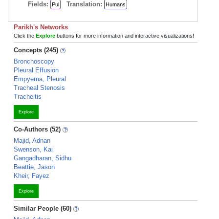
Fields:
Translation:
Pul
Humans
Parikh's Networks
Click the
Explore
buttons for more information and interactive visualizations!
Concepts (245)
Bronchoscopy
Pleural Effusion
Empyema, Pleural
Tracheal Stenosis
Tracheitis
Explore
Co-Authors (52)
Majid, Adnan
Swenson, Kai
Gangadharan, Sidhu
Beattie, Jason
Kheir, Fayez
Explore
Similar People (60)