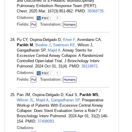
and Outcomes of a Pediatric Multidisciplinary
Pulmonary Embolism Response Team (PERT).
Chest. 2025 Mar; 167(3):851-862. PMID:
39368735
.
Citations:
3
Fields:
Translation:
Pul
Humans
Pu CY, Ospina-Delgado D,
Kheir F
, Avendano CA,
Parikh M
,
Beattie J
,
Swenson KE
, Wilson J,
Gangadharan SP,
Majid A
. Airway Stents for
Excessive Central Airway Collapse: A Randomized
Controlled Open-label Trial. J Bronchology Interv
Pulmonol. 2024 Oct 01; 31(4). PMID:
39119872
.
Citations:
1
Fields:
Translation:
Pul
Humans
Pan JM, Ospina-Delgado D, Kaul S,
Parikh MS
,
Wilson JL
,
Majid A
,
Gangadharan SP
. Preoperative
Workup of Patients With Excessive Central Airway
Collapse: Does Stent Evaluation Serve a Role? J
Bronchology Interv Pulmonol. 2024 Apr 01; 31(2):146-
154. PMID:
37408093
.
Citations: