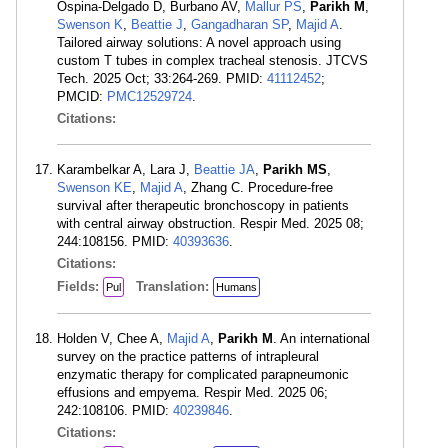
Ospina-Delgado D, Burbano AV,
Mallur PS
,
Parikh M
,
Swenson K
,
Beattie J
,
Gangadharan SP
,
Majid A
.
Tailored airway solutions: A novel approach using
custom T tubes in complex tracheal stenosis. JTCVS
Tech. 2025 Oct; 33:264-269. PMID:
41112452
;
PMCID:
PMC12529724
.
Citations:
Karambelkar A, Lara J,
Beattie JA
,
Parikh MS
,
Swenson KE
,
Majid A
, Zhang C. Procedure-free
survival after therapeutic bronchoscopy in patients
with central airway obstruction. Respir Med. 2025 08;
244:108156. PMID:
40393636
.
Citations:
Fields:
Translation:
Pul
Humans
Holden V, Chee A,
Majid A
,
Parikh M
. An international
survey on the practice patterns of intrapleural
enzymatic therapy for complicated parapneumonic
effusions and empyema. Respir Med. 2025 06;
242:108106. PMID:
40239846
.
Citations: