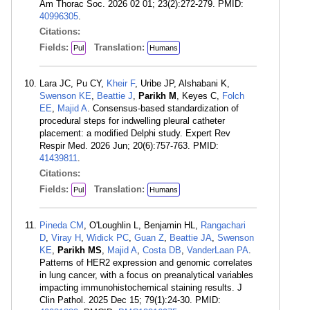
Am Thorac Soc. 2026 02 01; 23(2):272-279. PMID:
40996305
.
Citations:
Fields:
Translation:
Pul
Humans
Lara JC, Pu CY,
Kheir F
, Uribe JP, Alshabani K,
Swenson KE
,
Beattie J
,
Parikh M
, Keyes C,
Folch
EE
,
Majid A
. Consensus-based standardization of
procedural steps for indwelling pleural catheter
placement: a modified Delphi study. Expert Rev
Respir Med. 2026 Jun; 20(6):757-763. PMID:
41439811
.
Citations:
Fields:
Translation:
Pul
Humans
Pineda CM
, O'Loughlin L, Benjamin HL,
Rangachari
D
,
Viray H
,
Widick PC
,
Guan Z
,
Beattie JA
,
Swenson
KE
,
Parikh MS
,
Majid A
,
Costa DB
,
VanderLaan PA
.
Patterns of HER2 expression and genomic correlates
in lung cancer, with a focus on preanalytical variables
impacting immunohistochemical staining results. J
Clin Pathol. 2025 Dec 15; 79(1):24-30. PMID: