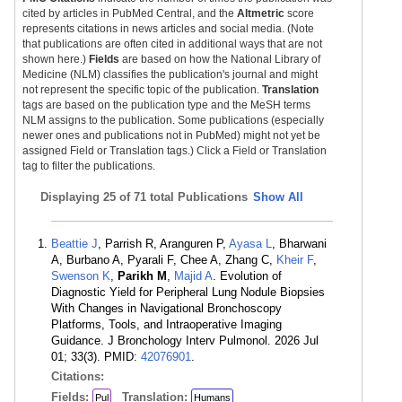
cited by articles in PubMed Central, and the
Altmetric
score
represents citations in news articles and social media. (Note
that publications are often cited in additional ways that are not
shown here.)
Fields
are based on how the National Library of
Medicine (NLM) classifies the publication's journal and might
not represent the specific topic of the publication.
Translation
tags are based on the publication type and the MeSH terms
NLM assigns to the publication. Some publications (especially
newer ones and publications not in PubMed) might not yet be
assigned Field or Translation tags.) Click a Field or Translation
tag to filter the publications.
Displaying
25 of 71 total Publications
Show All
Beattie J
, Parrish R, Aranguren P,
Ayasa L
, Bharwani
A, Burbano A, Pyarali F, Chee A, Zhang C,
Kheir F
,
Swenson K
,
Parikh M
,
Majid A
. Evolution of
Diagnostic Yield for Peripheral Lung Nodule Biopsies
With Changes in Navigational Bronchoscopy
Platforms, Tools, and Intraoperative Imaging
Guidance. J Bronchology Interv Pulmonol. 2026 Jul
01; 33(3). PMID:
42076901
.
Citations:
Fields:
Translation:
Pul
Humans