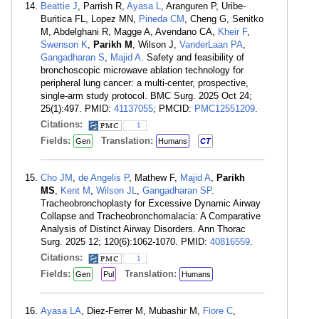
Beattie J
, Parrish R,
Ayasa L
, Aranguren P, Uribe-
Buritica FL, Lopez MN,
Pineda CM
, Cheng G, Senitko
M, Abdelghani R, Magge A, Avendano CA,
Kheir F
,
Swenson K
,
Parikh M
, Wilson J,
VanderLaan PA
,
Gangadharan S
,
Majid A
. Safety and feasibility of
bronchoscopic microwave ablation technology for
peripheral lung cancer: a multi-center, prospective,
single-arm study protocol. BMC Surg. 2025 Oct 24;
25(1):497. PMID:
41137055
; PMCID:
PMC12551209
.
Citations:
1
Fields:
Translation:
Gen
Humans
CT
Cho JM
,
de Angelis P
, Mathew F,
Majid A
,
Parikh
MS
,
Kent M
,
Wilson JL
,
Gangadharan SP
.
Tracheobronchoplasty for Excessive Dynamic Airway
Collapse and Tracheobronchomalacia: A Comparative
Analysis of Distinct Airway Disorders. Ann Thorac
Surg. 2025 12; 120(6):1062-1070. PMID:
40816559
.
Citations:
1
Fields:
Translation:
Gen
Pul
Humans
Ayasa LA
, Diez-Ferrer M, Mubashir M,
Fiore C
,