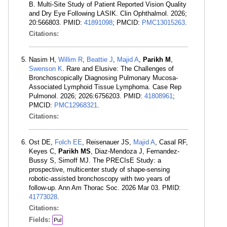
B. Multi-Site Study of Patient Reported Vision Quality
and Dry Eye Following LASIK. Clin Ophthalmol. 2026;
20:566803. PMID:
41891098
; PMCID:
PMC13015263
.
Citations:
Nasim H,
Willim R
,
Beattie J
,
Majid A
,
Parikh M
,
Swenson K
. Rare and Elusive: The Challenges of
Bronchoscopically Diagnosing Pulmonary Mucosa-
Associated Lymphoid Tissue Lymphoma. Case Rep
Pulmonol. 2026; 2026:6756203. PMID:
41808961
;
PMCID:
PMC12968321
.
Citations:
Ost DE,
Folch EE
, Reisenauer JS,
Majid A
, Casal RF,
Keyes C,
Parikh MS
, Diaz-Mendoza J, Fernandez-
Bussy S, Simoff MJ. The PRECIsE Study: a
prospective, multicenter study of shape-sensing
robotic-assisted bronchoscopy with two years of
follow-up. Ann Am Thorac Soc. 2026 Mar 03. PMID:
41773028
.
Citations:
Fields:
Pul