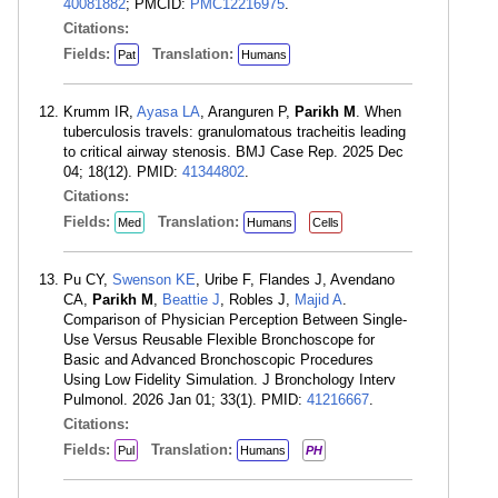
40081882
; PMCID:
PMC12216975
.
Citations:
Fields:
Translation:
Pat
Humans
Krumm IR,
Ayasa LA
, Aranguren P,
Parikh M
. When
tuberculosis travels: granulomatous tracheitis leading
to critical airway stenosis. BMJ Case Rep. 2025 Dec
04; 18(12). PMID:
41344802
.
Citations:
Fields:
Translation:
Med
Humans
Cells
Pu CY,
Swenson KE
, Uribe F, Flandes J, Avendano
CA,
Parikh M
,
Beattie J
, Robles J,
Majid A
.
Comparison of Physician Perception Between Single-
Use Versus Reusable Flexible Bronchoscope for
Basic and Advanced Bronchoscopic Procedures
Using Low Fidelity Simulation. J Bronchology Interv
Pulmonol. 2026 Jan 01; 33(1). PMID:
41216667
.
Citations:
Fields:
Translation:
Pul
Humans
PH