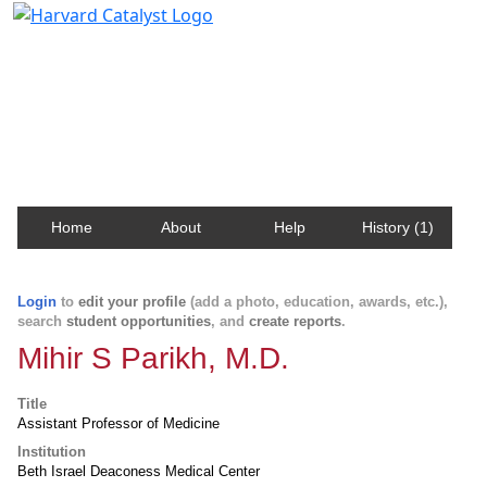
Harvard Catalyst Profiles
Contact, publication, and social network information
about Harvard faculty and fellows.
Home
About
Help
History (1)
Login
to
edit your profile
(add a photo, education, awards, etc.),
search
student opportunities
, and
create reports
.
Mihir S Parikh, M.D.
Title
Assistant Professor of Medicine
Institution
Beth Israel Deaconess Medical Center