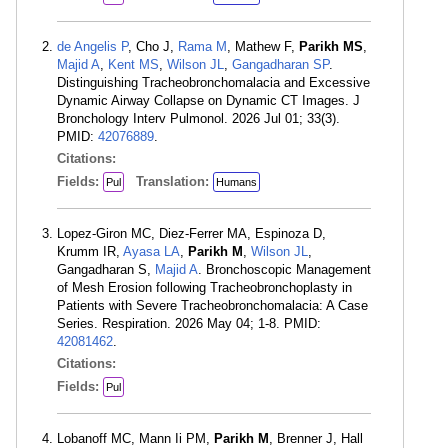
de Angelis P
, Cho J,
Rama M
, Mathew F,
Parikh MS
,
Majid A
,
Kent MS
,
Wilson JL
,
Gangadharan SP
.
Distinguishing Tracheobronchomalacia and Excessive
Dynamic Airway Collapse on Dynamic CT Images. J
Bronchology Interv Pulmonol. 2026 Jul 01; 33(3).
PMID:
42076889
.
Citations:
Fields:
Translation:
Pul
Humans
Lopez-Giron MC, Diez-Ferrer MA, Espinoza D,
Krumm IR,
Ayasa LA
,
Parikh M
,
Wilson JL
,
Gangadharan S,
Majid A
. Bronchoscopic Management
of Mesh Erosion following Tracheobronchoplasty in
Patients with Severe Tracheobronchomalacia: A Case
Series. Respiration. 2026 May 04; 1-8. PMID:
42081462
.
Citations:
Fields:
Pul
Lobanoff MC, Mann Ii PM,
Parikh M
, Brenner J, Hall