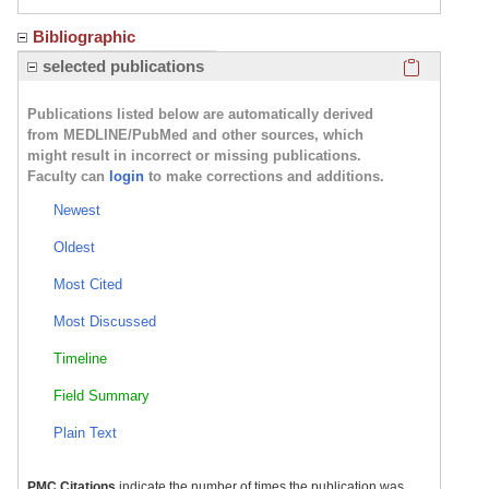
Bibliographic
Click here
selected publications
Publications listed below are automatically derived
from MEDLINE/PubMed and other sources, which
might result in incorrect or missing publications.
Faculty can
login
to make corrections and additions.
Newest
Oldest
Most Cited
Most Discussed
Timeline
Field Summary
Plain Text
PMC Citations
indicate the number of times the publication was