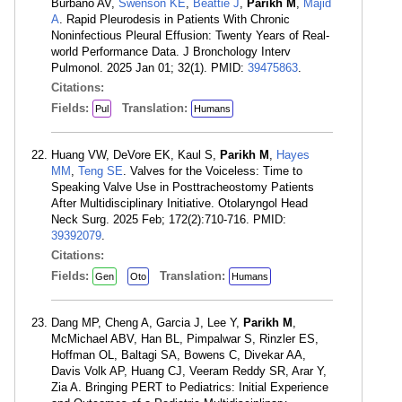
Burbano AV,
Swenson KE
,
Beattie J
,
Parikh M
,
Majid
A
. Rapid Pleurodesis in Patients With Chronic
Noninfectious Pleural Effusion: Twenty Years of Real-
world Performance Data. J Bronchology Interv
Pulmonol. 2025 Jan 01; 32(1). PMID:
39475863
.
Citations:
Fields:
Translation:
Pul
Humans
Huang VW, DeVore EK, Kaul S,
Parikh M
,
Hayes
MM
,
Teng SE
. Valves for the Voiceless: Time to
Speaking Valve Use in Posttracheostomy Patients
After Multidisciplinary Initiative. Otolaryngol Head
Neck Surg. 2025 Feb; 172(2):710-716. PMID:
39392079
.
Citations:
Fields:
Translation:
Gen
Oto
Humans
Dang MP, Cheng A, Garcia J, Lee Y,
Parikh M
,
McMichael ABV, Han BL, Pimpalwar S, Rinzler ES,
Hoffman OL, Baltagi SA, Bowens C, Divekar AA,
Davis Volk AP, Huang CJ, Veeram Reddy SR, Arar Y,
Zia A. Bringing PERT to Pediatrics: Initial Experience