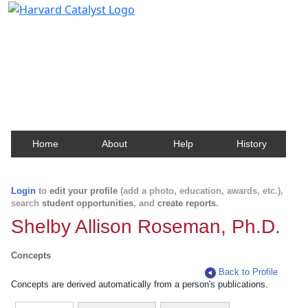
Harvard Catalyst Profiles
Contact, publication, and social network information
about Harvard faculty and fellows.
Home
About
Help
History
Login
to
edit your profile
(add a photo, education, awards, etc.),
search
student opportunities
, and
create reports
.
Shelby Allison Roseman, Ph.D.
Concepts
Back to Profile
Concepts are derived automatically from a person's publications.