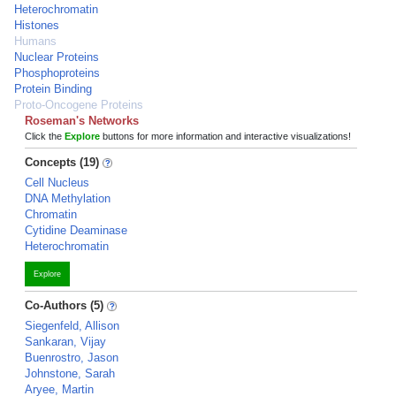
Heterochromatin
Histones
Humans
Nuclear Proteins
Phosphoproteins
Protein Binding
Proto-Oncogene Proteins
Roseman's Networks
Click the
Explore
buttons for more information and interactive visualizations!
Concepts (19)
Cell Nucleus
DNA Methylation
Chromatin
Cytidine Deaminase
Heterochromatin
Explore
Co-Authors (5)
Siegenfeld, Allison
Sankaran, Vijay
Buenrostro, Jason
Johnstone, Sarah
Aryee, Martin