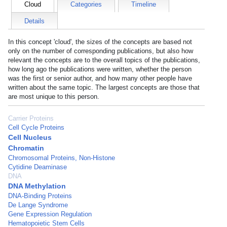
Cloud
Categories
Timeline
Details
In this concept 'cloud', the sizes of the concepts are based not
only on the number of corresponding publications, but also how
relevant the concepts are to the overall topics of the publications,
how long ago the publications were written, whether the person
was the first or senior author, and how many other people have
written about the same topic. The largest concepts are those that
are most unique to this person.
Carrier Proteins
Cell Cycle Proteins
Cell Nucleus
Chromatin
Chromosomal Proteins, Non-Histone
Cytidine Deaminase
DNA
DNA Methylation
DNA-Binding Proteins
De Lange Syndrome
Gene Expression Regulation
Hematopoietic Stem Cells