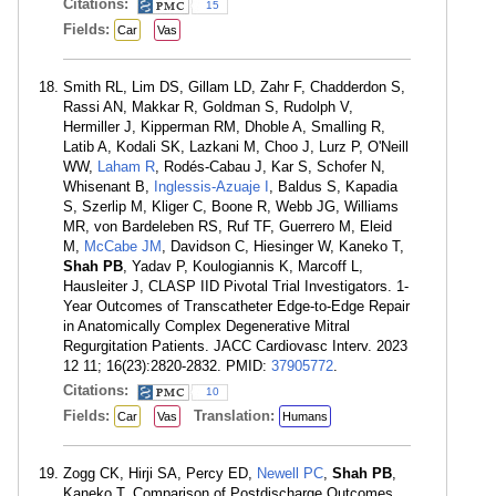
Citations:
15
Fields:
Car
Vas
Smith RL, Lim DS, Gillam LD, Zahr F, Chadderdon S,
Rassi AN, Makkar R, Goldman S, Rudolph V,
Hermiller J, Kipperman RM, Dhoble A, Smalling R,
Latib A, Kodali SK, Lazkani M, Choo J, Lurz P, O'Neill
WW,
Laham R
, Rodés-Cabau J, Kar S, Schofer N,
Whisenant B,
Inglessis-Azuaje I
, Baldus S, Kapadia
S, Szerlip M, Kliger C, Boone R, Webb JG, Williams
MR, von Bardeleben RS, Ruf TF, Guerrero M, Eleid
M,
McCabe JM
, Davidson C, Hiesinger W, Kaneko T,
Shah PB
, Yadav P, Koulogiannis K, Marcoff L,
Hausleiter J, CLASP IID Pivotal Trial Investigators. 1-
Year Outcomes of Transcatheter Edge-to-Edge Repair
in Anatomically Complex Degenerative Mitral
Regurgitation Patients. JACC Cardiovasc Interv. 2023
12 11; 16(23):2820-2832. PMID:
37905772
.
Citations:
10
Fields:
Translation:
Car
Vas
Humans
Zogg CK, Hirji SA, Percy ED,
Newell PC
,
Shah PB
,
Kaneko T. Comparison of Postdischarge Outcomes