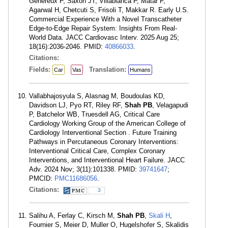
Géneréux P, Saxon JT, Villablanca P, Matar F,
Agarwal H, Chetcuti S, Frisoli T, Makkar R. Early U.S.
Commercial Experience With a Novel Transcatheter
Edge-to-Edge Repair System: Insights From Real-
World Data. JACC Cardiovasc Interv. 2025 Aug 25;
18(16):2036-2046. PMID:
40866033
.
Citations:
Fields:
Translation:
Car
Vas
Humans
Vallabhajosyula S, Alasnag M, Boudoulas KD,
Davidson LJ, Pyo RT, Riley RF,
Shah PB
, Velagapudi
P, Batchelor WB, Truesdell AG, Critical Care
Cardiology Working Group of the American College of
Cardiology Interventional Section . Future Training
Pathways in Percutaneous Coronary Interventions:
Interventional Critical Care, Complex Coronary
Interventions, and Interventional Heart Failure. JACC
Adv. 2024 Nov; 3(11):101338. PMID:
39741647
;
PMCID:
PMC11686056
.
Citations:
3
Salihu A, Ferlay C, Kirsch M,
Shah PB
,
Skali H
,
Fournier S, Meier D, Muller O, Hugelshofer S, Skalidis