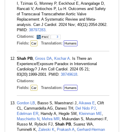
I, Tzimas G, Monney P, Eeckhout E, Arangalage D,
Rancati V, Antiochos P, Lu H. Outcomes and Safety
of Transcaval Transcatheter Aortic Valve
Replacement: A Systematic Review and Meta-
analysis. Can J Cardiol. 2024 Nov; 40(11):2054-2062.
PMID:
38797283
.
Citations:
3
Fields:
Translation:
Car
Humans
Shah PB
,
Gross DA
,
Kochar A
. Is There an
Experience/Exposure Paradox in Interventional
Cardiology? J Am Coll Cardiol. 2024 05 21;
83(20):1999-2001. PMID:
38749618
.
Citations:
Fields:
Translation:
Car
Humans
Gordon LB
, Basso S, Maestranzi J,
Aikawa E
, Clift
CL, Cammardella AG, Danesi TH,
Del Nido PJ
,
Edelman ER
, Hamdy A, Hegde SM,
Kleinman ME
,
Maschietto N
,
Mehra MR
, Mukundan S, Musumeci F,
Russo M, Rybicki FJ,
Shah PB
, Suarez WA,
Tuminelli K,
Zaleski K
,
Prakash A
,
Gerhard-Herman