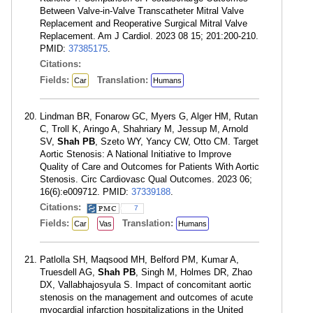
Between Valve-in-Valve Transcatheter Mitral Valve
Replacement and Reoperative Surgical Mitral Valve
Replacement. Am J Cardiol. 2023 08 15; 201:200-210.
PMID:
37385175
.
Citations:
Fields:
Translation:
Car
Humans
Lindman BR, Fonarow GC, Myers G, Alger HM, Rutan
C, Troll K, Aringo A, Shahriary M, Jessup M, Arnold
SV,
Shah PB
, Szeto WY, Yancy CW, Otto CM. Target
Aortic Stenosis: A National Initiative to Improve
Quality of Care and Outcomes for Patients With Aortic
Stenosis. Circ Cardiovasc Qual Outcomes. 2023 06;
16(6):e009712. PMID:
37339188
.
Citations:
7
Fields:
Translation:
Car
Vas
Humans
Patlolla SH, Maqsood MH, Belford PM, Kumar A,
Truesdell AG,
Shah PB
, Singh M, Holmes DR, Zhao
DX, Vallabhajosyula S. Impact of concomitant aortic
stenosis on the management and outcomes of acute
myocardial infarction hospitalizations in the United