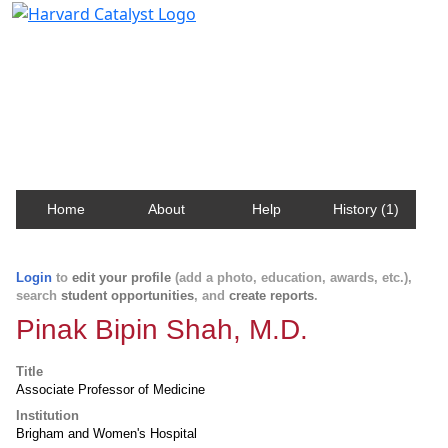
Harvard Catalyst Profiles
Contact, publication, and social network information
about Harvard faculty and fellows.
Home
About
Help
History (1)
Login
to
edit your profile
(add a photo, education, awards, etc.),
search
student opportunities
, and
create reports
.
Pinak Bipin Shah, M.D.
Title
Associate Professor of Medicine
Institution
Brigham and Women's Hospital