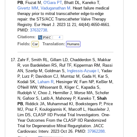
PB
, Fiuzat M,
O'Gara PT
, Bhatt DL, Kaneko T,
Givertz MM
,
Vaduganathan M
. Heart failure medical
therapy prior to mitral transcatheter edge-to-edge
repair: the STS/ACC Transcatheter Valve Therapy
Registry. Eur Heart J. 2023 11 21; 44(44):4650-4661.
PMID:
37632738
.
Citations:
4
Fields:
Translation:
Car
Humans
Zahr F, Smith RL, Gillam LD, Chadderdon S, Makkar
R, von Bardeleben RS, Ruf TF, Kipperman RM, Rassi
AN, Szerlip M, Goldman S,
Inglessis-Azuaje I
, Yadav
P, Lurz P, Davidson CJ, Mumtaz M, Gada H, Kar S,
Kodali SK,
Laham R
, Hiesinger W, Fam NP, Keßler M,
O'Neill WW, Whisenant B, Kliger C, Kapadia S,
Rudolph V, Choo J, Hermiller J, Morse MA, Schofer
N, Gafoor S, Latib A, Mahoney P, Kaneko T,
Shah
PB
, Riddick JA, Muhammad KI, Boekstegers P, Price
MJ, Praz F, Koulogiannis K, Marcoff L, Hausleiter J,
Lim DS, CLASP IID Pivotal Trial Investigators. One-
Year Outcomes From the CLASP IID Randomized
Trial for Degenerative Mitral Regurgitation. JACC
Cardiovasc Interv. 2023 Oct 26. PMID:
37962288
.