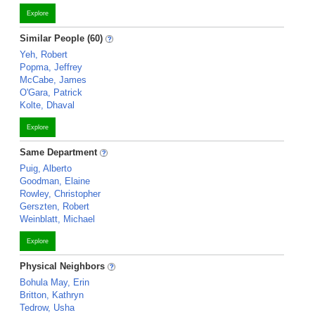
Explore
Similar People (60)
Yeh, Robert
Popma, Jeffrey
McCabe, James
O'Gara, Patrick
Kolte, Dhaval
Explore
Same Department
Puig, Alberto
Goodman, Elaine
Rowley, Christopher
Gerszten, Robert
Weinblatt, Michael
Explore
Physical Neighbors
Bohula May, Erin
Britton, Kathryn
Tedrow, Usha