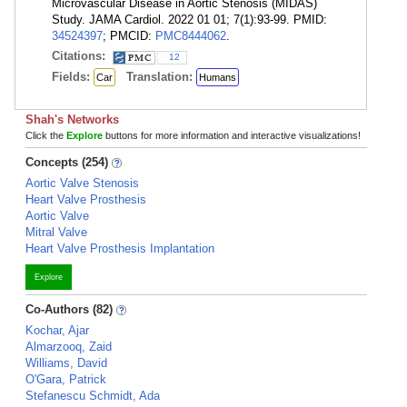
Microvascular Disease in Aortic Stenosis (MIDAS)
Study. JAMA Cardiol. 2022 01 01; 7(1):93-99. PMID:
34524397
; PMCID:
PMC8444062
.
Citations:
12
Fields:
Translation:
Car
Humans
Shah's Networks
Click the
Explore
buttons for more information and interactive visualizations!
Concepts (254)
Aortic Valve Stenosis
Heart Valve Prosthesis
Aortic Valve
Mitral Valve
Heart Valve Prosthesis Implantation
Explore
Co-Authors (82)
Kochar, Ajar
Almarzooq, Zaid
Williams, David
O'Gara, Patrick
Stefanescu Schmidt, Ada