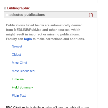
Bibliographic
Click here
selected publications
Publications listed below are automatically derived
from MEDLINE/PubMed and other sources, which
might result in incorrect or missing publications.
Faculty can
login
to make corrections and additions.
Newest
Oldest
Most Cited
Most Discussed
Timeline
Field Summary
Plain Text
PMC Citations
indicate the number of times the publication was