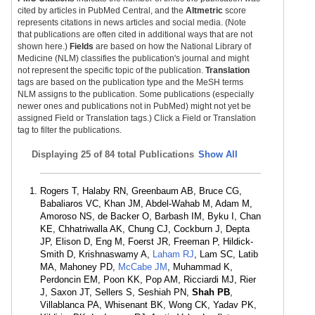
cited by articles in PubMed Central, and the
Altmetric
score
represents citations in news articles and social media. (Note
that publications are often cited in additional ways that are not
shown here.)
Fields
are based on how the National Library of
Medicine (NLM) classifies the publication's journal and might
not represent the specific topic of the publication.
Translation
tags are based on the publication type and the MeSH terms
NLM assigns to the publication. Some publications (especially
newer ones and publications not in PubMed) might not yet be
assigned Field or Translation tags.) Click a Field or Translation
tag to filter the publications.
Displaying
25 of 84 total Publications
Show All
Rogers T, Halaby RN, Greenbaum AB, Bruce CG,
Babaliaros VC, Khan JM, Abdel-Wahab M, Adam M,
Amoroso NS, de Backer O, Barbash IM, Byku I, Chan
KE, Chhatriwalla AK, Chung CJ, Cockburn J, Depta
JP, Elison D, Eng M, Foerst JR, Freeman P, Hildick-
Smith D, Krishnaswamy A,
Laham RJ
, Lam SC, Latib
MA, Mahoney PD,
McCabe JM
, Muhammad K,
Perdoncin EM, Poon KK, Pop AM, Ricciardi MJ, Rier
J, Saxon JT, Sellers S, Seshiah PN,
Shah PB
,
Villablanca PA, Whisenant BK, Wong CK, Yadav PK,