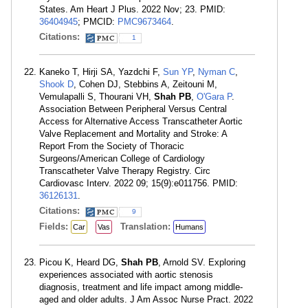
States. Am Heart J Plus. 2022 Nov; 23. PMID:
36404945
; PMCID:
PMC9673464
.
Citations:
1
Kaneko T, Hirji SA, Yazdchi F,
Sun YP
,
Nyman C
,
Shook D
, Cohen DJ, Stebbins A, Zeitouni M,
Vemulapalli S, Thourani VH,
Shah PB
,
O'Gara P
.
Association Between Peripheral Versus Central
Access for Alternative Access Transcatheter Aortic
Valve Replacement and Mortality and Stroke: A
Report From the Society of Thoracic
Surgeons/American College of Cardiology
Transcatheter Valve Therapy Registry. Circ
Cardiovasc Interv. 2022 09; 15(9):e011756. PMID:
36126131
.
Citations:
9
Fields:
Translation:
Car
Vas
Humans
Picou K, Heard DG,
Shah PB
, Arnold SV. Exploring
experiences associated with aortic stenosis
diagnosis, treatment and life impact among middle-
aged and older adults. J Am Assoc Nurse Pract. 2022