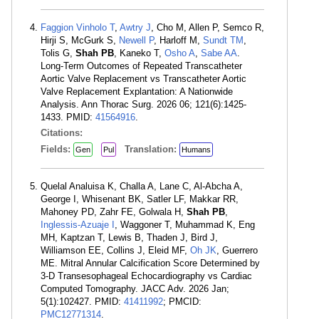
Faggion Vinholo T
,
Awtry J
, Cho M, Allen P, Semco R,
Hirji S, McGurk S,
Newell P
, Harloff M,
Sundt TM
,
Tolis G,
Shah PB
, Kaneko T,
Osho A
,
Sabe AA
.
Long-Term Outcomes of Repeated Transcatheter
Aortic Valve Replacement vs Transcatheter Aortic
Valve Replacement Explantation: A Nationwide
Analysis. Ann Thorac Surg. 2026 06; 121(6):1425-
1433. PMID:
41564916
.
Citations:
Fields:
Translation:
Gen
Pul
Humans
Quelal Analuisa K, Challa A, Lane C, Al-Abcha A,
George I, Whisenant BK, Satler LF, Makkar RR,
Mahoney PD, Zahr FE, Golwala H,
Shah PB
,
Inglessis-Azuaje I
, Waggoner T, Muhammad K, Eng
MH, Kaptzan T, Lewis B, Thaden J, Bird J,
Williamson EE, Collins J, Eleid MF,
Oh JK
, Guerrero
ME. Mitral Annular Calcification Score Determined by
3-D Transesophageal Echocardiography vs Cardiac
Computed Tomography. JACC Adv. 2026 Jan;
5(1):102427. PMID:
41411992
; PMCID:
PMC12771314
.