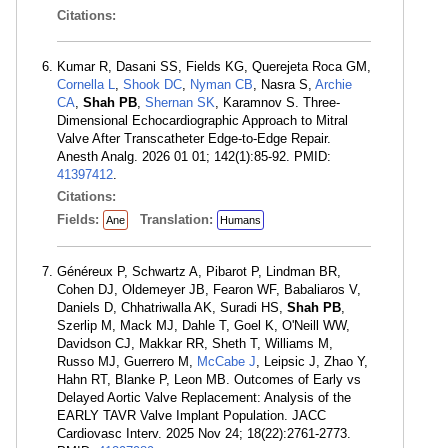
Citations:
Kumar R, Dasani SS, Fields KG, Querejeta Roca GM,
Cornella L
,
Shook DC
,
Nyman CB
, Nasra S,
Archie
CA
,
Shah PB
,
Shernan SK
, Karamnov S. Three-
Dimensional Echocardiographic Approach to Mitral
Valve After Transcatheter Edge-to-Edge Repair.
Anesth Analg. 2026 01 01; 142(1):85-92. PMID:
41397412
.
Citations:
Fields:
Translation:
Ane
Humans
Généreux P, Schwartz A, Pibarot P, Lindman BR,
Cohen DJ, Oldemeyer JB, Fearon WF, Babaliaros V,
Daniels D, Chhatriwalla AK, Suradi HS,
Shah PB
,
Szerlip M, Mack MJ, Dahle T, Goel K, O'Neill WW,
Davidson CJ, Makkar RR, Sheth T, Williams M,
Russo MJ, Guerrero M,
McCabe J
, Leipsic J, Zhao Y,
Hahn RT, Blanke P, Leon MB. Outcomes of Early vs
Delayed Aortic Valve Replacement: Analysis of the
EARLY TAVR Valve Implant Population. JACC
Cardiovasc Interv. 2025 Nov 24; 18(22):2761-2773.