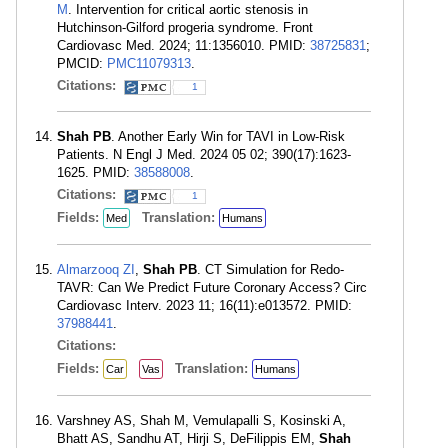
M
. Intervention for critical aortic stenosis in
Hutchinson-Gilford progeria syndrome. Front
Cardiovasc Med. 2024; 11:1356010. PMID:
38725831
;
PMCID:
PMC11079313
.
Citations:
1
Shah PB
. Another Early Win for TAVI in Low-Risk
Patients. N Engl J Med. 2024 05 02; 390(17):1623-
1625. PMID:
38588008
.
Citations:
1
Fields:
Translation:
Med
Humans
Almarzooq ZI
,
Shah PB
. CT Simulation for Redo-
TAVR: Can We Predict Future Coronary Access? Circ
Cardiovasc Interv. 2023 11; 16(11):e013572. PMID:
37988441
.
Citations:
Fields:
Translation:
Car
Vas
Humans
Varshney AS, Shah M, Vemulapalli S, Kosinski A,
Bhatt AS, Sandhu AT, Hirji S, DeFilippis EM,
Shah