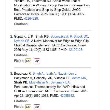
Yildirim DK, Lederman RJ. Aortic Valve Leaflet
Modification: A Working Group Position Statement on
Best Practices and Step-by-Step Guide. JACC
Cardiovasc Interv. 2026 Jun 08; 19(11):1347-1377.
PMID:
42264628
.
Citations:
Gupta K, Li K,
Shah PB
,
Sobieszczyk P
,
Shook DC
,
Nyman CB
. A Novel Maneuver for Edge-to-Edge Clip
Chordal Disentanglement. JACC Cardiovasc Interv.
2026 May 11; 19(9):1183-1185. PMID:
42120128
.
Citations:
Fields:
Car
Vas
Boudreau R,
Singh A
,
Isath A
,
Nascimben L
,
Hackmann A, Connolly MR, Vinholo TF,
Mehra MR
,
Shah PB
,
Mustehsan M
,
Bergmark BA
.
Percutaneous Thrombectomy for LVAD Inflow and
Outflow Thrombosis. JACC Cardiovasc Interv. 2026
Apr 27; 19(8):1050-1052. PMID:
42055652
.
Citations:
Fields:
Car
Vas