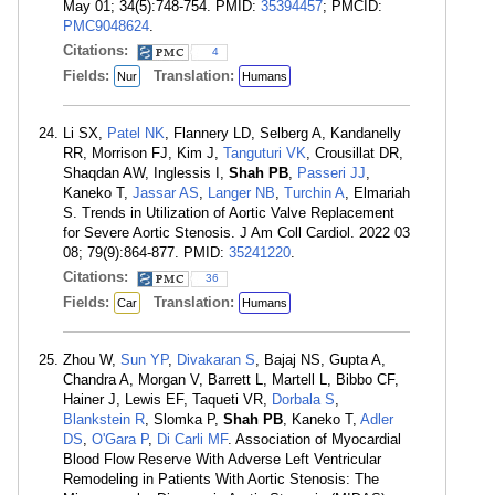
May 01; 34(5):748-754. PMID:
35394457
; PMCID:
PMC9048624
.
Citations:
4
Fields:
Translation:
Nur
Humans
Li SX,
Patel NK
, Flannery LD, Selberg A, Kandanelly
RR, Morrison FJ, Kim J,
Tanguturi VK
, Crousillat DR,
Shaqdan AW, Inglessis I,
Shah PB
,
Passeri JJ
,
Kaneko T,
Jassar AS
,
Langer NB
,
Turchin A
, Elmariah
S. Trends in Utilization of Aortic Valve Replacement
for Severe Aortic Stenosis. J Am Coll Cardiol. 2022 03
08; 79(9):864-877. PMID:
35241220
.
Citations:
36
Fields:
Translation:
Car
Humans
Zhou W,
Sun YP
,
Divakaran S
, Bajaj NS, Gupta A,
Chandra A, Morgan V, Barrett L, Martell L, Bibbo CF,
Hainer J, Lewis EF, Taqueti VR,
Dorbala S
,
Blankstein R
, Slomka P,
Shah PB
, Kaneko T,
Adler
DS
,
O'Gara P
,
Di Carli MF
. Association of Myocardial
Blood Flow Reserve With Adverse Left Ventricular
Remodeling in Patients With Aortic Stenosis: The