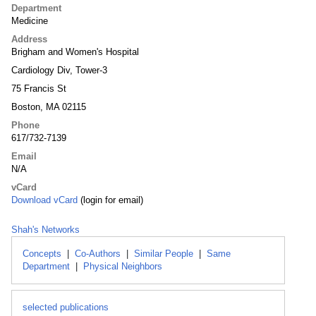
Department
Medicine
Address
Brigham and Women's Hospital
Cardiology Div, Tower-3
75 Francis St
Boston, MA 02115
Phone
617/732-7139
Email
N/A
vCard
Download vCard
(login for email)
Shah's Networks
Concepts
|
Co-Authors
|
Similar People
|
Same
Department
|
Physical Neighbors
selected publications