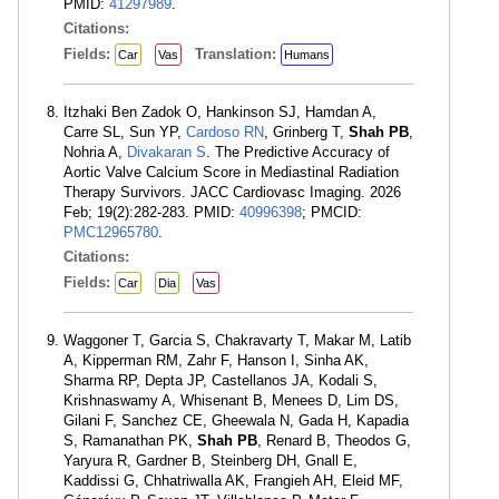
PMID:
41297989
.
Citations:
Fields:
Translation:
Car
Vas
Humans
Itzhaki Ben Zadok O, Hankinson SJ, Hamdan A,
Carre SL, Sun YP,
Cardoso RN
, Grinberg T,
Shah PB
,
Nohria A,
Divakaran S
. The Predictive Accuracy of
Aortic Valve Calcium Score in Mediastinal Radiation
Therapy Survivors. JACC Cardiovasc Imaging. 2026
Feb; 19(2):282-283. PMID:
40996398
; PMCID:
PMC12965780
.
Citations:
Fields:
Car
Dia
Vas
Waggoner T, Garcia S, Chakravarty T, Makar M, Latib
A, Kipperman RM, Zahr F, Hanson I, Sinha AK,
Sharma RP, Depta JP, Castellanos JA, Kodali S,
Krishnaswamy A, Whisenant B, Menees D, Lim DS,
Gilani F, Sanchez CE, Gheewala N, Gada H, Kapadia
S, Ramanathan PK,
Shah PB
, Renard B, Theodos G,
Yaryura R, Gardner B, Steinberg DH, Gnall E,
Kaddissi G, Chhatriwalla AK, Frangieh AH, Eleid MF,