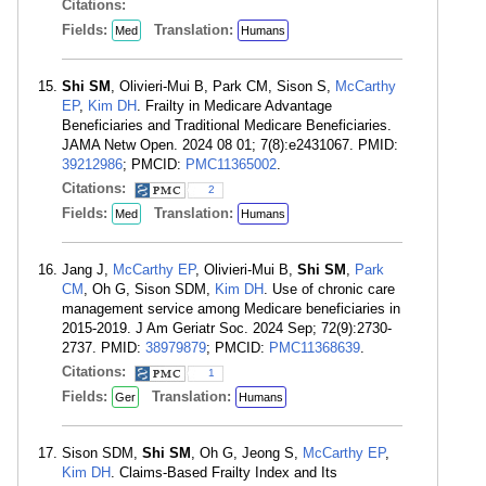
Citations:
Fields:
Translation:
Med
Humans
Shi SM
, Olivieri-Mui B, Park CM, Sison S,
McCarthy
EP
,
Kim DH
. Frailty in Medicare Advantage
Beneficiaries and Traditional Medicare Beneficiaries.
JAMA Netw Open. 2024 08 01; 7(8):e2431067. PMID:
39212986
; PMCID:
PMC11365002
.
Citations:
2
Fields:
Translation:
Med
Humans
Jang J,
McCarthy EP
, Olivieri-Mui B,
Shi SM
,
Park
CM
, Oh G, Sison SDM,
Kim DH
. Use of chronic care
management service among Medicare beneficiaries in
2015-2019. J Am Geriatr Soc. 2024 Sep; 72(9):2730-
2737. PMID:
38979879
; PMCID:
PMC11368639
.
Citations:
1
Fields:
Translation:
Ger
Humans
Sison SDM,
Shi SM
, Oh G, Jeong S,
McCarthy EP
,
Kim DH
. Claims-Based Frailty Index and Its