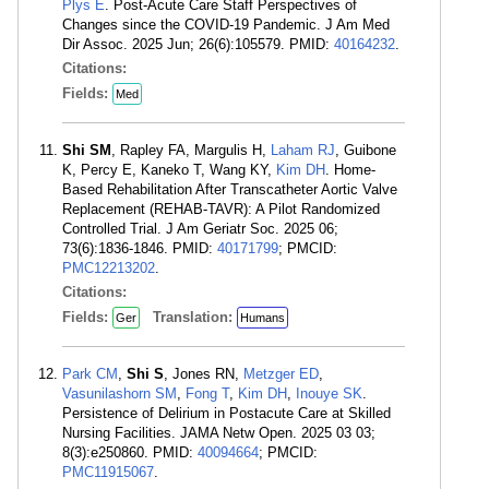
Plys E
. Post-Acute Care Staff Perspectives of
Changes since the COVID-19 Pandemic. J Am Med
Dir Assoc. 2025 Jun; 26(6):105579. PMID:
40164232
.
Citations:
Fields:
Med
Shi SM
, Rapley FA, Margulis H,
Laham RJ
, Guibone
K, Percy E, Kaneko T, Wang KY,
Kim DH
. Home-
Based Rehabilitation After Transcatheter Aortic Valve
Replacement (REHAB-TAVR): A Pilot Randomized
Controlled Trial. J Am Geriatr Soc. 2025 06;
73(6):1836-1846. PMID:
40171799
; PMCID:
PMC12213202
.
Citations:
Fields:
Translation:
Ger
Humans
Park CM
,
Shi S
, Jones RN,
Metzger ED
,
Vasunilashorn SM
,
Fong T
,
Kim DH
,
Inouye SK
.
Persistence of Delirium in Postacute Care at Skilled
Nursing Facilities. JAMA Netw Open. 2025 03 03;
8(3):e250860. PMID:
40094664
; PMCID:
PMC11915067
.