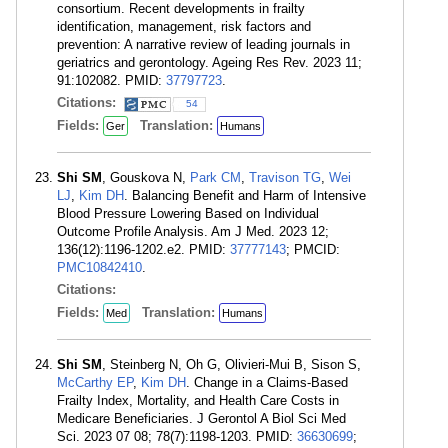
consortium. Recent developments in frailty
identification, management, risk factors and
prevention: A narrative review of leading journals in
geriatrics and gerontology. Ageing Res Rev. 2023 11;
91:102082. PMID:
37797723
.
Citations:
54
Fields:
Translation:
Ger
Humans
Shi SM
, Gouskova N,
Park CM
,
Travison TG
,
Wei
LJ
,
Kim DH
. Balancing Benefit and Harm of Intensive
Blood Pressure Lowering Based on Individual
Outcome Profile Analysis. Am J Med. 2023 12;
136(12):1196-1202.e2. PMID:
37777143
; PMCID:
PMC10842410
.
Citations:
Fields:
Translation:
Med
Humans
Shi SM
, Steinberg N, Oh G, Olivieri-Mui B, Sison S,
McCarthy EP
,
Kim DH
. Change in a Claims-Based
Frailty Index, Mortality, and Health Care Costs in
Medicare Beneficiaries. J Gerontol A Biol Sci Med
Sci. 2023 07 08; 78(7):1198-1203. PMID:
36630699
;