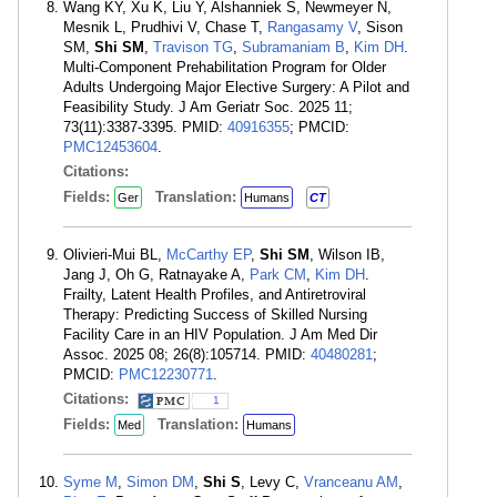
Wang KY, Xu K, Liu Y, Alshanniek S, Newmeyer N,
Mesnik L, Prudhivi V, Chase T,
Rangasamy V
, Sison
SM,
Shi SM
,
Travison TG
,
Subramaniam B
,
Kim DH
.
Multi-Component Prehabilitation Program for Older
Adults Undergoing Major Elective Surgery: A Pilot and
Feasibility Study. J Am Geriatr Soc. 2025 11;
73(11):3387-3395. PMID:
40916355
; PMCID:
PMC12453604
.
Citations:
Fields:
Translation:
Ger
Humans
CT
Olivieri-Mui BL,
McCarthy EP
,
Shi SM
, Wilson IB,
Jang J, Oh G, Ratnayake A,
Park CM
,
Kim DH
.
Frailty, Latent Health Profiles, and Antiretroviral
Therapy: Predicting Success of Skilled Nursing
Facility Care in an HIV Population. J Am Med Dir
Assoc. 2025 08; 26(8):105714. PMID:
40480281
;
PMCID:
PMC12230771
.
Citations:
1
Fields:
Translation:
Med
Humans
Syme M
,
Simon DM
,
Shi S
, Levy C,
Vranceanu AM
,