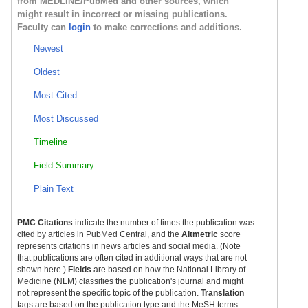
from MEDLINE/PubMed and other sources, which
might result in incorrect or missing publications.
Faculty can
login
to make corrections and additions.
Newest
Oldest
Most Cited
Most Discussed
Timeline
Field Summary
Plain Text
PMC Citations
indicate the number of times the publication was
cited by articles in PubMed Central, and the
Altmetric
score
represents citations in news articles and social media. (Note
that publications are often cited in additional ways that are not
shown here.)
Fields
are based on how the National Library of
Medicine (NLM) classifies the publication's journal and might
not represent the specific topic of the publication.
Translation
tags are based on the publication type and the MeSH terms