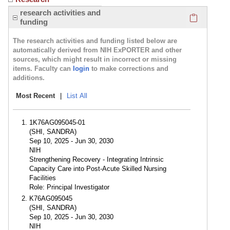
Click here
research activities and
funding
The research activities and funding listed below are
automatically derived from NIH ExPORTER and other
sources, which might result in incorrect or missing
items. Faculty can
login
to make corrections and
additions.
Most Recent
|
List All
1K76AG095045-01
(SHI, SANDRA)
Sep 10, 2025 - Jun 30, 2030
NIH
Strengthening Recovery - Integrating Intrinsic
Capacity Care into Post-Acute Skilled Nursing
Facilities
Role: Principal Investigator
K76AG095045
(SHI, SANDRA)
Sep 10, 2025 - Jun 30, 2030
NIH