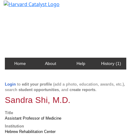
Harvard Catalyst Profiles
Contact, publication, and social network information
about Harvard faculty and fellows.
Home
About
Help
History (1)
Login
to
edit your profile
(add a photo, education, awards, etc.),
search
student opportunities
, and
create reports
.
Sandra Shi, M.D.
Title
Assistant Professor of Medicine
Institution
Hebrew Rehabilitation Center