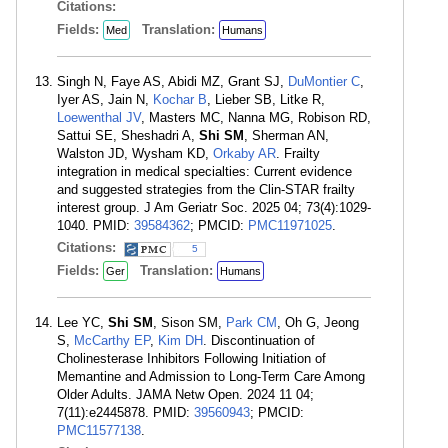
Citations:
Fields:
Translation:
Med
Humans
Singh N, Faye AS, Abidi MZ, Grant SJ,
DuMontier C
,
Iyer AS, Jain N,
Kochar B
, Lieber SB, Litke R,
Loewenthal JV
, Masters MC, Nanna MG, Robison RD,
Sattui SE, Sheshadri A,
Shi SM
, Sherman AN,
Walston JD, Wysham KD,
Orkaby AR
. Frailty
integration in medical specialties: Current evidence
and suggested strategies from the Clin-STAR frailty
interest group. J Am Geriatr Soc. 2025 04; 73(4):1029-
1040. PMID:
39584362
; PMCID:
PMC11971025
.
Citations:
5
Fields:
Translation:
Ger
Humans
Lee YC,
Shi SM
, Sison SM,
Park CM
, Oh G, Jeong
S,
McCarthy EP
,
Kim DH
. Discontinuation of
Cholinesterase Inhibitors Following Initiation of
Memantine and Admission to Long-Term Care Among
Older Adults. JAMA Netw Open. 2024 11 04;
7(11):e2445878. PMID:
39560943
; PMCID:
PMC11577138
.