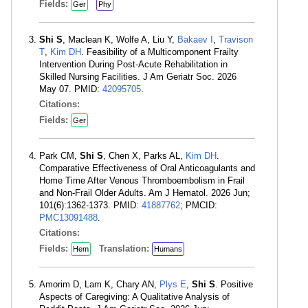
Fields:
Ger
Phy
Shi S
, Maclean K, Wolfe A, Liu Y,
Bakaev I
,
Travison
T
,
Kim DH
. Feasibility of a Multicomponent Frailty
Intervention During Post-Acute Rehabilitation in
Skilled Nursing Facilities. J Am Geriatr Soc. 2026
May 07. PMID:
42095705
.
Citations:
Fields:
Ger
Park CM,
Shi S
, Chen X, Parks AL,
Kim DH
.
Comparative Effectiveness of Oral Anticoagulants and
Home Time After Venous Thromboembolism in Frail
and Non-Frail Older Adults. Am J Hematol. 2026 Jun;
101(6):1362-1373. PMID:
41887762
; PMCID:
PMC13091488
.
Citations:
Fields:
Translation:
Hem
Humans
Amorim D, Lam K, Chary AN,
Plys E
,
Shi S
. Positive
Aspects of Caregiving: A Qualitative Analysis of