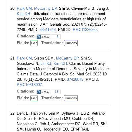
Park CM
,
McCarthy EP
,
Shi S
, Olivieri-Mui B, Jang J,
Kim DH
. Utilization of transitional care management
service among Medicare beneficiaries at high risk of
readmission. J Am Geriatr Soc. 2024 07; 72(7):2245-
2248. PMID:
38511648
; PMCID:
PMC11226368
.
Citations:
2
Fields:
Translation:
Ger
Humans
Park CM
, Sison SDM,
McCarthy EP
,
Shi S
,
Gouskova N,
Lin KJ
,
Kim DH
. Claims-Based Frailty
Index as a Measure of Dementia Severity in Medicare
Claims Data. J Gerontol A Biol Sci Med Sci. 2023 10
28; 78(11):2145-2151. PMID:
37428879
; PMCID:
PMC10613007
.
Citations:
13
Fields:
Translation:
Ger
Humans
Dent E, Hanlon P, Sim M, Jylhävä J, Liu Z, Vetrano
DL, Stolz E, Pérez-Zepeda MU, Crabtree DR,
Nicholson C, Job J, Ambagtsheer RC, Ward PR,
Shi
SM
, Huynh Q, Hoogendijk EO, EPI-FRAIL