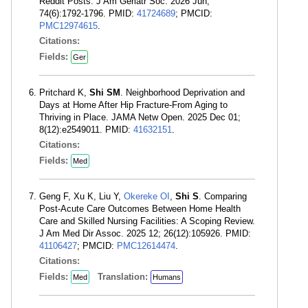
Reddit Posts. J Am Geriatr Soc. 2026 Jun;
74(6):1792-1796. PMID:
41724689
; PMCID:
PMC12974615
.
Citations:
Fields:
Ger
Pritchard K,
Shi SM
. Neighborhood Deprivation and
Days at Home After Hip Fracture-From Aging to
Thriving in Place. JAMA Netw Open. 2025 Dec 01;
8(12):e2549011. PMID:
41632151
.
Citations:
Fields:
Med
Geng F, Xu K, Liu Y,
Okereke OI
,
Shi S
. Comparing
Post-Acute Care Outcomes Between Home Health
Care and Skilled Nursing Facilities: A Scoping Review.
J Am Med Dir Assoc. 2025 12; 26(12):105926. PMID:
41106427
; PMCID:
PMC12614474
.
Citations:
Fields:
Translation:
Med
Humans