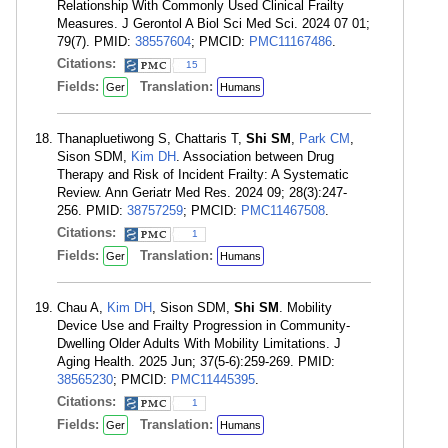
Relationship With Commonly Used Clinical Frailty
Measures. J Gerontol A Biol Sci Med Sci. 2024 07 01;
79(7). PMID:
38557604
; PMCID:
PMC11167486
.
Citations:
15
Fields:
Translation:
Ger
Humans
Thanapluetiwong S, Chattaris T,
Shi SM
,
Park CM
,
Sison SDM,
Kim DH
. Association between Drug
Therapy and Risk of Incident Frailty: A Systematic
Review. Ann Geriatr Med Res. 2024 09; 28(3):247-
256. PMID:
38757259
; PMCID:
PMC11467508
.
Citations:
1
Fields:
Translation:
Ger
Humans
Chau A,
Kim DH
, Sison SDM,
Shi SM
. Mobility
Device Use and Frailty Progression in Community-
Dwelling Older Adults With Mobility Limitations. J
Aging Health. 2025 Jun; 37(5-6):259-269. PMID:
38565230
; PMCID:
PMC11445395
.
Citations:
1
Fields:
Translation:
Ger
Humans