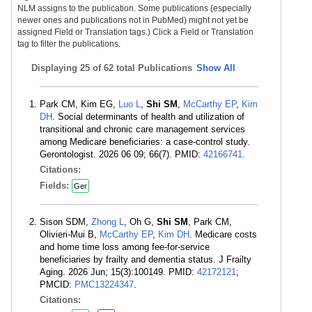
NLM assigns to the publication. Some publications (especially
newer ones and publications not in PubMed) might not yet be
assigned Field or Translation tags.) Click a Field or Translation
tag to filter the publications.
Displaying
25 of 62 total Publications
Show All
Park CM, Kim EG,
Luo L
,
Shi SM
,
McCarthy EP
,
Kim
DH
. Social determinants of health and utilization of
transitional and chronic care management services
among Medicare beneficiaries: a case-control study.
Gerontologist. 2026 06 09; 66(7). PMID:
42166741
.
Citations:
Fields:
Ger
Sison SDM,
Zhong L
, Oh G,
Shi SM
, Park CM,
Olivieri-Mui B,
McCarthy EP
,
Kim DH
. Medicare costs
and home time loss among fee-for-service
beneficiaries by frailty and dementia status. J Frailty
Aging. 2026 Jun; 15(3):100149. PMID:
42172121
;
PMCID:
PMC13224347
.
Citations: