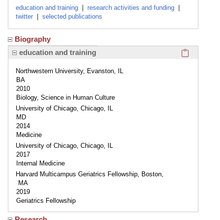
education and training
|
research activities and funding
|
twitter
|
selected publications
Biography
Click here
education and training
Northwestern University, Evanston, IL
BA
2010
Biology, Science in Human Culture
University of Chicago, Chicago, IL
MD
2014
Medicine
University of Chicago, Chicago, IL
2017
Internal Medicine
Harvard Multicampus Geriatrics Fellowship, Boston,
MA
2019
Geriatrics Fellowship
Research