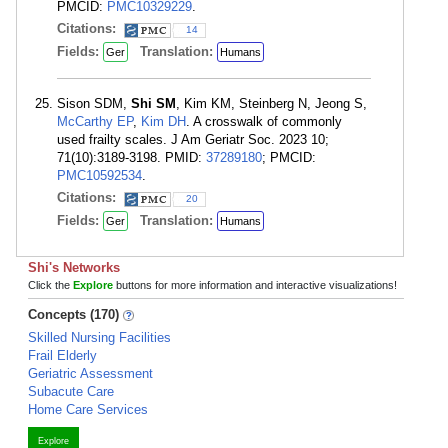
PMCID:
PMC10329229
.
Citations:
14
Fields:
Translation:
Ger
Humans
Sison SDM,
Shi SM
, Kim KM, Steinberg N, Jeong S,
McCarthy EP
,
Kim DH
. A crosswalk of commonly
used frailty scales. J Am Geriatr Soc. 2023 10;
71(10):3189-3198. PMID:
37289180
; PMCID:
PMC10592534
.
Citations:
20
Fields:
Translation:
Ger
Humans
Shi's Networks
Click the
Explore
buttons for more information and interactive visualizations!
Concepts (170)
Skilled Nursing Facilities
Frail Elderly
Geriatric Assessment
Subacute Care
Home Care Services
Explore