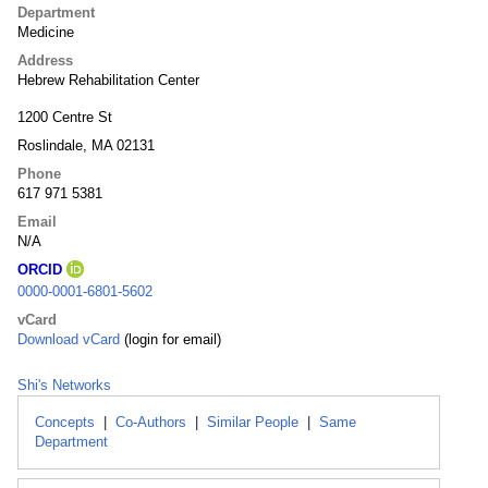
Department
Medicine
Address
Hebrew Rehabilitation Center
1200 Centre St
Roslindale, MA 02131
Phone
617 971 5381
Email
N/A
ORCID
0000-0001-6801-5602
vCard
Download vCard
(login for email)
Shi's Networks
Concepts
|
Co-Authors
|
Similar People
|
Same
Department