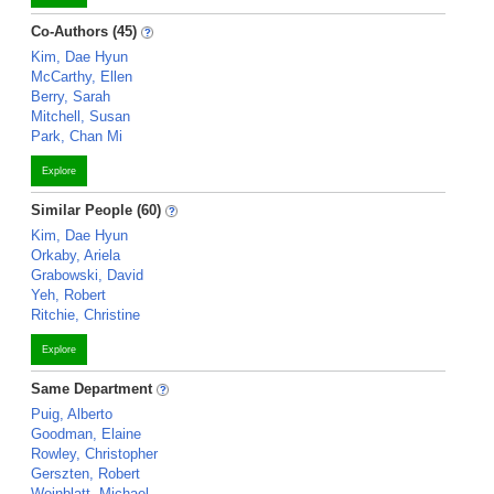
Co-Authors (45)
Kim, Dae Hyun
McCarthy, Ellen
Berry, Sarah
Mitchell, Susan
Park, Chan Mi
Explore
Similar People (60)
Kim, Dae Hyun
Orkaby, Ariela
Grabowski, David
Yeh, Robert
Ritchie, Christine
Explore
Same Department
Puig, Alberto
Goodman, Elaine
Rowley, Christopher
Gerszten, Robert
Weinblatt, Michael