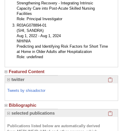
Strengthening Recovery - Integrating Intrinsic
Capacity Care into Post-Acute Skilled Nursing
Facilities
Role: Principal Investigator
R03AG078894-01
(SHI, SANDRA)
Aug 1, 2022 - Aug 1, 2024
NIH/NIA
Predicting and Identifying Risk Factors for Short Time
at Home in Older Adults after Hospitalization
Role: undefined
Featured Content
Click here
twitter
Tweets by shisadoctor
Bibliographic
Click here
selected publications
Publications listed below are automatically derived