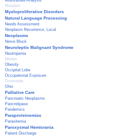
Multivariate Analysis
Mutation
Myeloproliferative Disorders
Natural Language Processing
Needs Assessment
Neoplasm Recurrence, Local
Neoplasms
Nerve Block
Neuroleptic Malignant Syndrome
Neutropenia
Nitriles
Obesity
Occipital Lobe
Occupational Exposure
Octreotide
Ohio
Palliative Care
Pancreatic Neoplasms
Pancrelipase
Pandemics
Paraproteinemias
Parasitemia
Paroxysmal Hemicrania
Patient Discharge