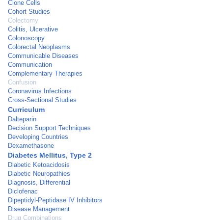
Clone Cells
Cohort Studies
Colectomy
Colitis, Ulcerative
Colonoscopy
Colorectal Neoplasms
Communicable Diseases
Communication
Complementary Therapies
Confusion
Coronavirus Infections
Cross-Sectional Studies
Curriculum
Dalteparin
Decision Support Techniques
Developing Countries
Dexamethasone
Diabetes Mellitus, Type 2
Diabetic Ketoacidosis
Diabetic Neuropathies
Diagnosis, Differential
Diclofenac
Dipeptidyl-Peptidase IV Inhibitors
Disease Management
Drug Combinations