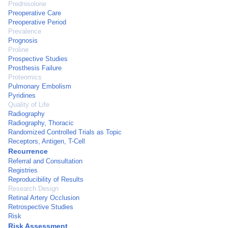
Prednisolone
Preoperative Care
Preoperative Period
Prevalence
Prognosis
Proline
Prospective Studies
Prosthesis Failure
Proteomics
Pulmonary Embolism
Pyridines
Quality of Life
Radiography
Radiography, Thoracic
Randomized Controlled Trials as Topic
Receptors, Antigen, T-Cell
Recurrence
Referral and Consultation
Registries
Reproducibility of Results
Research Design
Retinal Artery Occlusion
Retrospective Studies
Risk
Risk Assessment