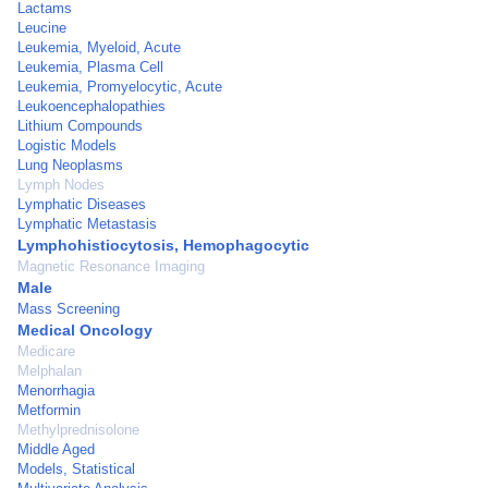
Lactams
Leucine
Leukemia, Myeloid, Acute
Leukemia, Plasma Cell
Leukemia, Promyelocytic, Acute
Leukoencephalopathies
Lithium Compounds
Logistic Models
Lung Neoplasms
Lymph Nodes
Lymphatic Diseases
Lymphatic Metastasis
Lymphohistiocytosis, Hemophagocytic
Magnetic Resonance Imaging
Male
Mass Screening
Medical Oncology
Medicare
Melphalan
Menorrhagia
Metformin
Methylprednisolone
Middle Aged
Models, Statistical