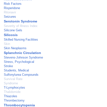
Risk Factors
Risperidone
Ritonavir
Seizures
Serotonin Syndrome
Severity of Illness Index
Silicone Gels
Silicosis
Skilled Nursing Facilities
Skin
Skin Neoplasms
Splanchnic Circulation
Stevens-Johnson Syndrome
Stress, Psychological
Stroke
Students, Medical
Sulfonylurea Compounds
Survival Rate
Syndrome
T-Lymphocytes
Thalidomide
Thiazoles
Thrombectomy
Thrombocytopenia