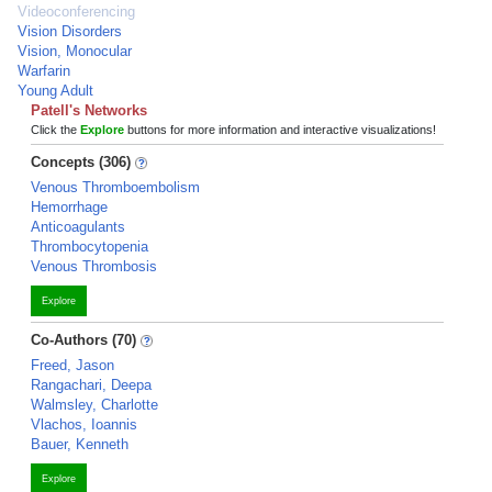
Videoconferencing
Vision Disorders
Vision, Monocular
Warfarin
Young Adult
Patell's Networks
Click the
Explore
buttons for more information and interactive visualizations!
Concepts (306)
Venous Thromboembolism
Hemorrhage
Anticoagulants
Thrombocytopenia
Venous Thrombosis
Explore
Co-Authors (70)
Freed, Jason
Rangachari, Deepa
Walmsley, Charlotte
Vlachos, Ioannis
Bauer, Kenneth
Explore