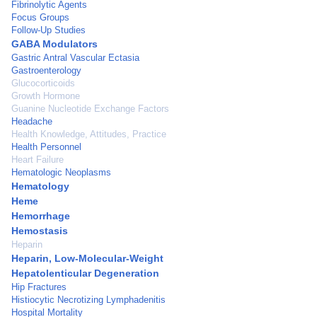
Fibrinolytic Agents
Focus Groups
Follow-Up Studies
GABA Modulators
Gastric Antral Vascular Ectasia
Gastroenterology
Glucocorticoids
Growth Hormone
Guanine Nucleotide Exchange Factors
Headache
Health Knowledge, Attitudes, Practice
Health Personnel
Heart Failure
Hematologic Neoplasms
Hematology
Heme
Hemorrhage
Hemostasis
Heparin
Heparin, Low-Molecular-Weight
Hepatolenticular Degeneration
Hip Fractures
Histiocytic Necrotizing Lymphadenitis
Hospital Mortality