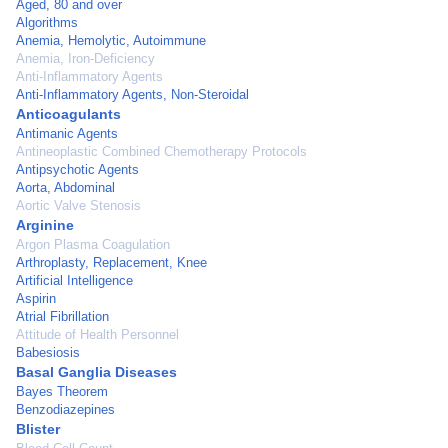
Aged, 80 and over
Algorithms
Anemia, Hemolytic, Autoimmune
Anemia, Iron-Deficiency
Anti-Inflammatory Agents
Anti-Inflammatory Agents, Non-Steroidal
Anticoagulants
Antimanic Agents
Antineoplastic Combined Chemotherapy Protocols
Antipsychotic Agents
Aorta, Abdominal
Aortic Valve Stenosis
Arginine
Argon Plasma Coagulation
Arthroplasty, Replacement, Knee
Artificial Intelligence
Aspirin
Atrial Fibrillation
Attitude of Health Personnel
Babesiosis
Basal Ganglia Diseases
Bayes Theorem
Benzodiazepines
Blister