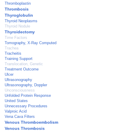
Thromboplastin
Thrombosis
Thyroglobulin
Thyroid Neoplasms
Thyroid Nodule
Thyroidectomy
Time Factors
Tomography, X-Ray Computed
Trachea
Tracheitis
Training Support
Translocation, Genetic
Treatment Outcome
Ulcer
Ultrasonography
Ultrasonography, Doppler
Unconsciousness
Unfolded Protein Response
United States
Unnecessary Procedures
Valproic Acid
Vena Cava Filters
Venous Thromboembolism
Venous Thrombosis