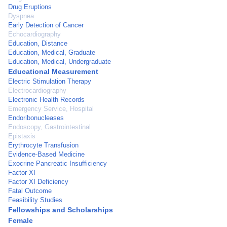
Drug Eruptions
Dyspnea
Early Detection of Cancer
Echocardiography
Education, Distance
Education, Medical, Graduate
Education, Medical, Undergraduate
Educational Measurement
Electric Stimulation Therapy
Electrocardiography
Electronic Health Records
Emergency Service, Hospital
Endoribonucleases
Endoscopy, Gastrointestinal
Epistaxis
Erythrocyte Transfusion
Evidence-Based Medicine
Exocrine Pancreatic Insufficiency
Factor XI
Factor XI Deficiency
Fatal Outcome
Feasibility Studies
Fellowships and Scholarships
Female