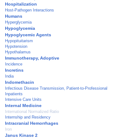
Hospitalization
Host-Pathogen Interactions
Humans
Hyperglycemia
Hypoglycemia
Hypoglycemic Agents
Hypopituitarism
Hypotension
Hypothalamus
Immunotherapy, Adoptive
Incidence
Incretins
India
Indomethacin
Infectious Disease Transmission, Patient-to-Professional
Inpatients
Intensive Care Units
Internal Medicine
International Normalized Ratio
Internship and Residency
Intracranial Hemorrhages
Iron
Janus Kinase 2