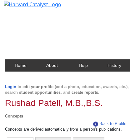
Harvard Catalyst Profiles
Contact, publication, and social network information
about Harvard faculty and fellows.
Home
About
Help
History
Login
to
edit your profile
(add a photo, education, awards, etc.),
search
student opportunities
, and
create reports
.
Rushad Patell, M.B.,B.S.
Concepts
Back to Profile
Concepts are derived automatically from a person's publications.