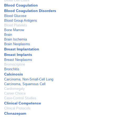
Blood Cell Count
Blood Coagulation
Blood Coagulation Disorders
Blood Glucose
Blood Group Antigens
Blood Platelets
Bone Marrow
Brain
Brain Ischemia
Brain Neoplasms
Breast Implantation
Breast Implants
Breast Neoplasms
Bromocriptine
Bronchitis
Calcinosis
Carcinoma, Non-Small-Cell Lung
Carcinoma, Squamous Cell
Cardiomegaly
Career Choice
Case-Control Studies
Clinical Competence
Clinical Protocols
Clonazepam