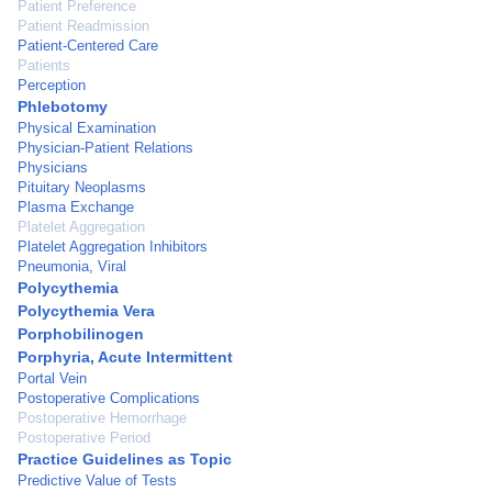
Patient Preference
Patient Readmission
Patient-Centered Care
Patients
Perception
Phlebotomy
Physical Examination
Physician-Patient Relations
Physicians
Pituitary Neoplasms
Plasma Exchange
Platelet Aggregation
Platelet Aggregation Inhibitors
Pneumonia, Viral
Polycythemia
Polycythemia Vera
Porphobilinogen
Porphyria, Acute Intermittent
Portal Vein
Postoperative Complications
Postoperative Hemorrhage
Postoperative Period
Practice Guidelines as Topic
Predictive Value of Tests