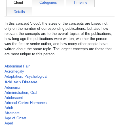
Cloud
Categories
Timeline
Details
In this concept 'cloud', the sizes of the concepts are based not
only on the number of corresponding publications, but also how
relevant the concepts are to the overall topics of the publications,
how long ago the publications were written, whether the person
was the first or senior author, and how many other people have
written about the same topic. The largest concepts are those that
are most unique to this person.
Abdominal Pain
Acromegaly
Adaptation, Psychological
Addison Disease
Adenoma
Administration, Oral
Adolescent
Adrenal Cortex Hormones
Adult
Aftercare
Age of Onset
Aged