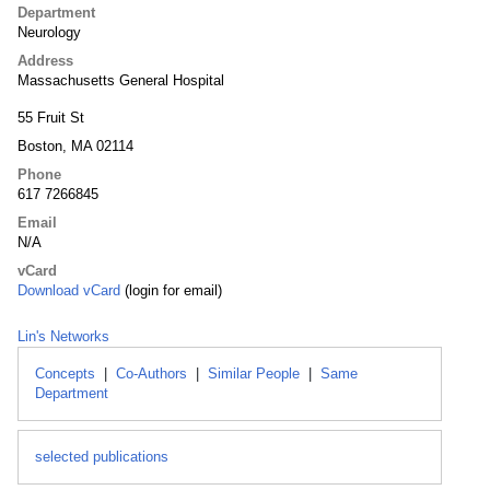
Department
Neurology
Address
Massachusetts General Hospital
55 Fruit St
Boston, MA 02114
Phone
617 7266845
Email
N/A
vCard
Download vCard
(login for email)
Lin's Networks
Concepts
|
Co-Authors
|
Similar People
|
Same
Department
selected publications