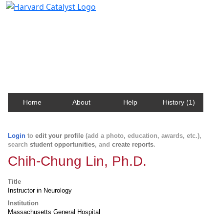
Harvard Catalyst Profiles
Contact, publication, and social network information
about Harvard faculty and fellows.
Home
About
Help
History (1)
Login
to
edit your profile
(add a photo, education, awards, etc.),
search
student opportunities
, and
create reports
.
Chih-Chung Lin, Ph.D.
Title
Instructor in Neurology
Institution
Massachusetts General Hospital