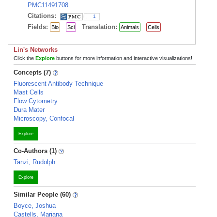
PMC11491708
.
Citations:
1
Fields:
Translation:
Bio
Sci
Animals
Cells
Lin's Networks
Click the
Explore
buttons for more information and interactive visualizations!
Concepts (7)
Fluorescent Antibody Technique
Mast Cells
Flow Cytometry
Dura Mater
Microscopy, Confocal
Explore
Co-Authors (1)
Tanzi, Rudolph
Explore
Similar People (60)
Boyce, Joshua
Castells, Mariana