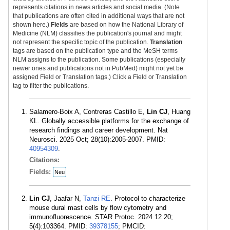
represents citations in news articles and social media. (Note
that publications are often cited in additional ways that are not
shown here.)
Fields
are based on how the National Library of
Medicine (NLM) classifies the publication's journal and might
not represent the specific topic of the publication.
Translation
tags are based on the publication type and the MeSH terms
NLM assigns to the publication. Some publications (especially
newer ones and publications not in PubMed) might not yet be
assigned Field or Translation tags.) Click a Field or Translation
tag to filter the publications.
Salamero-Boix A, Contreras Castillo E,
Lin CJ
, Huang
KL. Globally accessible platforms for the exchange of
research findings and career development. Nat
Neurosci. 2025 Oct; 28(10):2005-2007. PMID:
40954309
.
Citations:
Fields:
Neu
Lin CJ
, Jaafar N,
Tanzi RE
. Protocol to characterize
mouse dural mast cells by flow cytometry and
immunofluorescence. STAR Protoc. 2024 12 20;
5(4):103364. PMID:
39378155
; PMCID: