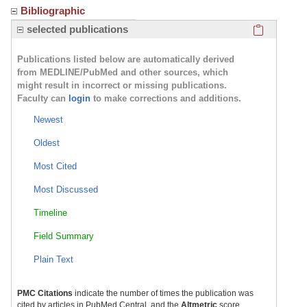
Bibliographic
Click here
selected publications
Publications listed below are automatically derived
from MEDLINE/PubMed and other sources, which
might result in incorrect or missing publications.
Faculty can
login
to make corrections and additions.
Newest
Oldest
Most Cited
Most Discussed
Timeline
Field Summary
Plain Text
PMC Citations
indicate the number of times the publication was
cited by articles in PubMed Central, and the
Altmetric
score