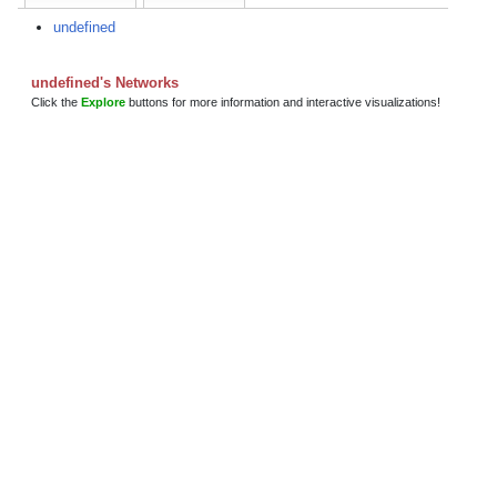
undefined
undefined's Networks
Click the
Explore
buttons for more information and interactive visualizations!