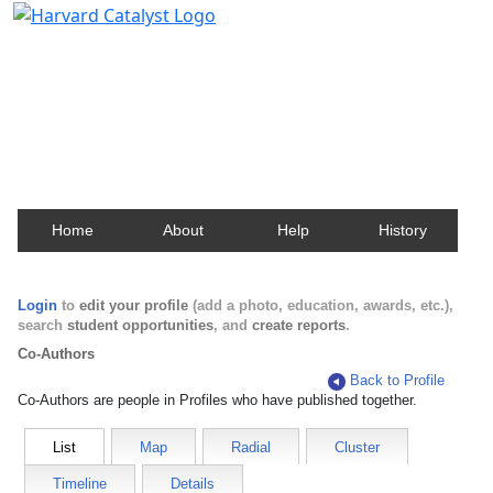
Harvard Catalyst Profiles
Contact, publication, and social network information
about Harvard faculty and fellows.
Home
About
Help
History
Login
to
edit your profile
(add a photo, education, awards, etc.),
search
student opportunities
, and
create reports
.
Co-Authors
Back to Profile
Co-Authors are people in Profiles who have published together.
List
Map
Radial
Cluster
Timeline
Details