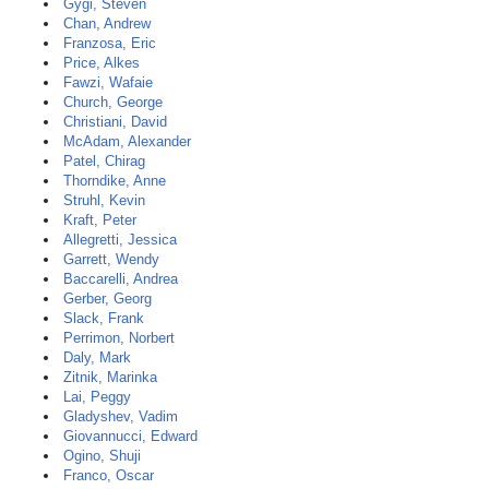
Gygi, Steven
Chan, Andrew
Franzosa, Eric
Price, Alkes
Fawzi, Wafaie
Church, George
Christiani, David
McAdam, Alexander
Patel, Chirag
Thorndike, Anne
Struhl, Kevin
Kraft, Peter
Allegretti, Jessica
Garrett, Wendy
Baccarelli, Andrea
Gerber, Georg
Slack, Frank
Perrimon, Norbert
Daly, Mark
Zitnik, Marinka
Lai, Peggy
Gladyshev, Vadim
Giovannucci, Edward
Ogino, Shuji
Franco, Oscar