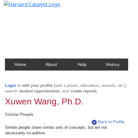
Harvard Catalyst Profiles
Contact, publication, and social network information
about Harvard faculty and fellows.
Home
About
Help
History
Login
to
edit your profile
(add a photo, education, awards, etc.),
search
student opportunities
, and
create reports
.
Xuwen Wang, Ph.D.
Similar People
Back to Profile
Similar people share similar sets of concepts, but are not
necessarily co-authors.