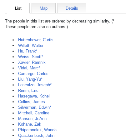
List
Map
Details
The people in this list are ordered by decreasing similarity. (*
These people are also co-authors.)
Huttenhower, Curtis
Willett, Walter
Hu, Frank*
Weiss, Scott*
Xavier, Ramnik
Vidal, Marc*
Camargo, Carlos
Liu, Yang-Yu*
Loscalzo, Joseph*
Rimm, Eric
Hasegawa, Kohei
Collins, James
Silverman, Edwin*
Mitchell, Caroline
Manson, JoAnn
Kohane, Zak
Phipatanakul, Wanda
Quackenbush, John