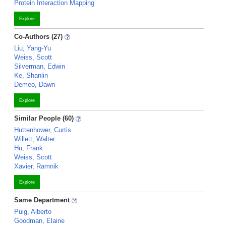
Protein Interaction Mapping
Explore
Co-Authors (27)
Liu, Yang-Yu
Weiss, Scott
Silverman, Edwin
Ke, Shanlin
Demeo, Dawn
Explore
Similar People (60)
Huttenhower, Curtis
Willett, Walter
Hu, Frank
Weiss, Scott
Xavier, Ramnik
Explore
Same Department
Puig, Alberto
Goodman, Elaine