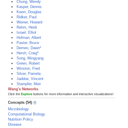
Chung, Wendy
Kasper, Dennis
Kwon, Douglas
Ridker, Paul
Weiner, Howard
Rehm, Heidi
Israel, Elliot
Hofman, Albert
Paster, Bruce
Demeo, Dawn*
Hersh, Craig*
Song, Mingyang
Green, Robert
Winston, Fred
Silver, Pamela
Jaddoe, Vincent
Stampfer, Meir
Wang's Networks
Click the
Explore
buttons for more information and interactive visualizations!
Concepts (54)
Microbiology
Computational Biology
Nutrition Policy
Disease