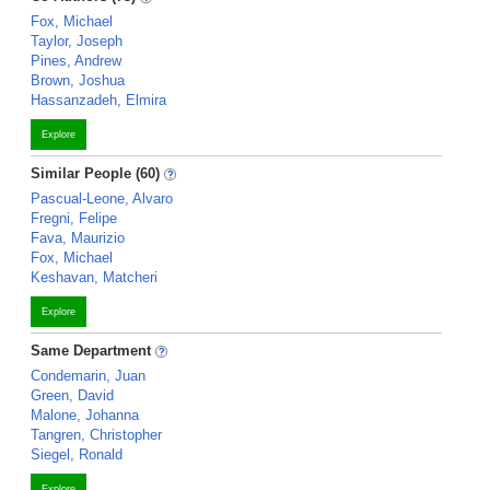
Fox, Michael
Taylor, Joseph
Pines, Andrew
Brown, Joshua
Hassanzadeh, Elmira
Explore
Similar People (60)
Pascual-Leone, Alvaro
Fregni, Felipe
Fava, Maurizio
Fox, Michael
Keshavan, Matcheri
Explore
Same Department
Condemarin, Juan
Green, David
Malone, Johanna
Tangren, Christopher
Siegel, Ronald
Explore