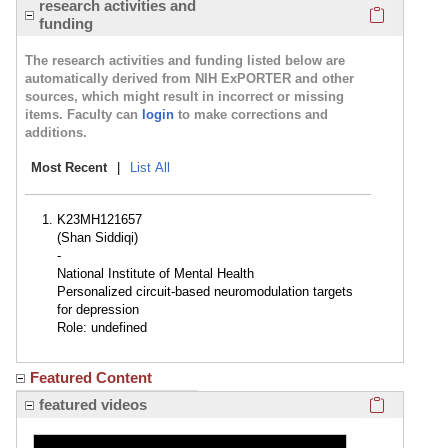
Click here
research activities and
funding
The research activities and funding listed below are
automatically derived from NIH ExPORTER and other
sources, which might result in incorrect or missing
items. Faculty can
login
to make corrections and
additions.
Most Recent
|
List All
K23MH121657
(Shan Siddiqi)
-
National Institute of Mental Health
Personalized circuit-based neuromodulation targets
for depression
Role: undefined
Featured Content
Click here
featured videos