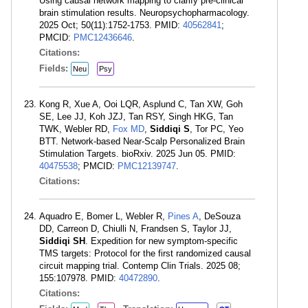
Using causal network mapping to clarify pre-clinical
brain stimulation results. Neuropsychopharmacology.
2025 Oct; 50(11):1752-1753. PMID:
40562841
;
PMCID:
PMC12436646
.
Citations:
Fields:
Neu
Psy
Kong R, Xue A, Ooi LQR, Asplund C, Tan XW, Goh
SE, Lee JJ, Koh JZJ, Tan RSY, Singh HKG, Tan
TWK, Webler RD,
Fox MD
,
Siddiqi S
, Tor PC, Yeo
BTT. Network-based Near-Scalp Personalized Brain
Stimulation Targets. bioRxiv. 2025 Jun 05. PMID:
40475538
; PMCID:
PMC12139747
.
Citations:
Aquadro E, Bomer L, Webler R,
Pines A
, DeSouza
DD, Carreon D, Chiulli N, Frandsen S, Taylor JJ,
Siddiqi SH
. Expedition for new symptom-specific
TMS targets: Protocol for the first randomized causal
circuit mapping trial. Contemp Clin Trials. 2025 08;
155:107978. PMID:
40472890
.
Citations: