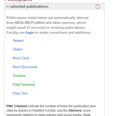
Click here
selected publications
PsychU.org: Neurocircuitry of Depression
Publications listed below are automatically derived
from MEDLINE/PubMed and other sources, which
might result in incorrect or missing publications.
Faculty can
login
to make corrections and additions.
Newest
Klerman Award Acceptance Speech
Oldest
Most Cited
Most Discussed
Timeline
Field Summary
Plain Text
PMC Citations
indicate the number of times the publication was
cited by articles in PubMed Central, and the
Altmetric
score
represents citations in news articles and social media. (Note