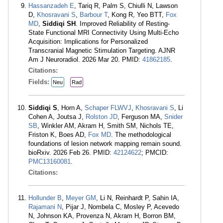
Hassanzadeh E
, Tariq R, Palm S, Chiulli N, Lawson
D,
Khosravani S
,
Barbour T
, Kong R, Yeo BTT,
Fox
MD
,
Siddiqi SH
. Improved Reliability of Resting-
State Functional MRI Connectivity Using Multi-Echo
Acquisition: Implications for Personalized
Transcranial Magnetic Stimulation Targeting. AJNR
Am J Neuroradiol. 2026 Mar 20. PMID:
41862185
.
Citations:
Fields:
Neu
Rad
Siddiqi S
, Horn A,
Schaper FLWVJ
,
Khosravani S
, Li
Cohen A, Joutsa J,
Rolston JD
, Ferguson MA,
Snider
SB
, Winkler AM, Akram H, Smith SM, Nichols TE,
Friston K, Boes AD,
Fox MD
. The methodological
foundations of lesion network mapping remain sound.
bioRxiv. 2026 Feb 26. PMID:
42124622
; PMCID:
PMC13160081
.
Citations:
Hollunder B
,
Meyer GM
, Li N, Reinhardt P, Sahin IA,
Rajamani N
, Pijar J, Nombela C, Mosley P, Acevedo
N, Johnson KA, Provenza N, Akram H, Borron BM,