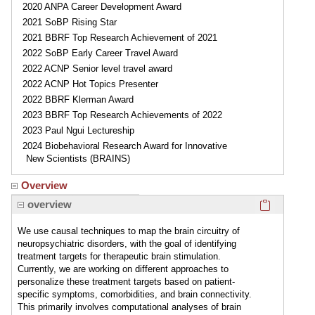
2020 ANPA Career Development Award
2021 SoBP Rising Star
2021 BBRF Top Research Achievement of 2021
2022 SoBP Early Career Travel Award
2022 ACNP Senior level travel award
2022 ACNP Hot Topics Presenter
2022 BBRF Klerman Award
2023 BBRF Top Research Achievements of 2022
2023 Paul Ngui Lectureship
2024 Biobehavioral Research Award for Innovative
New Scientists (BRAINS)
Overview
Click here
overview
We use causal techniques to map the brain circuitry of
neuropsychiatric disorders, with the goal of identifying
treatment targets for therapeutic brain stimulation.
Currently, we are working on different approaches to
personalize these treatment targets based on patient-
specific symptoms, comorbidities, and brain connectivity.
This primarily involves computational analyses of brain