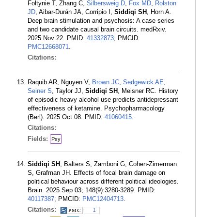
Foltynie T, Zhang C,
Silbersweig D
,
Fox MD
,
Rolston
JD
, Aibar-Durán JA, Corripio I,
Siddiqi SH
, Horn A.
Deep brain stimulation and psychosis: A case series
and two candidate causal brain circuits. medRxiv.
2025 Nov 22. PMID:
41332873
; PMCID:
PMC12668071
.
Citations:
Raquib AR, Nguyen V,
Brown JC
,
Sedgewick AE
,
Seiner S
, Taylor JJ,
Siddiqi SH
, Meisner RC. History
of episodic heavy alcohol use predicts antidepressant
effectiveness of ketamine. Psychopharmacology
(Berl). 2025 Oct 08. PMID:
41060415
.
Citations:
Fields:
Psy
Siddiqi SH
, Balters S, Zamboni G, Cohen-Zimerman
S, Grafman JH. Effects of focal brain damage on
political behaviour across different political ideologies.
Brain. 2025 Sep 03; 148(9):3280-3289. PMID:
40117387
; PMCID:
PMC12404713
.
Citations:
1