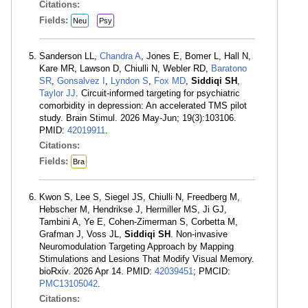
Citations:
Fields:
Neu
Psy
Sanderson LL,
Chandra A
, Jones E, Bomer L, Hall N,
Kare MR, Lawson D, Chiulli N, Webler RD,
Baratono
SR
,
Gonsalvez I
,
Lyndon S
,
Fox MD
,
Siddiqi SH
,
Taylor JJ
. Circuit-informed targeting for psychiatric
comorbidity in depression: An accelerated TMS pilot
study. Brain Stimul. 2026 May-Jun; 19(3):103106.
PMID:
42019911
.
Citations:
Fields:
Bra
Kwon S, Lee S, Siegel JS, Chiulli N, Freedberg M,
Hebscher M, Hendrikse J, Hermiller MS, Ji GJ,
Tambini A, Ye E, Cohen-Zimerman S, Corbetta M,
Grafman J, Voss JL,
Siddiqi SH
. Non-invasive
Neuromodulation Targeting Approach by Mapping
Stimulations and Lesions That Modify Visual Memory.
bioRxiv. 2026 Apr 14. PMID:
42039451
; PMCID:
PMC13105042
.
Citations: