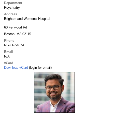
Department
Psychiatry
Address
Brigham and Women's Hospital
60 Fenwood Rd
Boston, MA 02115
Phone
617/667-4074
Email
N/A
vCard
Download vCard
(login for email)