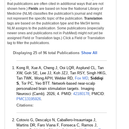
that publications are often cited in additional ways that are not
shown here.)
Fields
are based on how the National Library of
Medicine (NLM) classifies the publication's journal and might
not represent the specific topic of the publication.
Translation
tags are based on the publication type and the MeSH terms
NLM assigns to the publication. Some publications (especially
newer ones and publications not in PubMed) might not yet be
assigned Field or Translation tags.) Click a Field or Translation
tag to filter the publications.
Displaying
25 of 96 total Publications
Show All
Kong R, Xue A, Cheng J, Ooi LQR, Asplund CL, Tan
XW, Goh SE, Lee JJ, Koh JZJ, Tan RSY, Singh HKG,
Tan TWK, Wong APH, Webler RD,
Fox MD
,
Siddiqi
S
, Tor PC, Yeo BTT. Network-based near-scalp
personalized brain stimulation targets. Imaging
Neurosci (Camb). 2026; 4. PMID:
42180178
; PMCID:
PMC13195926
.
Citations:
Cotovio G, Descalço N, Caballero-Insaurriaga J,
Martins DR, Faro Viana F, Fonseca C, Ramos J,