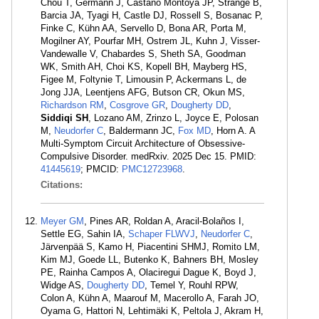
Chou T, Germann J, Castaño Montoya JP, Strange B,
Barcia JA, Tyagi H, Castle DJ, Rossell S, Bosanac P,
Finke C, Kühn AA, Servello D, Bona AR, Porta M,
Mogilner AY, Pourfar MH, Ostrem JL, Kuhn J, Visser-
Vandewalle V, Chabardes S, Sheth SA, Goodman
WK, Smith AH, Choi KS, Kopell BH, Mayberg HS,
Figee M, Foltynie T, Limousin P, Ackermans L, de
Jong JJA, Leentjens AFG, Butson CR, Okun MS,
Richardson RM
,
Cosgrove GR
,
Dougherty DD
,
Siddiqi SH
, Lozano AM, Zrinzo L, Joyce E, Polosan
M,
Neudorfer C
, Baldermann JC,
Fox MD
, Horn A. A
Multi-Symptom Circuit Architecture of Obsessive-
Compulsive Disorder. medRxiv. 2025 Dec 15. PMID:
41445619
; PMCID:
PMC12723968
.
Citations:
Meyer GM
, Pines AR, Roldan A, Aracil-Bolaños I,
Settle EG, Sahin IA,
Schaper FLWVJ
,
Neudorfer C
,
Järvenpää S, Kamo H, Piacentini SHMJ, Romito LM,
Kim MJ, Goede LL, Butenko K, Bahners BH, Mosley
PE, Rainha Campos A, Olaciregui Dague K, Boyd J,
Widge AS,
Dougherty DD
, Temel Y, Rouhl RPW,
Colon A, Kühn A, Maarouf M, Macerollo A, Farah JO,
Oyama G, Hattori N, Lehtimäki K, Peltola J, Akram H,