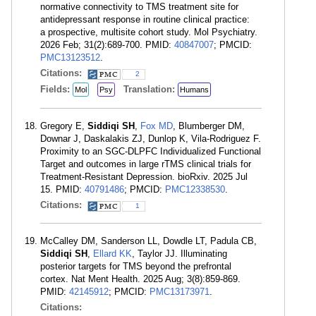
normative connectivity to TMS treatment site for
antidepressant response in routine clinical practice:
a prospective, multisite cohort study. Mol Psychiatry.
2026 Feb; 31(2):689-700. PMID:
40847007
; PMCID:
PMC13123512
.
Citations:
2
Fields:
Translation:
Mol
Psy
Humans
Gregory E,
Siddiqi SH
,
Fox MD
, Blumberger DM,
Downar J, Daskalakis ZJ, Dunlop K, Vila-Rodriguez F.
Proximity to an SGC-DLPFC Individualized Functional
Target and outcomes in large rTMS clinical trials for
Treatment-Resistant Depression. bioRxiv. 2025 Jul
15. PMID:
40791486
; PMCID:
PMC12338530
.
Citations:
1
McCalley DM, Sanderson LL, Dowdle LT, Padula CB,
Siddiqi SH
,
Ellard KK
, Taylor JJ. Illuminating
posterior targets for TMS beyond the prefrontal
cortex. Nat Ment Health. 2025 Aug; 3(8):859-869.
PMID:
42145912
; PMCID:
PMC13173971
.
Citations: