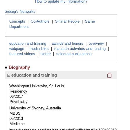
How to update my information?
Siddiqi's Networks
Concepts
|
Co-Authors
|
Similar People
|
Same
Department
education and training
|
awards and honors
|
overview
|
webpage
|
media links
|
research activities and funding
|
featured videos
|
twitter
|
selected publications
Biography
Click here
education and training
Washington University, St. Louis
Residency
06/2017
Psychiatry
University of Sydney, Australia
MBBS
05/2013
Medicine