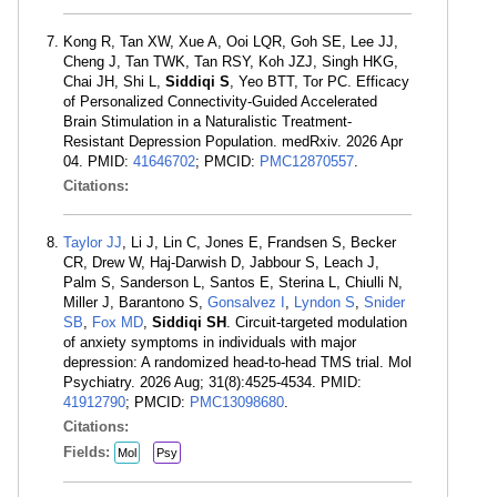
Kong R, Tan XW, Xue A, Ooi LQR, Goh SE, Lee JJ,
Cheng J, Tan TWK, Tan RSY, Koh JZJ, Singh HKG,
Chai JH, Shi L,
Siddiqi S
, Yeo BTT, Tor PC. Efficacy
of Personalized Connectivity-Guided Accelerated
Brain Stimulation in a Naturalistic Treatment-
Resistant Depression Population. medRxiv. 2026 Apr
04. PMID:
41646702
; PMCID:
PMC12870557
.
Citations:
Taylor JJ
, Li J, Lin C, Jones E, Frandsen S, Becker
CR, Drew W, Haj-Darwish D, Jabbour S, Leach J,
Palm S, Sanderson L, Santos E, Sterina L, Chiulli N,
Miller J, Barantono S,
Gonsalvez I
,
Lyndon S
,
Snider
SB
,
Fox MD
,
Siddiqi SH
. Circuit-targeted modulation
of anxiety symptoms in individuals with major
depression: A randomized head-to-head TMS trial. Mol
Psychiatry. 2026 Aug; 31(8):4525-4534. PMID:
41912790
; PMCID:
PMC13098680
.
Citations:
Fields:
Mol
Psy