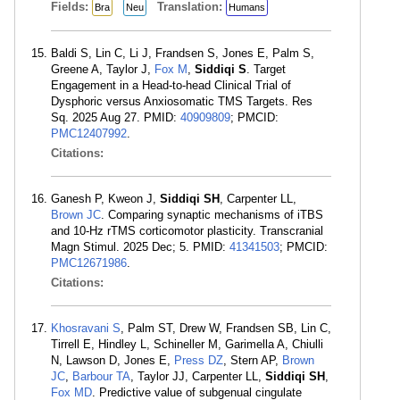
Fields:
Translation:
Bra
Neu
Humans
Baldi S, Lin C, Li J, Frandsen S, Jones E, Palm S,
Greene A, Taylor J,
Fox M
,
Siddiqi S
. Target
Engagement in a Head-to-head Clinical Trial of
Dysphoric versus Anxiosomatic TMS Targets. Res
Sq. 2025 Aug 27. PMID:
40909809
; PMCID:
PMC12407992
.
Citations:
Ganesh P, Kweon J,
Siddiqi SH
, Carpenter LL,
Brown JC
. Comparing synaptic mechanisms of iTBS
and 10-Hz rTMS corticomotor plasticity. Transcranial
Magn Stimul. 2025 Dec; 5. PMID:
41341503
; PMCID:
PMC12671986
.
Citations:
Khosravani S
, Palm ST, Drew W, Frandsen SB, Lin C,
Tirrell E, Hindley L, Schineller M, Garimella A, Chiulli
N, Lawson D, Jones E,
Press DZ
, Stern AP,
Brown
JC
,
Barbour TA
, Taylor JJ, Carpenter LL,
Siddiqi SH
,
Fox MD
. Predictive value of subgenual cingulate