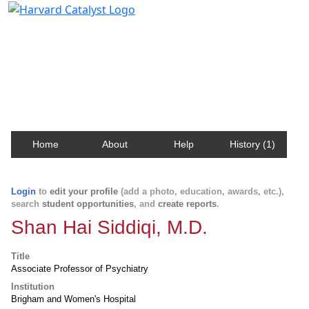
Harvard Catalyst Profiles
Contact, publication, and social network information
about Harvard faculty and fellows.
Home
About
Help
History (1)
Login
to
edit your profile
(add a photo, education, awards, etc.),
search
student opportunities
, and
create reports
.
Shan Hai Siddiqi, M.D.
Title
Associate Professor of Psychiatry
Institution
Brigham and Women's Hospital