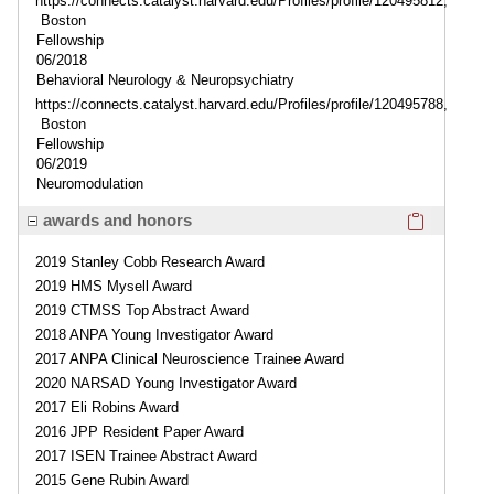
https://connects.catalyst.harvard.edu/Profiles/profile/120495812,
Boston
Fellowship
06/2018
Behavioral Neurology & Neuropsychiatry
https://connects.catalyst.harvard.edu/Profiles/profile/120495788,
Boston
Fellowship
06/2019
Neuromodulation
Click here
awards and honors
2019 Stanley Cobb Research Award
2019 HMS Mysell Award
2019 CTMSS Top Abstract Award
2018 ANPA Young Investigator Award
2017 ANPA Clinical Neuroscience Trainee Award
2020 NARSAD Young Investigator Award
2017 Eli Robins Award
2016 JPP Resident Paper Award
2017 ISEN Trainee Abstract Award
2015 Gene Rubin Award