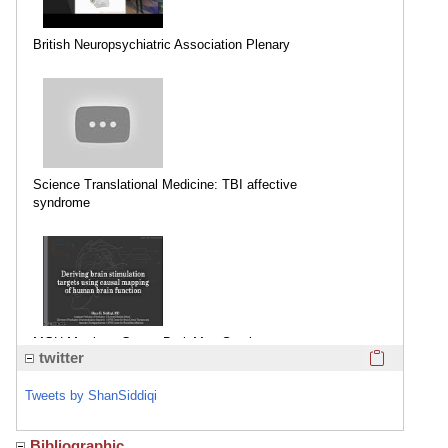
British Neuropsychiatric Association Plenary
Science Translational Medicine: TBI affective
syndrome
MGH Martinos Center BrainMap Seminar
Click here
twitter
Tweets by ShanSiddiqi
Bibliographic