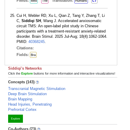
Fields:
Translation:
Med
The
Humans
CT
Cui H, Webler RD, Xu L, Qian Z, Tang Y, Zhang T, Li
C,
Siddiqi SH
, Wang J. Accelerated anxiosomatic
circuit TMS: An open-label pilot study in Chinese
participants with a treatment-resistant anxiety-related
disorder. Brain Stimul. 2025 Jul-Aug; 18(4):1062-1064.
PMID:
40368245
.
Citations:
Fields:
Bra
Siddiqi's Networks
Click the
Explore
buttons for more information and interactive visualizations!
Concepts (143)
Transcranial Magnetic Stimulation
Deep Brain Stimulation
Brain Mapping
Head Injuries, Penetrating
Prefrontal Cortex
Explore
Co-Authors (73)