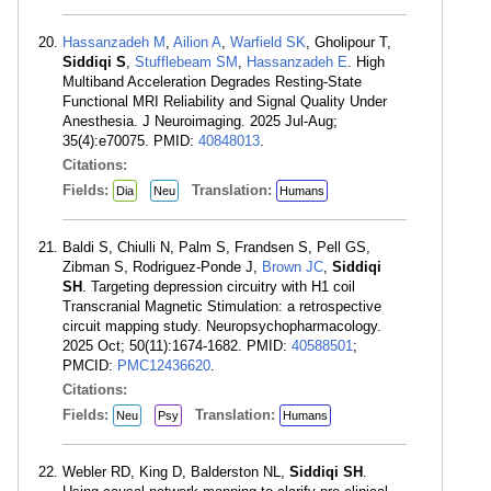
Hassanzadeh M
,
Ailion A
,
Warfield SK
, Gholipour T,
Siddiqi S
,
Stufflebeam SM
,
Hassanzadeh E
. High
Multiband Acceleration Degrades Resting-State
Functional MRI Reliability and Signal Quality Under
Anesthesia. J Neuroimaging. 2025 Jul-Aug;
35(4):e70075. PMID:
40848013
.
Citations:
Fields:
Translation:
Dia
Neu
Humans
Baldi S, Chiulli N, Palm S, Frandsen S, Pell GS,
Zibman S, Rodriguez-Ponde J,
Brown JC
,
Siddiqi
SH
. Targeting depression circuitry with H1 coil
Transcranial Magnetic Stimulation: a retrospective
circuit mapping study. Neuropsychopharmacology.
2025 Oct; 50(11):1674-1682. PMID:
40588501
;
PMCID:
PMC12436620
.
Citations:
Fields:
Translation:
Neu
Psy
Humans
Webler RD, King D, Balderston NL,
Siddiqi SH
.