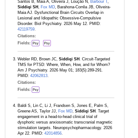
Santos B, Maia A, Oliveira J, Loução N,
Barbour T
,
Siddiqi SH
,
Fox MD
, Barahona-Corrêa JB, Oliveira-
Maia AJ. Dysfunctional Brain Circuits Overlap in
Lesional and Idiopathic Obsessive-Compulsive
Disorder. Biol Psychiatry. 2026 May 12. PMID:
42119759
.
Citations:
Fields:
Psy
Psy
Webler RD, Brown JC,
Siddiqi SH
. Circuit-Targeted
TMS for PTSD: Where, When, How, and for Whom?
Am J Psychiatry. 2026 May 01; 183(5):289-291.
PMID:
42062813
.
Citations:
Fields:
Psy
Baldi S, Lin C, Li J, Frandsen S, Jones E, Palm S,
Greene AS, Taylor JJ,
Fox MD
,
Siddiqi SH
. Target
engagement in a head-to-head clinical trial of
dysphoric versus anxiosomatic transcranial magnetic
stimulation targets. Neuropsychopharmacology. 2026
Apr 22. PMID:
42014856
.