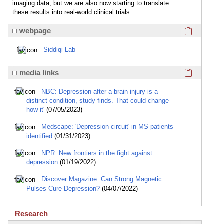
imaging data, but we are also now starting to translate
these results into real-world clinical trials.
Click here
webpage
Siddiqi Lab
Click here
media links
NBC: Depression after a brain injury is a
distinct condition, study finds. That could change
how it'
(07/05/2023)
Medscape: 'Depression circuit' in MS patients
identified
(01/31/2023)
NPR: New frontiers in the fight against
depression
(01/19/2022)
Discover Magazine: Can Strong Magnetic
Pulses Cure Depression?
(04/07/2022)
Research