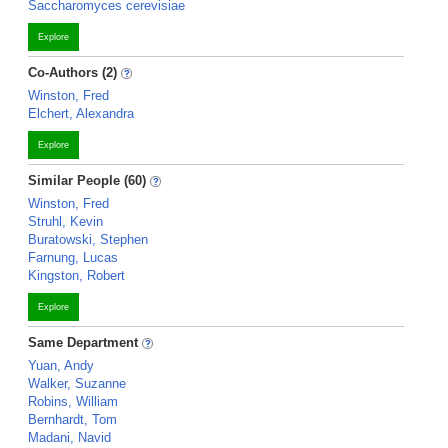
Saccharomyces cerevisiae
Explore
Co-Authors (2)
Winston, Fred
Elchert, Alexandra
Explore
Similar People (60)
Winston, Fred
Struhl, Kevin
Buratowski, Stephen
Farnung, Lucas
Kingston, Robert
Explore
Same Department
Yuan, Andy
Walker, Suzanne
Robins, William
Bernhardt, Tom
Madani, Navid