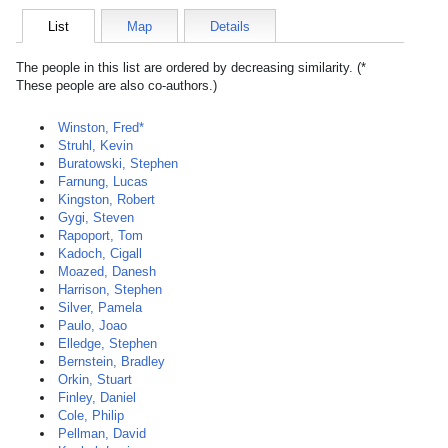
List
Map
Details
The people in this list are ordered by decreasing similarity. (*
These people are also co-authors.)
Winston, Fred*
Struhl, Kevin
Buratowski, Stephen
Farnung, Lucas
Kingston, Robert
Gygi, Steven
Rapoport, Tom
Kadoch, Cigall
Moazed, Danesh
Harrison, Stephen
Silver, Pamela
Paulo, Joao
Elledge, Stephen
Bernstein, Bradley
Orkin, Stuart
Finley, Daniel
Cole, Philip
Pellman, David