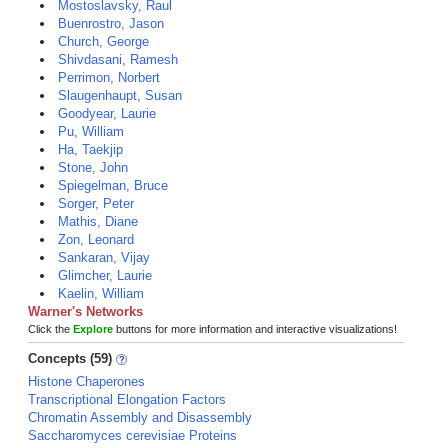
Mostoslavsky, Raul
Buenrostro, Jason
Church, George
Shivdasani, Ramesh
Perrimon, Norbert
Slaugenhaupt, Susan
Goodyear, Laurie
Pu, William
Ha, Taekjip
Stone, John
Spiegelman, Bruce
Sorger, Peter
Mathis, Diane
Zon, Leonard
Sankaran, Vijay
Glimcher, Laurie
Kaelin, William
Warner's Networks
Click the
Explore
buttons for more information and interactive visualizations!
Concepts (59)
Histone Chaperones
Transcriptional Elongation Factors
Chromatin Assembly and Disassembly
Saccharomyces cerevisiae Proteins