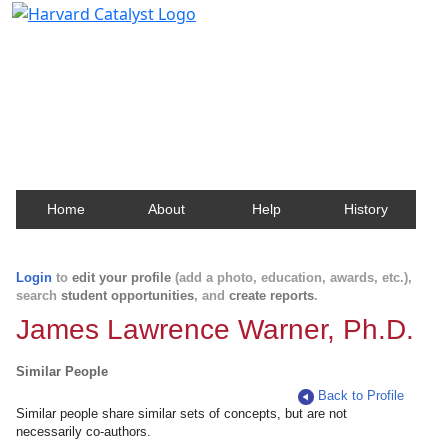
Harvard Catalyst Profiles
Contact, publication, and social network information
about Harvard faculty and fellows.
Home
About
Help
History
Login
to
edit your profile
(add a photo, education, awards, etc.),
search
student opportunities
, and
create reports
.
James Lawrence Warner, Ph.D.
Similar People
Back to Profile
Similar people share similar sets of concepts, but are not
necessarily co-authors.