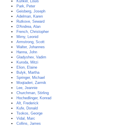
Kunkel, Louis
Park, Peter
Geisberg, Joseph
Adelman, Karen
Rutkove, Seward
D'Andrea, Alan
French, Christopher
Mirny, Leonid
Armstrong, Scott
Walter, Johannes
Hanna, John
Gladyshev, Vadim
Kuroda, Mitzi
Elion, Elaine
Bulyk, Martha
Springer, Michael
Moqtaderi, Zarmik
Lee, Jeannie
Churchman, Stirling
Hochedlinger, Konrad
Alt, Frederick
Kufe, Donald
Tsokos, George
Vidal, Marc
Collins, James