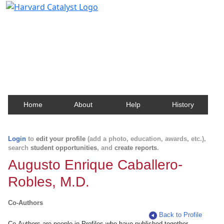
Harvard Catalyst Profiles
Contact, publication, and social network information
about Harvard faculty and fellows.
Home
About
Help
History
Login
to
edit your profile
(add a photo, education, awards, etc.),
search
student opportunities
, and
create reports
.
Augusto Enrique Caballero-
Robles, M.D.
Co-Authors
Back to Profile
Co-Authors are people in Profiles who have published together.