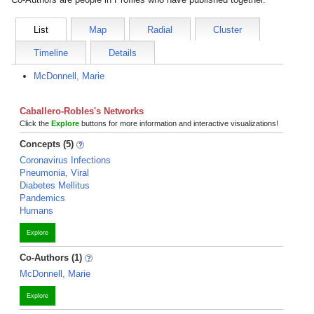
List
Map
Radial
Cluster
Timeline
Details
McDonnell, Marie
Caballero-Robles's Networks
Click the
Explore
buttons for more information and interactive visualizations!
Concepts (5)
Coronavirus Infections
Pneumonia, Viral
Diabetes Mellitus
Pandemics
Humans
Explore
Co-Authors (1)
McDonnell, Marie
Explore