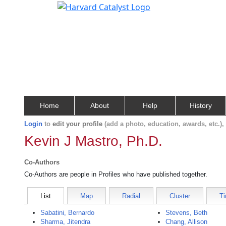
Home
About
Help
History
Login
to
edit your profile
(add a photo, education, awards, etc.)
Kevin J Mastro, Ph.D.
Co-Authors
Co-Authors are people in Profiles who have published together.
List
Map
Radial
Cluster
Ti
Sabatini, Bernardo
Stevens, Beth
Sharma, Jitendra
Chang, Allison