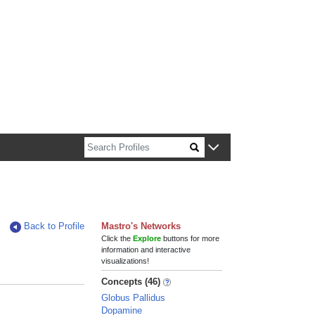
n about Harvard faculty and fellows.
Back to Profile
Mastro's Networks
Click the
Explore
buttons for more
information and interactive
visualizations!
Concepts (46)
Globus Pallidus
Dopamine