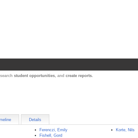
Harvard Catalyst Profiles
Contact, publication, and social network informatio
, search
student opportunities
, and
create reports
.
meline
Details
Ferenczi, Emily
Korte, Nils
Fishell, Gord