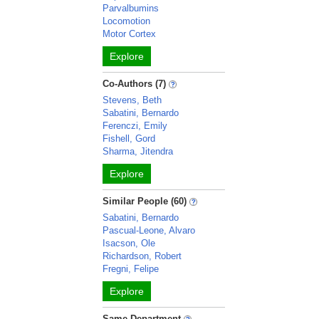
Parvalbumins
Locomotion
Motor Cortex
Explore
Co-Authors (7)
Stevens, Beth
Sabatini, Bernardo
Ferenczi, Emily
Fishell, Gord
Sharma, Jitendra
Explore
Similar People (60)
Sabatini, Bernardo
Pascual-Leone, Alvaro
Isacson, Ole
Richardson, Robert
Fregni, Felipe
Explore
Same Department