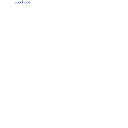
undefined