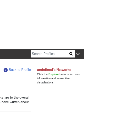
n about Harvard faculty and fellows.
Back to Profile
undefined's Networks
Click the
Explore
buttons for more
information and interactive
visualizations!
s are to the overall
e have written about