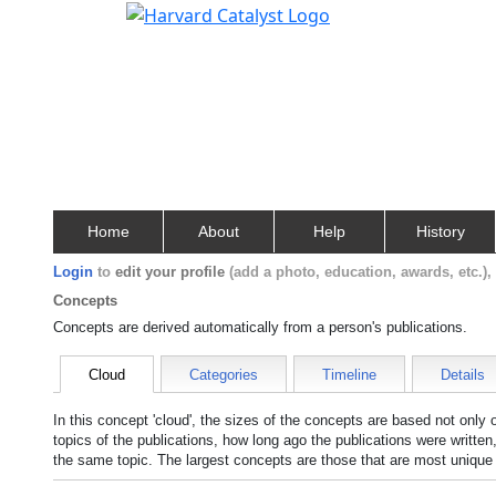
Home
About
Help
History
Login
to
edit your profile
(add a photo, education, awards, etc.)
Concepts
Concepts are derived automatically from a person's publications.
Cloud
Categories
Timeline
Details
In this concept 'cloud', the sizes of the concepts are based not only
topics of the publications, how long ago the publications were writte
the same topic. The largest concepts are those that are most unique 