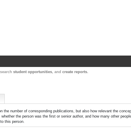
Harvard Catalyst Profiles
Contact, publication, and social network informatio
, search
student opportunities
, and
create reports
.
 on the number of corresponding publications, but also how relevant the concept
n, whether the person was the first or senior author, and how many other peopl
to this person.