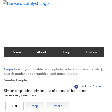
Harvard Catalyst Profiles
Contact, publication, and social network information
about Harvard faculty and fellows.
Home
About
Help
History
Login
to
edit your profile
(add a photo, education, awards, etc.),
search
student opportunities
, and
create reports
.
Similar People
Back to Profile
Similar people share similar sets of concepts, but are not
necessarily co-authors.
List
Map
Details