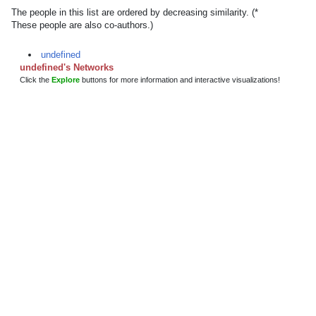
The people in this list are ordered by decreasing similarity. (*
These people are also co-authors.)
undefined
undefined's Networks
Click the
Explore
buttons for more information and interactive visualizations!