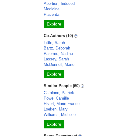
Abortion, Induced
Medicine
Placenta
Explore
Co-Authors (10)
Little, Sarah
Bartz, Deborah
Palermo, Nadine
Lassey, Sarah
McDonnell, Marie
Explore
Similar People (60)
Catalano, Patrick
Powe, Camille
Hivert, Marie-France
Loeken, Mary
Williams, Michelle
Explore
Same Department