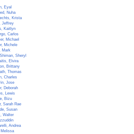
n, Eyal
ed, Nuha
echts, Krista
 Jeffrey
, Kaitlyn
go, Carlos
er, Michael
r, Michele
, Mark
-Shiman, Sheryl
itis, Elvira
on, Brittany
ath, Thomas
n, Charles
rin, Jose
r, Deborah
s, Lewis
e, Bizu
r, Sarah Rae
de, Susan
t, Walter
Izzuddin
elli, Andrea
 Melissa