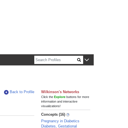
n about Harvard faculty and fellows.
Back to Profile
Wilkinson's Networks
Click the
Explore
buttons for more
information and interactive
visualizations!
Concepts (16)
Pregnancy in Diabetics
Diabetes, Gestational