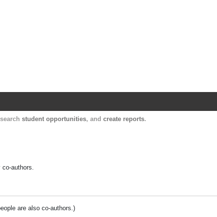
Harvard Catalyst Profiles
Contact, publication, and social network informatio
, search
student opportunities
, and
create reports
.
y co-authors.
people are also co-authors.)