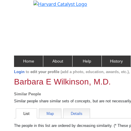
Home
About
Help
History
Login
to
edit your profile
(add a photo, education, awards, etc.)
Barbara E Wilkinson, M.D.
Similar People
Similar people share similar sets of concepts, but are not necessaril
List
Map
Details
The people in this list are ordered by decreasing similarity. (* These 