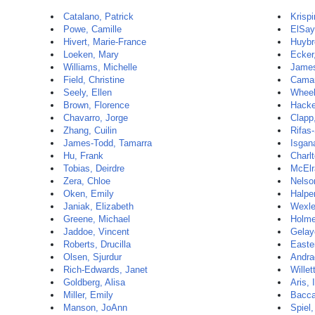
Catalano, Patrick
Krispi
Powe, Camille
ElSay
Hivert, Marie-France
Huybr
Loeken, Mary
Ecker,
Williams, Michelle
James
Field, Christine
Camar
Seely, Ellen
Wheel
Brown, Florence
Hacke
Chavarro, Jorge
Clapp
Zhang, Cuilin
Rifas
James-Todd, Tamarra
Isgana
Hu, Frank
Charlt
Tobias, Deirdre
McElr
Zera, Chloe
Nelso
Oken, Emily
Halpe
Janiak, Elizabeth
Wexle
Greene, Michael
Holme
Jaddoe, Vincent
Gelay
Roberts, Drucilla
Easte
Olsen, Sjurdur
Andra
Rich-Edwards, Janet
Willet
Goldberg, Alisa
Aris, 
Miller, Emily
Baccar
Manson, JoAnn
Spiel,