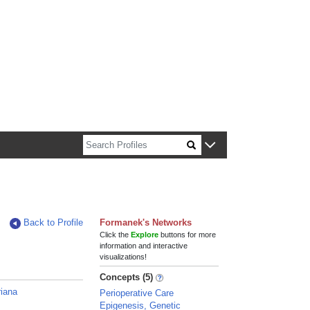
n about Harvard faculty and fellows.
Back to Profile
Formanek's Networks
Click the
Explore
buttons for more
information and interactive
visualizations!
Concepts (5)
iana
Perioperative Care
Epigenesis, Genetic