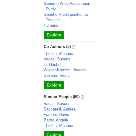
Genome-Wide Association
Study
Genetic Predisposition to
Disease
Humans
Explore
Co-Authors (5)
Thedim, Mariana
Vacas, Susana
Li, Haobo
Wiener-Kronish, Jeanine
Saxena, Richa
Explore
Similar People (60)
Vacas, Susana
Baccarelli, Andrea
Faraoni, David
Bader, Angela
Thedim, Mariana
Explore