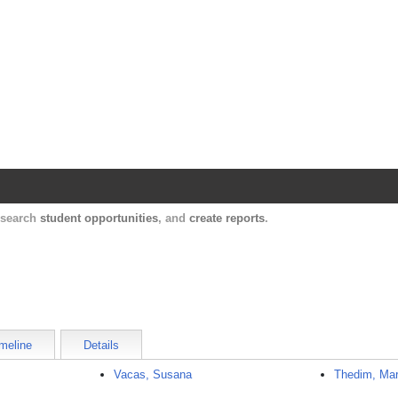
Harvard Catalyst Profiles
Contact, publication, and social network informatio
, search
student opportunities
, and
create reports
.
meline
Details
Vacas, Susana
Thedim, Mar