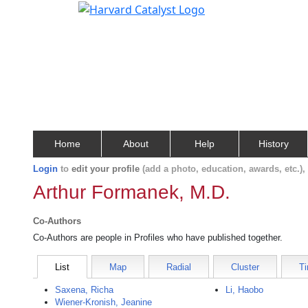
Home
About
Help
History
Login
to
edit your profile
(add a photo, education, awards, etc.)
Arthur Formanek, M.D.
Co-Authors
Co-Authors are people in Profiles who have published together.
List
Map
Radial
Cluster
Ti
Saxena, Richa
Li, Haobo
Wiener-Kronish, Jeanine