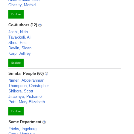
Obesity, Morbid
Explore
Co-Authors (12)
Joshi, Nitin
Tavakkoli, Ali
Sheu, Eric
Devlin, Sloan
Karp, Jeffrey
Explore
Similar People (60)
Nimeri, Abdelrahman
Thompson, Christopher
Shikora, Scott
Jirapinyo, Pichamol
Patti, Mary-Elizabeth
Explore
Same Department
Friehs, Ingeborg