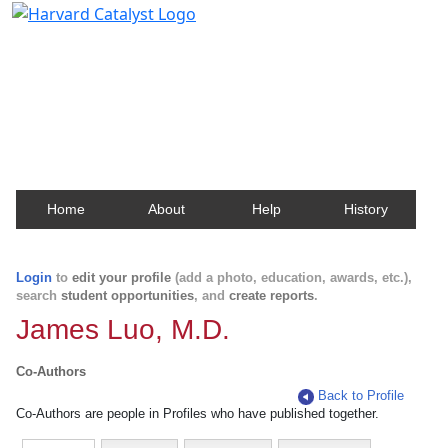
Harvard Catalyst Profiles
Contact, publication, and social network information
about Harvard faculty and fellows.
Home
About
Help
History
Login
to
edit your profile
(add a photo, education, awards, etc.),
search
student opportunities
, and
create reports
.
James Luo, M.D.
Co-Authors
Back to Profile
Co-Authors are people in Profiles who have published together.