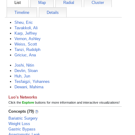
List
Map
Radial
Cluster
Timeline
Details
Sheu, Eric
Tavakkoli, Ali
Karp, Jeffrey
Vernon, Ashley
Weiss, Scott
Tanzi, Rudolph
Griciuc, Ana
Joshi, Nitin
Devlin, Sloan
Huh, Jun
Tesfaigzi, Yohannes
Dewani, Mahima
Luo's Networks
Click the
Explore
buttons for more information and interactive visualizations!
Concepts (79)
Bariatric Surgery
Weight Loss
Gastric Bypass
Anastomotic Leak