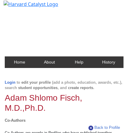
Harvard Catalyst Profiles
Contact, publication, and social network information
about Harvard faculty and fellows.
Home
About
Help
History
Login
to
edit your profile
(add a photo, education, awards, etc.),
search
student opportunities
, and
create reports
.
Adam Shlomo Fisch,
M.D.,Ph.D.
Co-Authors
Back to Profile
Co-Authors are people in Profiles who have published together.