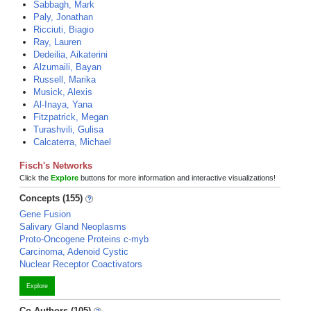
Sabbagh, Mark
Paly, Jonathan
Ricciuti, Biagio
Ray, Lauren
Dedeilia, Aikaterini
Alzumaili, Bayan
Russell, Marika
Musick, Alexis
Al-Inaya, Yana
Fitzpatrick, Megan
Turashvili, Gulisa
Calcaterra, Michael
Fisch's Networks
Click the
Explore
buttons for more information and interactive visualizations!
Concepts (155)
Gene Fusion
Salivary Gland Neoplasms
Proto-Oncogene Proteins c-myb
Carcinoma, Adenoid Cystic
Nuclear Receptor Coactivators
Explore
Co-Authors (105)