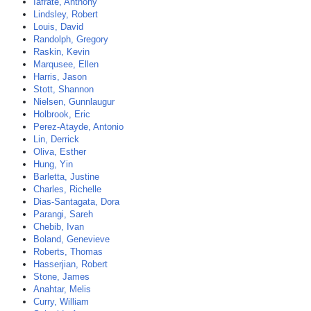
Iafrate, Anthony
Lindsley, Robert
Louis, David
Randolph, Gregory
Raskin, Kevin
Marqusee, Ellen
Harris, Jason
Stott, Shannon
Nielsen, Gunnlaugur
Holbrook, Eric
Perez-Atayde, Antonio
Lin, Derrick
Oliva, Esther
Hung, Yin
Barletta, Justine
Charles, Richelle
Dias-Santagata, Dora
Parangi, Sareh
Chebib, Ivan
Boland, Genevieve
Roberts, Thomas
Hasserjian, Robert
Stone, James
Anahtar, Melis
Curry, William