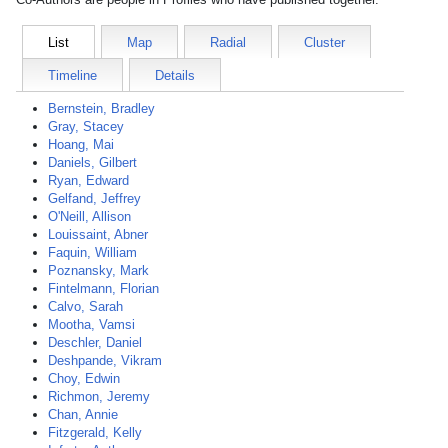
List
Map
Radial
Cluster
Timeline
Details
Bernstein, Bradley
Gray, Stacey
Hoang, Mai
Daniels, Gilbert
Ryan, Edward
Gelfand, Jeffrey
O'Neill, Allison
Louissaint, Abner
Faquin, William
Poznansky, Mark
Fintelmann, Florian
Calvo, Sarah
Mootha, Vamsi
Deschler, Daniel
Deshpande, Vikram
Choy, Edwin
Richmon, Jeremy
Chan, Annie
Fitzgerald, Kelly