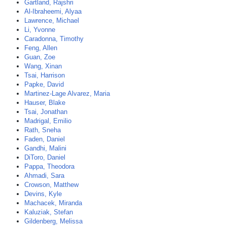
Gartland, Rajshri
Al-Ibraheemi, Alyaa
Lawrence, Michael
Li, Yvonne
Caradonna, Timothy
Feng, Allen
Guan, Zoe
Wang, Xinan
Tsai, Harrison
Papke, David
Martinez-Lage Alvarez, Maria
Hauser, Blake
Tsai, Jonathan
Madrigal, Emilio
Rath, Sneha
Faden, Daniel
Gandhi, Malini
DiToro, Daniel
Pappa, Theodora
Ahmadi, Sara
Crowson, Matthew
Devins, Kyle
Machacek, Miranda
Kaluziak, Stefan
Gildenberg, Melissa