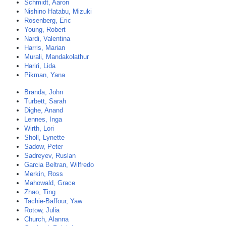
Schmidt, Aaron
Nishino Hatabu, Mizuki
Rosenberg, Eric
Young, Robert
Nardi, Valentina
Harris, Marian
Murali, Mandakolathur
Hariri, Lida
Pikman, Yana
Branda, John
Turbett, Sarah
Dighe, Anand
Lennes, Inga
Wirth, Lori
Sholl, Lynette
Sadow, Peter
Sadreyev, Ruslan
Garcia Beltran, Wilfredo
Merkin, Ross
Mahowald, Grace
Zhao, Ting
Tachie-Baffour, Yaw
Rotow, Julia
Church, Alanna