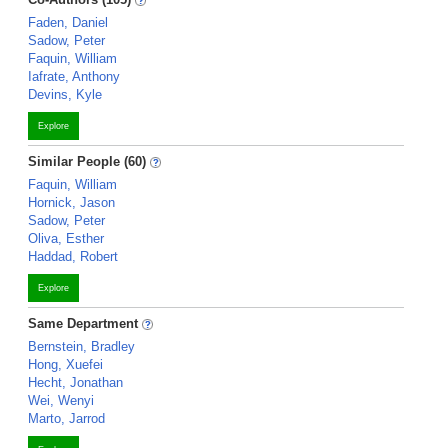
Faden, Daniel
Sadow, Peter
Faquin, William
Iafrate, Anthony
Devins, Kyle
Explore
Similar People (60)
Faquin, William
Hornick, Jason
Sadow, Peter
Oliva, Esther
Haddad, Robert
Explore
Same Department
Bernstein, Bradley
Hong, Xuefei
Hecht, Jonathan
Wei, Wenyi
Marto, Jarrod