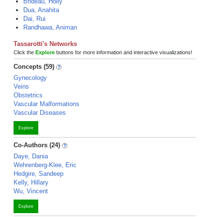
Brideau, Holly
Dua, Anahita
Dai, Rui
Randhawa, Animan
Tassarotti's Networks
Click the
Explore
buttons for more information and interactive visualizations!
Concepts (59)
Gynecology
Veins
Obstetrics
Vascular Malformations
Vascular Diseases
Explore
Co-Authors (24)
Daye, Dania
Wehrenberg-Klee, Eric
Hedgire, Sandeep
Kelly, Hillary
Wu, Vincent
Explore