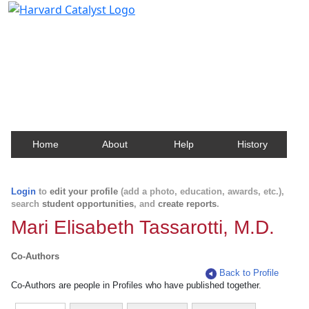
Harvard Catalyst Profiles
Contact, publication, and social network information
about Harvard faculty and fellows.
Home
About
Help
History
Login
to
edit your profile
(add a photo, education, awards, etc.),
search
student opportunities
, and
create reports
.
Mari Elisabeth Tassarotti, M.D.
Co-Authors
Back to Profile
Co-Authors are people in Profiles who have published together.