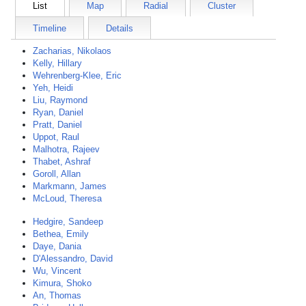
List
Map
Radial
Cluster
Timeline
Details
Zacharias, Nikolaos
Kelly, Hillary
Wehrenberg-Klee, Eric
Yeh, Heidi
Liu, Raymond
Ryan, Daniel
Pratt, Daniel
Uppot, Raul
Malhotra, Rajeev
Thabet, Ashraf
Goroll, Allan
Markmann, James
McLoud, Theresa
Hedgire, Sandeep
Bethea, Emily
Daye, Dania
D'Alessandro, David
Wu, Vincent
Kimura, Shoko
An, Thomas