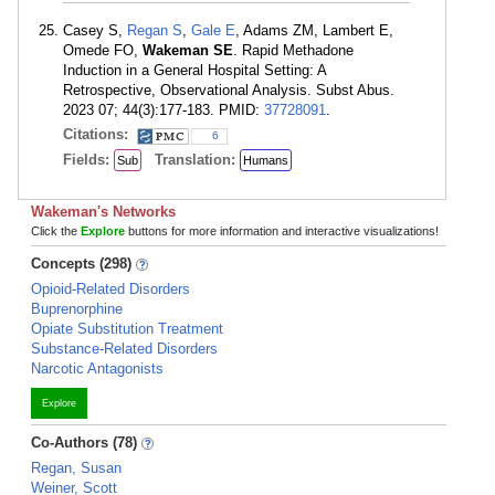
Casey S,
Regan S
,
Gale E
, Adams ZM, Lambert E,
Omede FO,
Wakeman SE
. Rapid Methadone
Induction in a General Hospital Setting: A
Retrospective, Observational Analysis. Subst Abus.
2023 07; 44(3):177-183. PMID:
37728091
.
Citations:
6
Fields:
Translation:
Sub
Humans
Wakeman's Networks
Click the
Explore
buttons for more information and interactive visualizations!
Concepts (298)
Opioid-Related Disorders
Buprenorphine
Opiate Substitution Treatment
Substance-Related Disorders
Narcotic Antagonists
Explore
Co-Authors (78)
Regan, Susan
Weiner, Scott