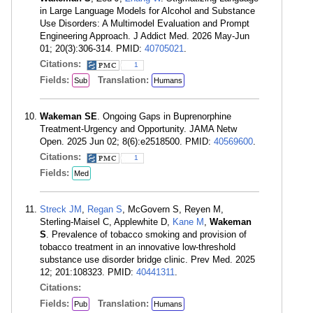
in Large Language Models for Alcohol and Substance
Use Disorders: A Multimodel Evaluation and Prompt
Engineering Approach. J Addict Med. 2026 May-Jun
01; 20(3):306-314. PMID:
40705021
.
Citations:
1
Fields:
Translation:
Sub
Humans
Wakeman SE
. Ongoing Gaps in Buprenorphine
Treatment-Urgency and Opportunity. JAMA Netw
Open. 2025 Jun 02; 8(6):e2518500. PMID:
40569600
.
Citations:
1
Fields:
Med
Streck JM
,
Regan S
, McGovern S, Reyen M,
Sterling-Maisel C, Applewhite D,
Kane M
,
Wakeman
S
. Prevalence of tobacco smoking and provision of
tobacco treatment in an innovative low-threshold
substance use disorder bridge clinic. Prev Med. 2025
12; 201:108323. PMID:
40441311
.
Citations:
Fields:
Translation:
Pub
Humans