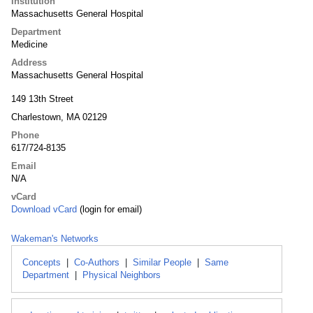
Institution
Massachusetts General Hospital
Department
Medicine
Address
Massachusetts General Hospital
149 13th Street
Charlestown, MA 02129
Phone
617/724-8135
Email
N/A
vCard
Download vCard
(login for email)
Wakeman's Networks
Concepts
|
Co-Authors
|
Similar People
|
Same
Department
|
Physical Neighbors