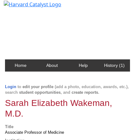
Harvard Catalyst Profiles
Contact, publication, and social network information
about Harvard faculty and fellows.
Home
About
Help
History (1)
Login
to
edit your profile
(add a photo, education, awards, etc.),
search
student opportunities
, and
create reports
.
Sarah Elizabeth Wakeman,
M.D.
Title
Associate Professor of Medicine