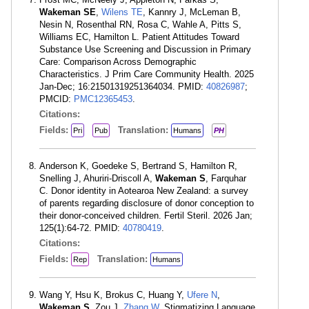
Wakeman SE
,
Wilens TE
, Kannry J, McLeman B,
Nesin N, Rosenthal RN, Rosa C, Wahle A, Pitts S,
Williams EC, Hamilton L. Patient Attitudes Toward
Substance Use Screening and Discussion in Primary
Care: Comparison Across Demographic
Characteristics. J Prim Care Community Health. 2025
Jan-Dec; 16:21501319251364034. PMID:
40826987
;
PMCID:
PMC12365453
.
Citations:
Fields:
Translation:
Pri
Pub
Humans
PH
Anderson K, Goedeke S, Bertrand S, Hamilton R,
Snelling J, Ahuriri-Driscoll A,
Wakeman S
, Farquhar
C. Donor identity in Aotearoa New Zealand: a survey
of parents regarding disclosure of donor conception to
their donor-conceived children. Fertil Steril. 2026 Jan;
125(1):64-72. PMID:
40780419
.
Citations:
Fields:
Translation:
Rep
Humans
Wang Y, Hsu K, Brokus C, Huang Y,
Ufere N
,
Wakeman S
, Zou J,
Zhang W
. Stigmatizing Language