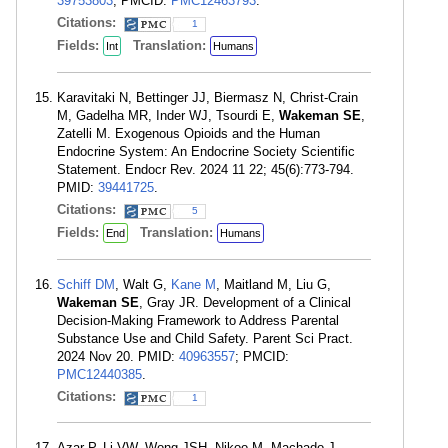
39753803
; PMCID:
PMC12463793
.
Citations:
1
Fields:
Translation:
Int
Humans
Karavitaki N, Bettinger JJ, Biermasz N, Christ-Crain
M, Gadelha MR, Inder WJ, Tsourdi E,
Wakeman SE
,
Zatelli M. Exogenous Opioids and the Human
Endocrine System: An Endocrine Society Scientific
Statement. Endocr Rev. 2024 11 22; 45(6):773-794.
PMID:
39441725
.
Citations:
5
Fields:
Translation:
End
Humans
Schiff DM
, Walt G,
Kane M
, Maitland M, Liu G,
Wakeman SE
, Gray JR. Development of a Clinical
Decision-Making Framework to Address Parental
Substance Use and Child Safety. Parent Sci Pract.
2024 Nov 20. PMID:
40963557
; PMCID:
PMC12440385
.
Citations:
1
Azar P, Li VW, Wong JSH, Nikoo M, Machado J,