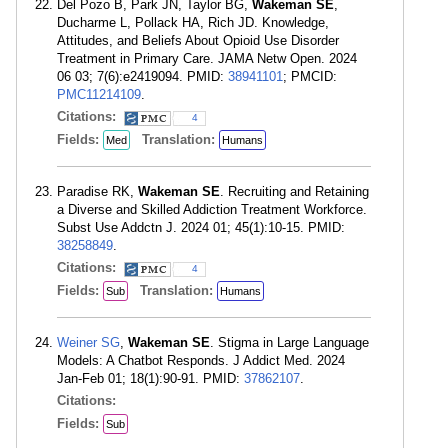
Del Pozo B, Park JN, Taylor BG,
Wakeman SE
,
Ducharme L, Pollack HA, Rich JD. Knowledge,
Attitudes, and Beliefs About Opioid Use Disorder
Treatment in Primary Care. JAMA Netw Open. 2024
06 03; 7(6):e2419094. PMID:
38941101
; PMCID:
PMC11214109
.
Citations:
4
Fields:
Translation:
Med
Humans
Paradise RK,
Wakeman SE
. Recruiting and Retaining
a Diverse and Skilled Addiction Treatment Workforce.
Subst Use Addctn J. 2024 01; 45(1):10-15. PMID:
38258849
.
Citations:
4
Fields:
Translation:
Sub
Humans
Weiner SG
,
Wakeman SE
. Stigma in Large Language
Models: A Chatbot Responds. J Addict Med. 2024
Jan-Feb 01; 18(1):90-91. PMID:
37862107
.
Citations:
Fields:
Sub