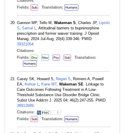
Citations:
Fields:
Translation:
Sub
Humans
Gannon MP, Tello M,
Wakeman S
, Charles JP,
Lipsitz
S
,
Samal L
. Attitudinal barriers to buprenorphine
prescription and former waiver training. J Opioid
Manag. 2024 Jul-Aug; 20(4):339-346. PMID:
39321054
.
Citations:
Fields:
Translation:
Dru
Neu
Psy
Sub
Humans
Casey SK, Howard S,
Regan S
, Romero A, Powell
EA,
Kehoe L
,
Kane MT
,
Wakeman SE
. Linkage to
Care Outcomes Following Treatment in A Low-
Threshold Substance Use Disorder Bridge Clinic.
Subst Use Addctn J. 2025 04; 46(2):247-255. PMID:
38912689
.
Citations:
1
Fields:
Translation:
Sub
Humans