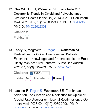
Oles WC, Liu M,
Wakeman SE
, Larochelle MR.
Geographic Trends in Opioid and Polysubstance
Overdose Deaths in the US, 2014-2023. J Gen Intern
Med. 2025 Nov; 40(15):3804-3807. PMID:
40402363
;
PMCID:
PMC12612393
.
Citations:
Fields:
Int
Casey S, Mcgovern S,
Regan S
,
Wakeman SE
.
Medications for Opioid Use Disorder: Patients'
Experience, Knowledge, and Preferences in the Era of
Illicitly Manufactured Fentanyl. Subst Use Addctn J.
2025 07; 46(3):695-703. PMID:
40525573
.
Citations:
1
Fields:
Translation:
Sub
Humans
Lambert E,
Regan S
,
Wakeman SE
. The Impact of
Addiction Consultation and Medication for Opioid or
Alcohol Use Disorder on Hospital Readmission. J Gen
Intern Med. 2025 09; 40(12):2989-2996. PMID: