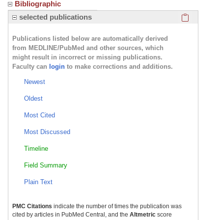
Bibliographic
Click here
selected publications
Publications listed below are automatically derived
from MEDLINE/PubMed and other sources, which
might result in incorrect or missing publications.
Faculty can
login
to make corrections and additions.
Newest
Oldest
Most Cited
Most Discussed
Timeline
Field Summary
Plain Text
PMC Citations
indicate the number of times the publication was
cited by articles in PubMed Central, and the
Altmetric
score