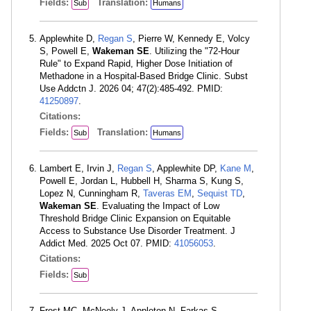
Fields:
Translation:
Sub
Humans
Applewhite D,
Regan S
, Pierre W, Kennedy E, Volcy
S, Powell E,
Wakeman SE
. Utilizing the "72-Hour
Rule" to Expand Rapid, Higher Dose Initiation of
Methadone in a Hospital-Based Bridge Clinic. Subst
Use Addctn J. 2026 04; 47(2):485-492. PMID:
41250897
.
Citations:
Fields:
Translation:
Sub
Humans
Lambert E, Irvin J,
Regan S
, Applewhite DP,
Kane M
,
Powell E, Jordan L, Hubbell H, Sharma S, Kung S,
Lopez N, Cunningham R,
Taveras EM
,
Sequist TD
,
Wakeman SE
. Evaluating the Impact of Low
Threshold Bridge Clinic Expansion on Equitable
Access to Substance Use Disorder Treatment. J
Addict Med. 2025 Oct 07. PMID:
41056053
.
Citations:
Fields:
Sub
Frost MC, McNeely J, Appleton N, Farkas S,