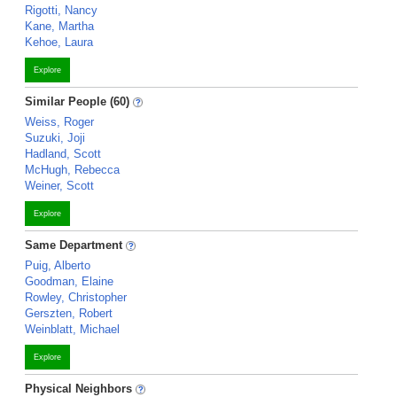
Rigotti, Nancy
Kane, Martha
Kehoe, Laura
Explore
Similar People (60)
Weiss, Roger
Suzuki, Joji
Hadland, Scott
McHugh, Rebecca
Weiner, Scott
Explore
Same Department
Puig, Alberto
Goodman, Elaine
Rowley, Christopher
Gerszten, Robert
Weinblatt, Michael
Explore
Physical Neighbors