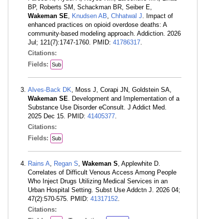
BP, Roberts SM, Schackman BR, Seiber E,
Wakeman SE
,
Knudsen AB
,
Chhatwal J
. Impact of
enhanced practices on opioid overdose deaths: A
community-based modeling approach. Addiction. 2026
Jul; 121(7):1747-1760. PMID:
41786317
.
Citations:
Fields:
Sub
Alves-Back DK
, Moss J, Corapi JN, Goldstein SA,
Wakeman SE
. Development and Implementation of a
Substance Use Disorder eConsult. J Addict Med.
2025 Dec 15. PMID:
41405377
.
Citations:
Fields:
Sub
Rains A
,
Regan S
,
Wakeman S
, Applewhite D.
Correlates of Difficult Venous Access Among People
Who Inject Drugs Utilizing Medical Services in an
Urban Hospital Setting. Subst Use Addctn J. 2026 04;
47(2):570-575. PMID:
41317152
.
Citations: