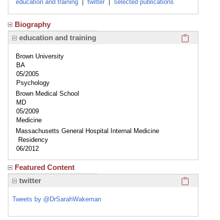
education and training
|
twitter
|
selected publications
Biography
Click here
education and training
Brown University
BA
05/2005
Psychology
Brown Medical School
MD
05/2009
Medicine
Massachusetts General Hospital Internal Medicine
Residency
06/2012
Featured Content
Click here
twitter
Tweets by @DrSarahWakeman