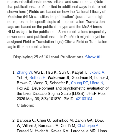
represents citations in news articles and social media. (Note
that publications are often cited in additional ways that are not
shown here.)
Fields
are based on how the National Library of
Medicine (NLM) classifies the publication's journal and might
not represent the specific topic of the publication.
Translation
tags are based on the publication type and the MeSH terms
NLM assigns to the publication. Some publications (especially
newer ones and publications not in PubMed) might not yet be
assigned Field or Translation tags.) Click a Field or Translation
tag to filter the publications.
Displaying
25 of 161 total Publications
Show All
Zhang W
, Wu E, Hsu K, Sun C, Katyal T,
Ivkovic A
,
Yeh H,
Bethea E
,
Wakeman S
, Goodman R, Luther J,
Brown C, Wong R, Schaefer E,
Chung RT
,
Ufere N
,
Fox AB. Development and psychometric evaluation of
the Liver Disease Stigma Scale (LDSS). JHEP Rep.
2026 May 06; 8(8):101870. PMID:
42103104
.
Citations:
Barbosa C, Chen Q, Sahinkoc M, Zarkin GA, Dowd
W, Villani J, Barocas JA, Cerdá M,
Chatterjee A
,
Fareed N, Hyder A, Keyes KM, Larochelle MR, Linas