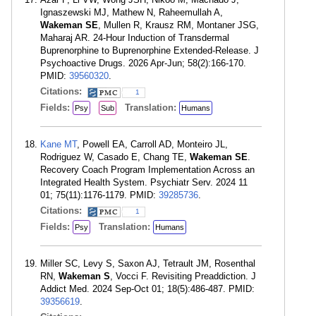
Ignaszewski MJ, Mathew N, Raheemullah A,
Wakeman SE
, Mullen R, Krausz RM, Montaner JSG,
Maharaj AR. 24-Hour Induction of Transdermal
Buprenorphine to Buprenorphine Extended-Release. J
Psychoactive Drugs. 2026 Apr-Jun; 58(2):166-170.
PMID:
39560320
.
Citations:
1
Fields:
Translation:
Psy
Sub
Humans
Kane MT
, Powell EA, Carroll AD, Monteiro JL,
Rodriguez W, Casado E, Chang TE,
Wakeman SE
.
Recovery Coach Program Implementation Across an
Integrated Health System. Psychiatr Serv. 2024 11
01; 75(11):1176-1179. PMID:
39285736
.
Citations:
1
Fields:
Translation:
Psy
Humans
Miller SC, Levy S, Saxon AJ, Tetrault JM, Rosenthal
RN,
Wakeman S
, Vocci F. Revisiting Preaddiction. J
Addict Med. 2024 Sep-Oct 01; 18(5):486-487. PMID:
39356619
.