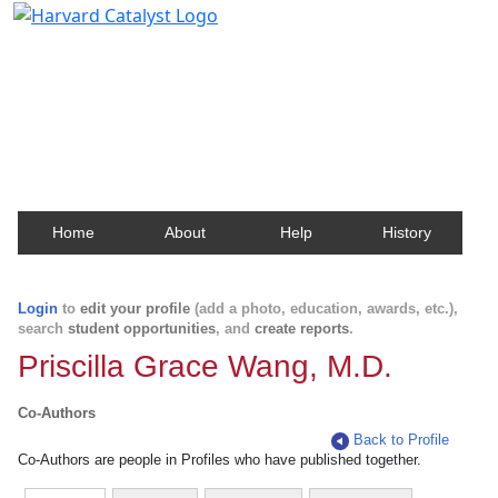
Harvard Catalyst Profiles
Contact, publication, and social network information
about Harvard faculty and fellows.
Home
About
Help
History
Login
to
edit your profile
(add a photo, education, awards, etc.),
search
student opportunities
, and
create reports
.
Priscilla Grace Wang, M.D.
Co-Authors
Back to Profile
Co-Authors are people in Profiles who have published together.