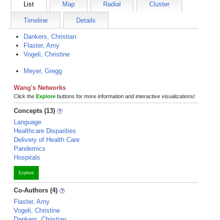
List
Map
Radial
Cluster
Timeline
Details
Dankers, Christian
Flaster, Amy
Vogeli, Christine
Meyer, Gregg
Wang's Networks
Click the
Explore
buttons for more information and interactive visualizations!
Concepts (13)
Language
Healthcare Disparities
Delivery of Health Care
Pandemics
Hospitals
Explore
Co-Authors (4)
Flaster, Amy
Vogeli, Christine
Dankers, Christian