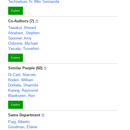
Technetium Tc 99m Sestamibi
Explore
Co-Authors (7)
Tawakol, Ahmed
Abraham, Stephen
Spooner, Amy
Osborne, Michael
Yasuda, Tsunehiro
Explore
Similar People (60)
Di Carli, Marcelo
Boden, William
Dorbala, Sharmila
Kwong, Raymond
Blankstein, Ron
Explore
Same Department
Puig, Alberto
Goodman, Elaine