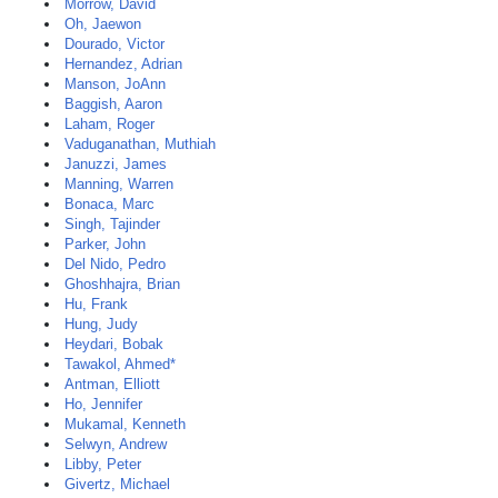
Morrow, David
Oh, Jaewon
Dourado, Victor
Hernandez, Adrian
Manson, JoAnn
Baggish, Aaron
Laham, Roger
Vaduganathan, Muthiah
Januzzi, James
Manning, Warren
Bonaca, Marc
Singh, Tajinder
Parker, John
Del Nido, Pedro
Ghoshhajra, Brian
Hu, Frank
Hung, Judy
Heydari, Bobak
Tawakol, Ahmed*
Antman, Elliott
Ho, Jennifer
Mukamal, Kenneth
Selwyn, Andrew
Libby, Peter
Givertz, Michael