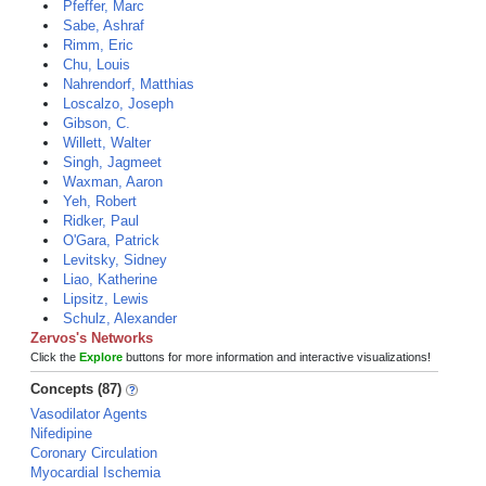
Pfeffer, Marc
Sabe, Ashraf
Rimm, Eric
Chu, Louis
Nahrendorf, Matthias
Loscalzo, Joseph
Gibson, C.
Willett, Walter
Singh, Jagmeet
Waxman, Aaron
Yeh, Robert
Ridker, Paul
O'Gara, Patrick
Levitsky, Sidney
Liao, Katherine
Lipsitz, Lewis
Schulz, Alexander
Zervos's Networks
Click the
Explore
buttons for more information and interactive visualizations!
Concepts (87)
Vasodilator Agents
Nifedipine
Coronary Circulation
Myocardial Ischemia