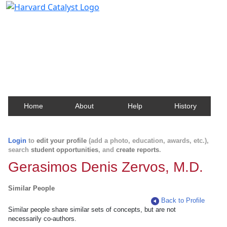
Harvard Catalyst Profiles
Contact, publication, and social network information
about Harvard faculty and fellows.
Home
About
Help
History
Login
to
edit your profile
(add a photo, education, awards, etc.),
search
student opportunities
, and
create reports
.
Gerasimos Denis Zervos, M.D.
Similar People
Back to Profile
Similar people share similar sets of concepts, but are not
necessarily co-authors.