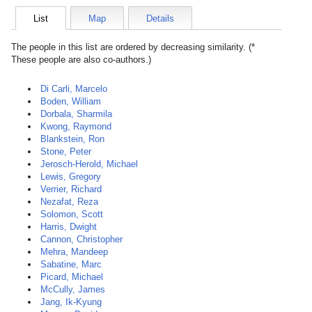
List
Map
Details
The people in this list are ordered by decreasing similarity. (*
These people are also co-authors.)
Di Carli, Marcelo
Boden, William
Dorbala, Sharmila
Kwong, Raymond
Blankstein, Ron
Stone, Peter
Jerosch-Herold, Michael
Lewis, Gregory
Verrier, Richard
Nezafat, Reza
Solomon, Scott
Harris, Dwight
Cannon, Christopher
Mehra, Mandeep
Sabatine, Marc
Picard, Michael
McCully, James
Jang, Ik-Kyung