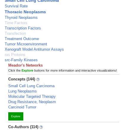
Small Cell Lung Carcinoma
Survival Rate
Thoracic Neoplasms
Thyroid Neoplasms
Time Factors
Transcription Factors
Transfection
Treatment Outcome
Tumor Microenvironment
Xenograft Model Antitumor Assays
ras Proteins
src-Family Kinases
Meador's Networks
Click the
Explore
buttons for more information and interactive visualizations!
Concepts (144)
Small Cell Lung Carcinoma
Lung Neoplasms
Molecular Targeted Therapy
Drug Resistance, Neoplasm
Carcinoid Tumor
Explore
Co-Authors (114)