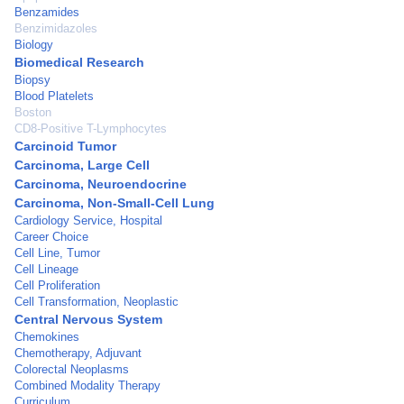
Benzamides
Benzimidazoles
Biology
Biomedical Research
Biopsy
Blood Platelets
Boston
CD8-Positive T-Lymphocytes
Carcinoid Tumor
Carcinoma, Large Cell
Carcinoma, Neuroendocrine
Carcinoma, Non-Small-Cell Lung
Cardiology Service, Hospital
Career Choice
Cell Line, Tumor
Cell Lineage
Cell Proliferation
Cell Transformation, Neoplastic
Central Nervous System
Chemokines
Chemotherapy, Adjuvant
Colorectal Neoplasms
Combined Modality Therapy
Curriculum