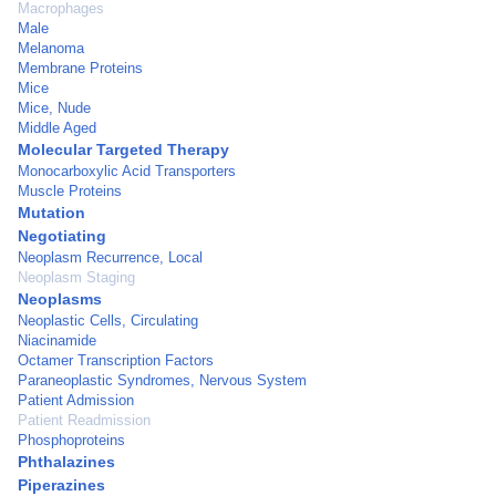
Macrophages
Male
Melanoma
Membrane Proteins
Mice
Mice, Nude
Middle Aged
Molecular Targeted Therapy
Monocarboxylic Acid Transporters
Muscle Proteins
Mutation
Negotiating
Neoplasm Recurrence, Local
Neoplasm Staging
Neoplasms
Neoplastic Cells, Circulating
Niacinamide
Octamer Transcription Factors
Paraneoplastic Syndromes, Nervous System
Patient Admission
Patient Readmission
Phosphoproteins
Phthalazines
Piperazines