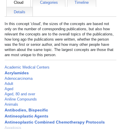
Cloud
Categories
Timeline
Details
In this concept 'cloud', the sizes of the concepts are based not
only on the number of corresponding publications, but also how
relevant the concepts are to the overall topics of the publications,
how long ago the publications were written, whether the person
was the first or senior author, and how many other people have
written about the same topic. The largest concepts are those that
are most unique to this person.
Academic Medical Centers
Acrylamides
Adenocarcinoma
Adult
Aged
Aged, 80 and over
Aniline Compounds
Animals
Antibodies, Bispecific
Antineoplastic Agents
Antineoplastic Combined Chemotherapy Protocols
Apoptosis