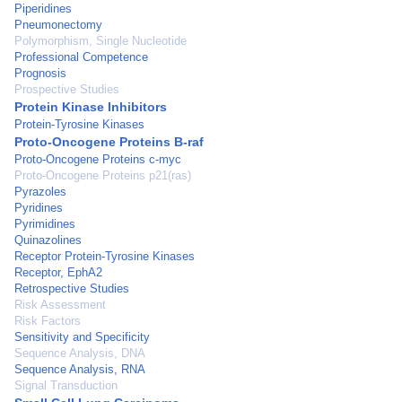
Piperidines
Pneumonectomy
Polymorphism, Single Nucleotide
Professional Competence
Prognosis
Prospective Studies
Protein Kinase Inhibitors
Protein-Tyrosine Kinases
Proto-Oncogene Proteins B-raf
Proto-Oncogene Proteins c-myc
Proto-Oncogene Proteins p21(ras)
Pyrazoles
Pyridines
Pyrimidines
Quinazolines
Receptor Protein-Tyrosine Kinases
Receptor, EphA2
Retrospective Studies
Risk Assessment
Risk Factors
Sensitivity and Specificity
Sequence Analysis, DNA
Sequence Analysis, RNA
Signal Transduction