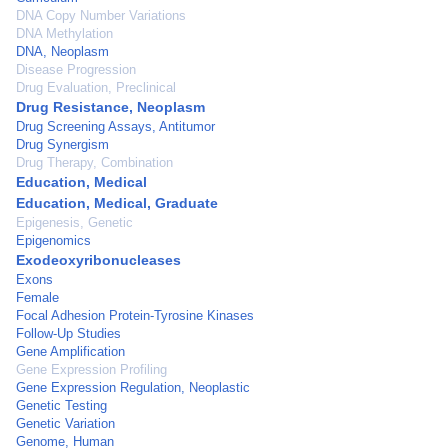
DNA Copy Number Variations
DNA Methylation
DNA, Neoplasm
Disease Progression
Drug Evaluation, Preclinical
Drug Resistance, Neoplasm
Drug Screening Assays, Antitumor
Drug Synergism
Drug Therapy, Combination
Education, Medical
Education, Medical, Graduate
Epigenesis, Genetic
Epigenomics
Exodeoxyribonucleases
Exons
Female
Focal Adhesion Protein-Tyrosine Kinases
Follow-Up Studies
Gene Amplification
Gene Expression Profiling
Gene Expression Regulation, Neoplastic
Genetic Testing
Genetic Variation
Genome, Human