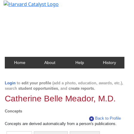
Harvard Catalyst Profiles
Contact, publication, and social network information
about Harvard faculty and fellows.
Home
About
Help
History
Login
to
edit your profile
(add a photo, education, awards, etc.),
search
student opportunities
, and
create reports
.
Catherine Belle Meador, M.D.
Concepts
Back to Profile
Concepts are derived automatically from a person's publications.