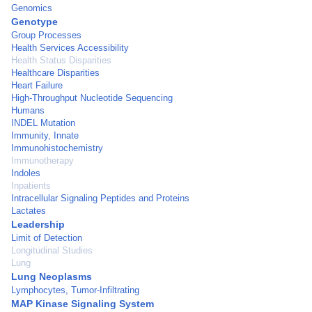
Genomics
Genotype
Group Processes
Health Services Accessibility
Health Status Disparities
Healthcare Disparities
Heart Failure
High-Throughput Nucleotide Sequencing
Humans
INDEL Mutation
Immunity, Innate
Immunohistochemistry
Immunotherapy
Indoles
Inpatients
Intracellular Signaling Peptides and Proteins
Lactates
Leadership
Limit of Detection
Longitudinal Studies
Lung
Lung Neoplasms
Lymphocytes, Tumor-Infiltrating
MAP Kinase Signaling System