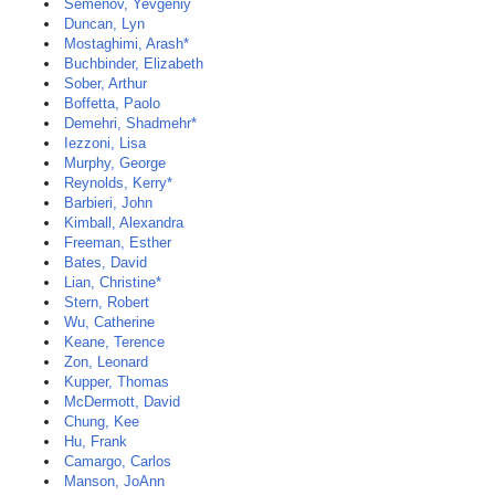
Semenov, Yevgeniy
Duncan, Lyn
Mostaghimi, Arash*
Buchbinder, Elizabeth
Sober, Arthur
Boffetta, Paolo
Demehri, Shadmehr*
Iezzoni, Lisa
Murphy, George
Reynolds, Kerry*
Barbieri, John
Kimball, Alexandra
Freeman, Esther
Bates, David
Lian, Christine*
Stern, Robert
Wu, Catherine
Keane, Terence
Zon, Leonard
Kupper, Thomas
McDermott, David
Chung, Kee
Hu, Frank
Camargo, Carlos
Manson, JoAnn