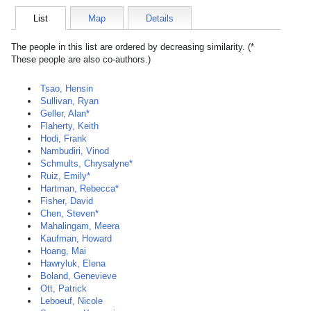
List
Map
Details
The people in this list are ordered by decreasing similarity. (*
These people are also co-authors.)
Tsao, Hensin
Sullivan, Ryan
Geller, Alan*
Flaherty, Keith
Hodi, Frank
Nambudiri, Vinod
Schmults, Chrysalyne*
Ruiz, Emily*
Hartman, Rebecca*
Fisher, David
Chen, Steven*
Mahalingam, Meera
Kaufman, Howard
Hoang, Mai
Hawryluk, Elena
Boland, Genevieve
Ott, Patrick
Leboeuf, Nicole