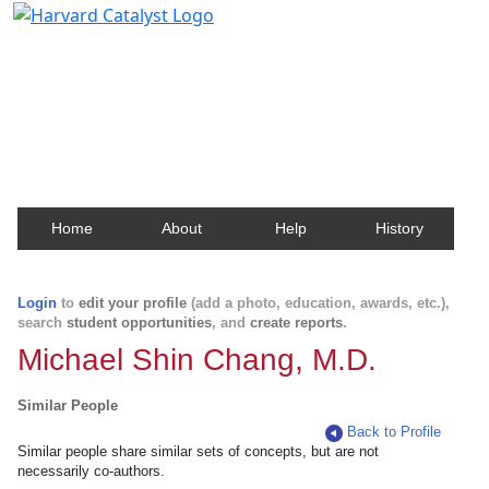
Harvard Catalyst Profiles
Contact, publication, and social network information
about Harvard faculty and fellows.
Home
About
Help
History
Login
to
edit your profile
(add a photo, education, awards, etc.),
search
student opportunities
, and
create reports
.
Michael Shin Chang, M.D.
Similar People
Back to Profile
Similar people share similar sets of concepts, but are not
necessarily co-authors.