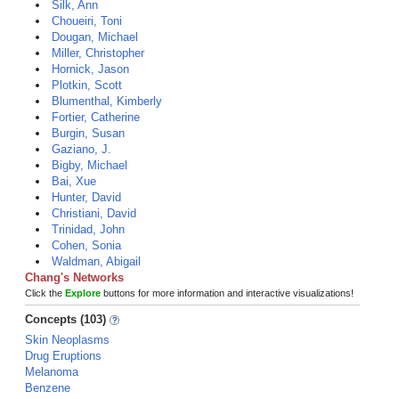
Silk, Ann
Choueiri, Toni
Dougan, Michael
Miller, Christopher
Hornick, Jason
Plotkin, Scott
Blumenthal, Kimberly
Fortier, Catherine
Burgin, Susan
Gaziano, J.
Bigby, Michael
Bai, Xue
Hunter, David
Christiani, David
Trinidad, John
Cohen, Sonia
Waldman, Abigail
Chang's Networks
Click the
Explore
buttons for more information and interactive visualizations!
Concepts (103)
Skin Neoplasms
Drug Eruptions
Melanoma
Benzene