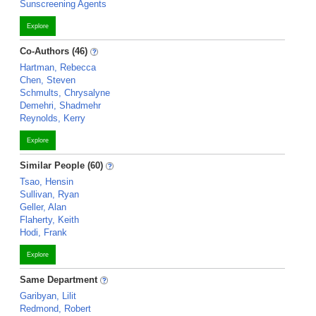
Sunscreening Agents
Explore
Co-Authors (46)
Hartman, Rebecca
Chen, Steven
Schmults, Chrysalyne
Demehri, Shadmehr
Reynolds, Kerry
Explore
Similar People (60)
Tsao, Hensin
Sullivan, Ryan
Geller, Alan
Flaherty, Keith
Hodi, Frank
Explore
Same Department
Garibyan, Lilit
Redmond, Robert