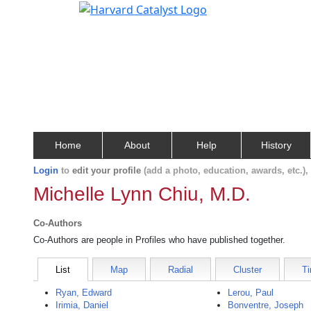
Home
About
Help
History
Login
to
edit your profile
(add a photo, education, awards, etc.)
Michelle Lynn Chiu, M.D.
Co-Authors
Co-Authors are people in Profiles who have published together.
List
Map
Radial
Cluster
Ti
Ryan, Edward
Lerou, Paul
Irimia, Daniel
Bonventre, Joseph