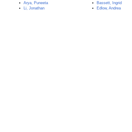
Arya, Puneeta
Bassett, Ingrid
Li, Jonathan
Edlow, Andrea