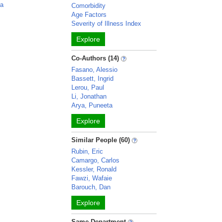
ca
Comorbidity
Age Factors
Severity of Illness Index
Explore
Co-Authors (14)
Fasano, Alessio
Bassett, Ingrid
Lerou, Paul
Li, Jonathan
Arya, Puneeta
Explore
Similar People (60)
Rubin, Eric
Camargo, Carlos
Kessler, Ronald
Fawzi, Wafaie
Barouch, Dan
Explore
Same Department