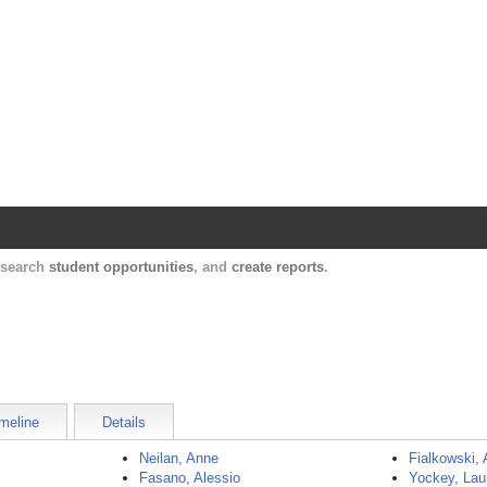
Harvard Catalyst Profiles
Contact, publication, and social network informatio
, search
student opportunities
, and
create reports
.
meline
Details
Neilan, Anne
Fialkowski, 
Fasano, Alessio
Yockey, Lau