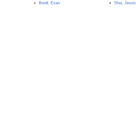
Bordt, Evan
Shui, Jessi