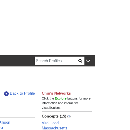
n about Harvard faculty and fellows.
Back to Profile
Chiu's Networks
Click the
Explore
buttons for more
information and interactive
visualizations!
Concepts (15)
Allison
Viral Load
ra
Massachusetts