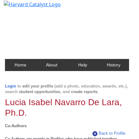
Harvard Catalyst Profiles
Contact, publication, and social network information
about Harvard faculty and fellows.
Home
About
Help
History
Login
to
edit your profile
(add a photo, education, awards, etc.),
search
student opportunities
, and
create reports
.
Lucia Isabel Navarro De Lara,
Ph.D.
Co-Authors
Back to Profile
Co-Authors are people in Profiles who have published together.