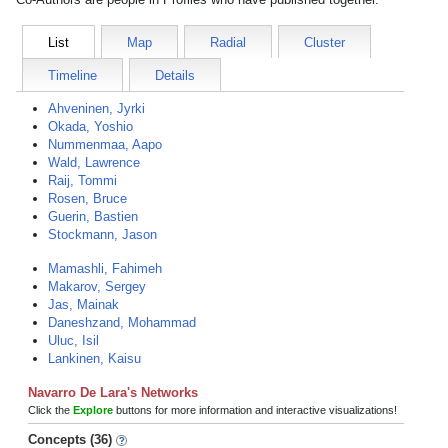
List
Map
Radial
Cluster
Timeline
Details
Ahveninen, Jyrki
Okada, Yoshio
Nummenmaa, Aapo
Wald, Lawrence
Raij, Tommi
Rosen, Bruce
Guerin, Bastien
Stockmann, Jason
Mamashli, Fahimeh
Makarov, Sergey
Jas, Mainak
Daneshzand, Mohammad
Uluc, Isil
Lankinen, Kaisu
Navarro De Lara's Networks
Click the
Explore
buttons for more information and interactive visualizations!
Concepts (36)