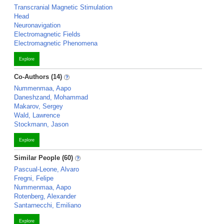
Transcranial Magnetic Stimulation
Head
Neuronavigation
Electromagnetic Fields
Electromagnetic Phenomena
Explore
Co-Authors (14)
Nummenmaa, Aapo
Daneshzand, Mohammad
Makarov, Sergey
Wald, Lawrence
Stockmann, Jason
Explore
Similar People (60)
Pascual-Leone, Alvaro
Fregni, Felipe
Nummenmaa, Aapo
Rotenberg, Alexander
Santarnecchi, Emiliano
Explore