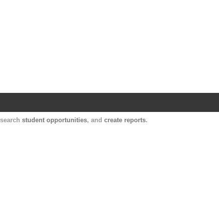
Harvard Catalyst Profiles
Contact, publication, and social network informatio
, search
student opportunities
, and
create reports
.