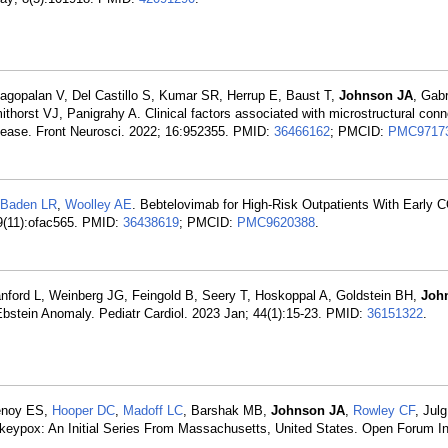
agopalan V, Del Castillo S, Kumar SR, Herrup E, Baust T,
Johnson JA
, Gab
orst VJ, Panigrahy A. Clinical factors associated with microstructural con
isease. Front Neurosci. 2022; 16:952355. PMID:
36466162
; PMCID:
PMC9717
Baden LR
,
Woolley AE
. Bebtelovimab for High-Risk Outpatients With Early 
9(11):ofac565. PMID:
36438619
; PMCID:
PMC9620388
.
Lanford L, Weinberg JG, Feingold B, Seery T, Hoskoppal A, Goldstein BH,
Joh
 Ebstein Anomaly. Pediatr Cardiol. 2023 Jan; 44(1):15-23. PMID:
36151322
.
enoy ES,
Hooper DC
,
Madoff LC
, Barshak MB,
Johnson JA
,
Rowley CF
, Jul
keypox: An Initial Series From Massachusetts, United States. Open Forum In