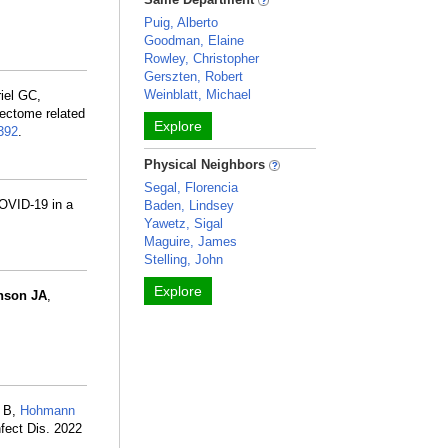
Puig, Alberto
Goodman, Elaine
Rowley, Christopher
Gerszten, Robert
Weinblatt, Michael
riel GC,
nectome related
Explore
392
.
Physical Neighbors
Segal, Florencia
COVID-19 in a
Baden, Lindsey
Yawetz, Sigal
Maguire, James
Stelling, John
Explore
nson JA
,
g B,
Hohmann
fect Dis. 2022