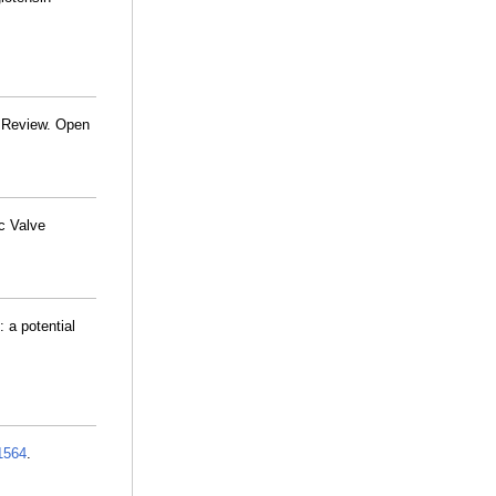
c Review. Open
c Valve
 a potential
1564
.