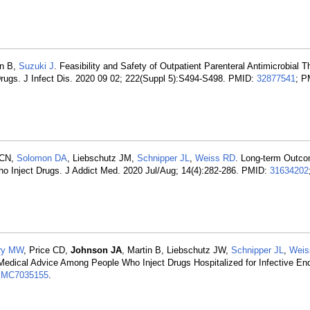
in B,
Suzuki J
. Feasibility and Safety of Outpatient Parenteral Antimicrobial T
Drugs. J Infect Dis. 2020 09 02; 222(Suppl 5):S494-S498. PMID:
32877541
; P
 CN,
Solomon DA
, Liebschutz JM,
Schnipper JL
,
Weiss RD
. Long-term Outco
Who Inject Drugs. J Addict Med. 2020 Jul/Aug; 14(4):282-286. PMID:
31634202
ry MW
, Price CD,
Johnson JA
, Martin B, Liebschutz JW,
Schnipper JL
,
Weis
 Medical Advice Among People Who Inject Drugs Hospitalized for Infective En
MC7035155
.