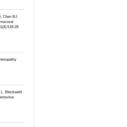
D, Chen BJ,
c mucosal
1(4):518-28.
nteropathy
 L, Bleckwehl
denovirus