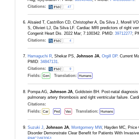
Citations:
47
Alsaied T, Castrillon CD, Christopher A, Da Silva J, Morell V
S, Olivieri LJ, Da Silva LF. Cardiac MRI predictors of right ve
Congenit Heart Dis. 2022 Mar; 7:100342. PMID:
39712277
; P
Citations:
4
Hamaguchi R
, Shekar PS,
Johnson JA
,
Orgill DP
. Current M
PMID:
34847131
.
Citations:
9
Fields:
Translation:
Gen
Humans
Pompa AG,
Johnson JA
, Goldstein BH. Post-natal diagnosis
pulmonary artery thrombosis and right ventricular failure. Ca
Citations:
Fields:
Translation:
Car
Ped
Vas
Humans
Suzuki J
,
Johnson JA
,
Montgomery MW
, Hayden MC, Price
Disorder Demonstrate Clear Benefit for Patients With Invasive
PMC7487051
.