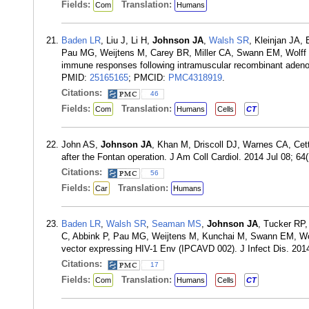
Fields:
Translation:
Com
Humans
Baden LR
, Liu J, Li H,
Johnson JA
,
Walsh SR
, Kleinjan JA,
Pau MG, Weijtens M, Carey BR, Miller CA, Swann EM, Wolff 
immune responses following intramuscular recombinant adenov
PMID:
25165165
; PMCID:
PMC4318919
.
Citations:
46
Fields:
Translation:
Com
Humans
Cells
CT
John AS,
Johnson JA
, Khan M, Driscoll DJ, Warnes CA, Cetta
after the Fontan operation. J Am Coll Cardiol. 2014 Jul 08; 6
Citations:
56
Fields:
Translation:
Car
Humans
Baden LR
,
Walsh SR
,
Seaman MS
,
Johnson JA
, Tucker RP,
C, Abbink P, Pau MG, Weijtens M, Kunchai M, Swann EM, W
vector expressing HIV-1 Env (IPCAVD 002). J Infect Dis. 20
Citations:
17
Fields:
Translation:
Com
Humans
Cells
CT