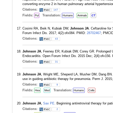
converting enzyme 2 in human pulmonary arterial hypertensio
Citations:
147
Fields:
Translation:
Pul
Humans
Animals
CT
Cosimi RA, Beik N, Kubiak DW,
Johnson JA
. Ceftaroline fo
Forum Infect Dis. 2017; 4(2):ofx084. PMID:
28702467
; PMCI
Citations:
43
Johnson JA
, Feeney ER, Kubiak DW, Corey GR. Prolonged Us
Endocarditis. Open Forum Infect Dis. 2015 Dec; 2(4):ofv156
Citations:
31
Johnson JA
, Wright ME, Sheperd LA, Musher DM, Dang BN. Na
use in guiding antibiotic therapy for pneumonia. Perm J. 2015
Citations:
9
Fields:
Translation:
Hea
Med
Humans
Cells
Johnson JA
,
Sax PE
. Beginning antiretroviral therapy for p
Citations:
2