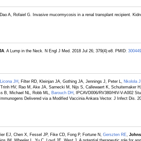
 Dao A, Rofaiel G. Invasive mucormycosis in a renal transplant recipient. Kidn
JA
. A Lump in the Neck. N Engl J Med. 2018 Jul 26; 379(4):e8. PMID:
30044
Licona JH
, Filter RD, Kleinjan JA, Gothing JA, Jennings J, Peter L,
Nkolola J
 Trinh HV, Rao M, Ake JA, Sarnecki M, Nijs S, Callewaert K, Schuitemaker H
ss B, Michael NL, Robb ML,
Barouch DH
, IPCAVD006/RV380/HIV-V-A002 Stu
Immunogens Delivered via a Modified Vaccinia Ankara Vector. J Infect Dis. 2
ier EJ, Chen X, Fessel JP, Fike CD, Fong P, Fortune N,
Gerszten RE
,
Johns
IM, Wheeler L, Yu C, Loyd JE, West J. A potential therapeutic role for ang