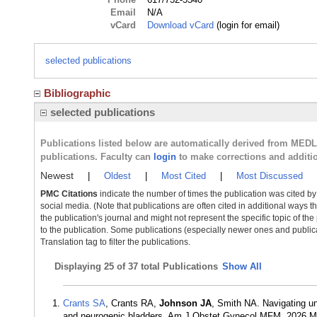
Email
N/A
vCard
Download vCard
(login for email)
selected publications
Bibliographic
selected publications
Publications listed below are automatically derived from MED
publications. Faculty can
login
to make corrections and additi
Newest
|
Oldest
|
Most Cited
|
Most Discussed
PMC Citations
indicate the number of times the publication was cited b
social media. (Note that publications are often cited in additional ways 
the publication's journal and might not represent the specific topic of the
to the publication. Some publications (especially newer ones and publica
Translation tag to filter the publications.
Displaying
25 of 37 total Publications
Show All
Crants SA
, Crants RA,
Johnson JA
, Smith NA. Navigating u
and neurogenic bladders. Am J Obstet Gynecol MFM. 2026 M