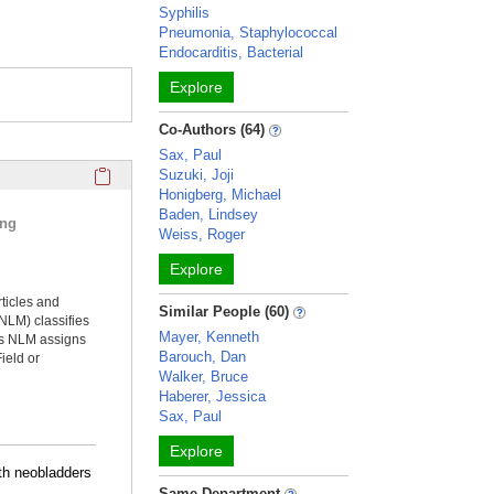
Syphilis
Pneumonia, Staphylococcal
Endocarditis, Bacterial
Explore
Co-Authors (64)
Sax, Paul
Click here to copy the 'selected publications' Profile sectio
Suzuki, Joji
Honigberg, Michael
Baden, Lindsey
ing
Weiss, Roger
Explore
rticles and
Similar People (60)
NLM) classifies
Mayer, Kenneth
ms NLM assigns
Barouch, Dan
ield or
Walker, Bruce
Haberer, Jessica
Sax, Paul
Explore
th neobladders
Same Department