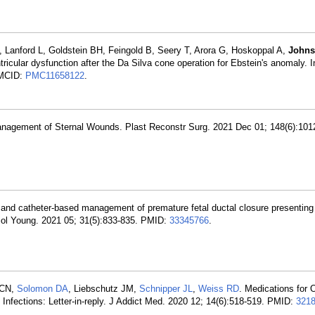
O, Lanford L, Goldstein BH, Feingold B, Seery T, Arora G, Hoskoppal A,
Johns
ntricular dysfunction after the Da Silva cone operation for Ebstein's anomaly. I
MCID:
PMC11658122
.
anagement of Sternal Wounds. Plast Reconstr Surg. 2021 Dec 01; 148(6):101
 and catheter-based management of premature fetal ductal closure presenting 
rdiol Young. 2021 05; 31(5):833-835. PMID:
33345766
.
 CN,
Solomon DA
, Liebschutz JM,
Schnipper JL
,
Weiss RD
. Medications for 
 Infections: Letter-in-reply. J Addict Med. 2020 12; 14(6):518-519. PMID:
321