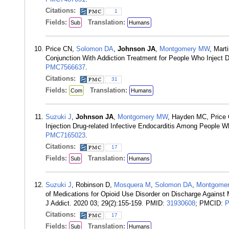
Citations:
1
Fields:
Translation:
Sub
Humans
Price CN,
Solomon DA
,
Johnson JA
,
Montgomery MW
, Mart
Conjunction With Addiction Treatment for People Who Inject 
PMC7566637
.
Citations:
31
Fields:
Translation:
Com
Humans
Suzuki J
,
Johnson JA
,
Montgomery MW
, Hayden MC, Price
Injection Drug-related Infective Endocarditis Among People 
PMC7165023
.
Citations:
17
Fields:
Translation:
Sub
Humans
Suzuki J
, Robinson D,
Mosquera M
,
Solomon DA
,
Montgome
of Medications for Opioid Use Disorder on Discharge Against
J Addict. 2020 03; 29(2):155-159. PMID:
31930608
; PMCID:
P
Citations:
17
Fields:
Translation:
Sub
Humans