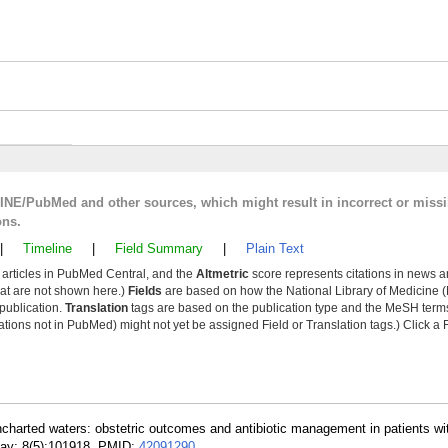
LINE/PubMed and other sources, which might result in incorrect or miss
ons.
|
Timeline
|
Field Summary
|
Plain Text
y articles in PubMed Central, and the
Altmetric
score represents citations in news a
that are not shown here.)
Fields
are based on how the National Library of Medicine (
 publication.
Translation
tags are based on the publication type and the MeSH ter
tions not in PubMed) might not yet be assigned Field or Translation tags.) Click a F
ncharted waters: obstetric outcomes and antibiotic management in patients wi
ay; 8(5):101918. PMID:
42091290
.