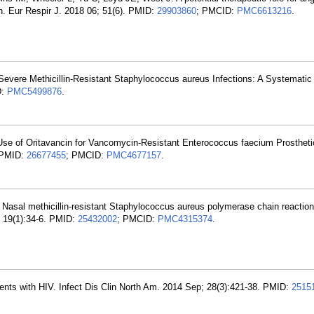
n. Eur Respir J. 2018 06; 51(6). PMID:
29903860
; PMCID:
PMC6613216
.
r Severe Methicillin-Resistant Staphylococcus aureus Infections: A Systemati
D:
PMC5499876
.
e of Oritavancin for Vancomycin-Resistant Enterococcus faecium Prostheti
. PMID:
26677455
; PMCID:
PMC4677157
.
sal methicillin-resistant Staphylococcus aureus polymerase chain reaction:
; 19(1):34-6. PMID:
25432002
; PMCID:
PMC4315374
.
atients with HIV. Infect Dis Clin North Am. 2014 Sep; 28(3):421-38. PMID:
2515