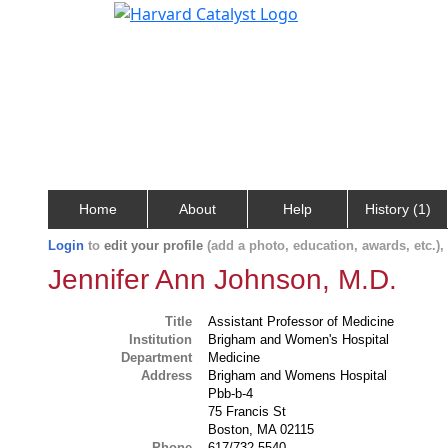
Home
About
Help
History (1)
Login
to
edit your profile
(add a photo, education, awards, etc.)
Jennifer Ann Johnson, M.D.
Title
Assistant Professor of Medicine
Institution
Brigham and Women's Hospital
Department
Medicine
Address
Brigham and Womens Hospital
Pbb-b-4
75 Francis St
Boston, MA 02115
Phone
617/732-5540