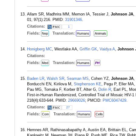
Allam SR, Madhrira MM, Memon IA, Tessier J,
Johnson JA
,
01; 97(1):216. PMID:
31901346
.
Citations:
1
Fields:
Translation:
Nep
Humans
Animals
Honigberg MC
, Westlake AA,
Griffin GK
,
Vaidya A
,
Johnson 
Citations:
Fields:
Translation:
Med
Humans
PH
Baden LR
,
Walsh SR
,
Seaman MS
, Cohen YZ,
Johnson JA
,
Borducchi EN, Kirilova M,
Stephenson KE
, Pegu P, Eller MA,
Pau MG, Tomaka F, Korber BT, Alter G,
Dolin R
, Earl PL, Mo
First-in-Human Randomized, Controlled Trial of Mosaic HIV-1 
218(4):633-644. PMID:
29669026
; PMCID:
PMC6047429
.
Citations:
27
Fields:
Translation:
Com
Humans
Cells
Hemnes AR, Rathinasabapathy A, Austin EA, Brittain EL, Carr
Kaplowitz M, Newman JH, Piana R, Pugh ME, Rice TW, Robbins 