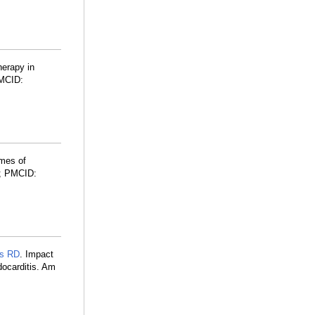
herapy in
MCID:
mes of
; PMCID:
s RD
. Impact
docarditis. Am