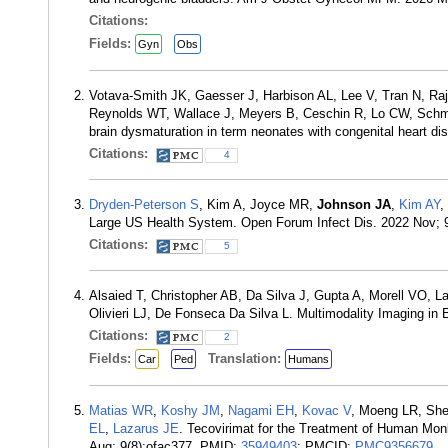
Citations:
Fields:
Gyn
Obs
Votava-Smith JK, Gaesser J, Harbison AL, Lee V, Tran N, Raj
Reynolds WT, Wallace J, Meyers B, Ceschin R, Lo CW, Schmith
brain dysmaturation in term neonates with congenital heart d
Citations:
4
Dryden-Peterson S
, Kim A, Joyce MR,
Johnson JA
,
Kim AY
,
Large US Health System. Open Forum Infect Dis. 2022 Nov; 
Citations:
5
Alsaied T, Christopher AB, Da Silva J, Gupta A, Morell VO, 
Olivieri LJ, De Fonseca Da Silva L. Multimodality Imaging in
Citations:
2
Fields:
Translation:
Car
Ped
Humans
Matias WR
,
Koshy JM
,
Nagami EH
,
Kovac V
, Moeng LR, Sh
EL
,
Lazarus JE
. Tecovirimat for the Treatment of Human Mon
Aug; 9(8):ofac377. PMID:
35949403
; PMCID:
PMC9356679
.