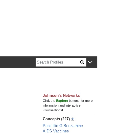
n about Harvard faculty and fellows.
Johnson's Networks
Click the
Explore
buttons for more
information and interactive
visualizations!
Concepts (227)
Penicillin G Benzathine
AIDS Vaccines