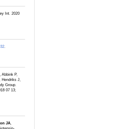
ey Int. 2020
932
.
, Abbink P,
, Hendriks J,
dy Group.
018 07 13;
on JA
,
iotensin-