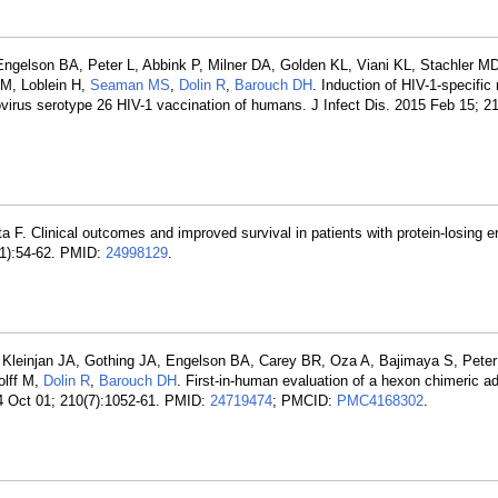
 Engelson BA, Peter L, Abbink P, Milner DA, Golden KL, Viani KL, Stachler M
M, Loblein H,
Seaman MS
,
Dolin R
,
Barouch DH
. Induction of HIV-1-specifi
irus serotype 26 HIV-1 vaccination of humans. J Infect Dis. 2015 Feb 15; 21
 F. Clinical outcomes and improved survival in patients with protein-losing e
4(1):54-62. PMID:
24998129
.
 Kleinjan JA, Gothing JA, Engelson BA, Carey BR, Oza A, Bajimaya S, Peter
olff M,
Dolin R
,
Barouch DH
. First-in-human evaluation of a hexon chimeric a
14 Oct 01; 210(7):1052-61. PMID:
24719474
; PMCID:
PMC4168302
.