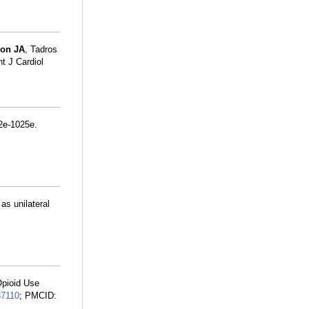
on JA
, Tadros
nt J Cardiol
2e-1025e.
as unilateral
Opioid Use
87110
; PMCID: