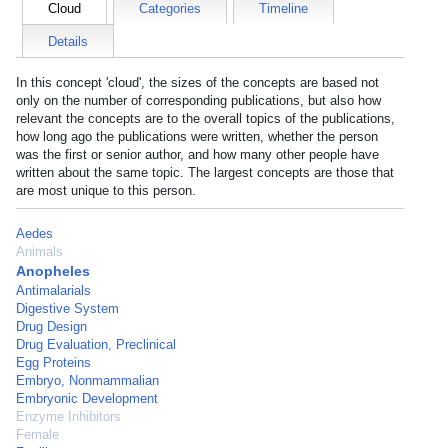
Cloud
Categories
Timeline
Details
In this concept 'cloud', the sizes of the concepts are based not
only on the number of corresponding publications, but also how
relevant the concepts are to the overall topics of the publications,
how long ago the publications were written, whether the person
was the first or senior author, and how many other people have
written about the same topic. The largest concepts are those that
are most unique to this person.
Aedes
Animals
Anopheles
Antimalarials
Digestive System
Drug Design
Drug Evaluation, Preclinical
Egg Proteins
Embryo, Nonmammalian
Embryonic Development
Enzyme Inhibitors
Female