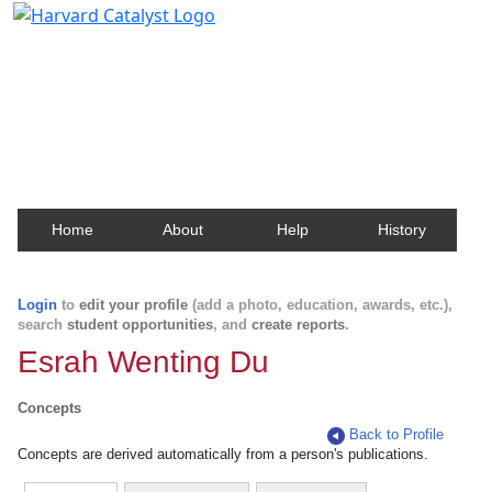
Harvard Catalyst Profiles
Contact, publication, and social network information
about Harvard faculty and fellows.
Home
About
Help
History
Login
to
edit your profile
(add a photo, education, awards, etc.),
search
student opportunities
, and
create reports
.
Esrah Wenting Du
Concepts
Back to Profile
Concepts are derived automatically from a person's publications.