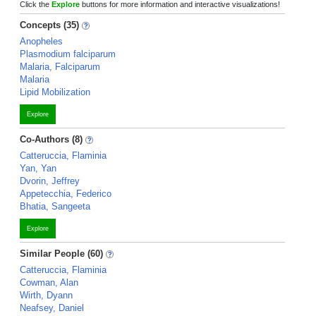
Click the
Explore
buttons for more information and interactive visualizations!
Concepts (35)
Anopheles
Plasmodium falciparum
Malaria, Falciparum
Malaria
Lipid Mobilization
Explore
Co-Authors (8)
Catteruccia, Flaminia
Yan, Yan
Dvorin, Jeffrey
Appetecchia, Federico
Bhatia, Sangeeta
Explore
Similar People (60)
Catteruccia, Flaminia
Cowman, Alan
Wirth, Dyann
Neafsey, Daniel