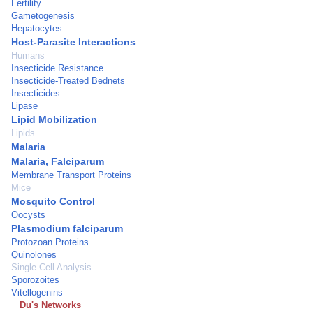
Fertility
Gametogenesis
Hepatocytes
Host-Parasite Interactions
Humans
Insecticide Resistance
Insecticide-Treated Bednets
Insecticides
Lipase
Lipid Mobilization
Lipids
Malaria
Malaria, Falciparum
Membrane Transport Proteins
Mice
Mosquito Control
Oocysts
Plasmodium falciparum
Protozoan Proteins
Quinolones
Single-Cell Analysis
Sporozoites
Vitellogenins
Du's Networks