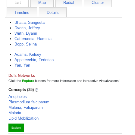
List
Map
Radial
Cluster
Timeline
Details
Bhatia, Sangeeta
Dvorin, Jeffrey
Wirth, Dyann
Catteruccia, Flaminia
Bopp, Selina
Adams, Kelsey
Appetecchia, Federico
Yan, Yan
Du's Networks
Click the
Explore
buttons for more information and interactive visualizations!
Concepts (35)
Anopheles
Plasmodium falciparum
Malaria, Falciparum
Malaria
Lipid Mobilization
Explore