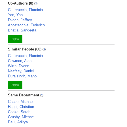
Co-Authors (8)
Catteruccia, Flaminia
Yan, Yan
Dvorin, Jeffrey
Appetecchia, Federico
Bhatia, Sangeeta
Explore
Similar People (60)
Catteruccia, Flaminia
Cowman, Alan
Wirth, Dyann
Neafsey, Daniel
Duraisingh, Manoj
Explore
Same Department
Chase, Michael
Happi, Christian
Cooke, Sarah
Grusby, Michael
Paul, Aditya