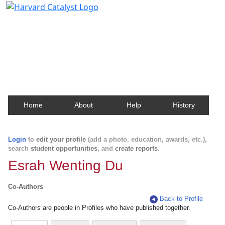
Harvard Catalyst Profiles
Contact, publication, and social network information
about Harvard faculty and fellows.
Home
About
Help
History
Login
to
edit your profile
(add a photo, education, awards, etc.),
search
student opportunities
, and
create reports
.
Esrah Wenting Du
Co-Authors
Back to Profile
Co-Authors are people in Profiles who have published together.