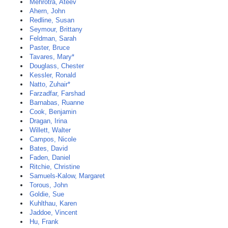
Mehrotra, Ateev
Ahern, John
Redline, Susan
Seymour, Brittany
Feldman, Sarah
Paster, Bruce
Tavares, Mary*
Douglass, Chester
Kessler, Ronald
Natto, Zuhair*
Farzadfar, Farshad
Barnabas, Ruanne
Cook, Benjamin
Dragan, Irina
Willett, Walter
Campos, Nicole
Bates, David
Faden, Daniel
Ritchie, Christine
Samuels-Kalow, Margaret
Torous, John
Goldie, Sue
Kuhlthau, Karen
Jaddoe, Vincent
Hu, Frank