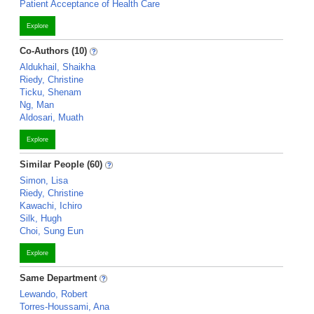
Patient Acceptance of Health Care
Explore
Co-Authors (10)
Aldukhail, Shaikha
Riedy, Christine
Ticku, Shenam
Ng, Man
Aldosari, Muath
Explore
Similar People (60)
Simon, Lisa
Riedy, Christine
Kawachi, Ichiro
Silk, Hugh
Choi, Sung Eun
Explore
Same Department
Lewando, Robert
Torres-Houssami, Ana