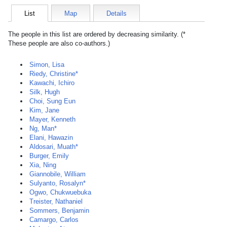
List
Map
Details
The people in this list are ordered by decreasing similarity. (*
These people are also co-authors.)
Simon, Lisa
Riedy, Christine*
Kawachi, Ichiro
Silk, Hugh
Choi, Sung Eun
Kim, Jane
Mayer, Kenneth
Ng, Man*
Elani, Hawazin
Aldosari, Muath*
Burger, Emily
Xia, Ning
Giannobile, William
Sulyanto, Rosalyn*
Ogwo, Chukwuebuka
Treister, Nathaniel
Sommers, Benjamin
Camargo, Carlos