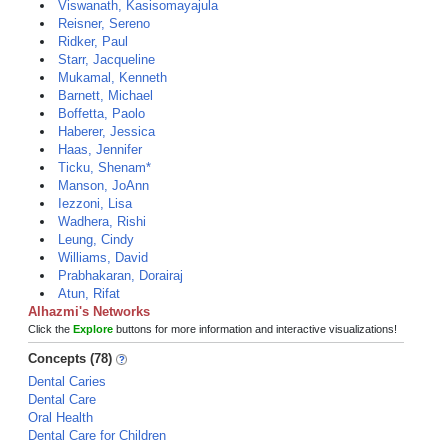
Viswanath, Kasisomayajula
Reisner, Sereno
Ridker, Paul
Starr, Jacqueline
Mukamal, Kenneth
Barnett, Michael
Boffetta, Paolo
Haberer, Jessica
Haas, Jennifer
Ticku, Shenam*
Manson, JoAnn
Iezzoni, Lisa
Wadhera, Rishi
Leung, Cindy
Williams, David
Prabhakaran, Dorairaj
Atun, Rifat
Alhazmi's Networks
Click the
Explore
buttons for more information and interactive visualizations!
Concepts (78)
Dental Caries
Dental Care
Oral Health
Dental Care for Children