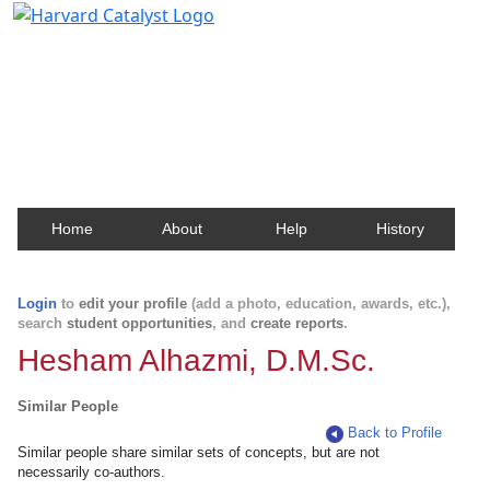
Harvard Catalyst Profiles
Contact, publication, and social network information
about Harvard faculty and fellows.
Home
About
Help
History
Login
to
edit your profile
(add a photo, education, awards, etc.),
search
student opportunities
, and
create reports
.
Hesham Alhazmi, D.M.Sc.
Similar People
Back to Profile
Similar people share similar sets of concepts, but are not
necessarily co-authors.