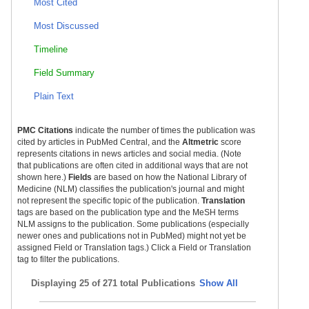
Most Cited
Most Discussed
Timeline
Field Summary
Plain Text
PMC Citations
indicate the number of times the publication was
cited by articles in PubMed Central, and the
Altmetric
score
represents citations in news articles and social media. (Note
that publications are often cited in additional ways that are not
shown here.)
Fields
are based on how the National Library of
Medicine (NLM) classifies the publication's journal and might
not represent the specific topic of the publication.
Translation
tags are based on the publication type and the MeSH terms
NLM assigns to the publication. Some publications (especially
newer ones and publications not in PubMed) might not yet be
assigned Field or Translation tags.) Click a Field or Translation
tag to filter the publications.
Displaying
25 of 271 total Publications
Show All