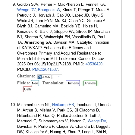
Gordon SJV, Perner F, MacPherson L, Fennell KA,
Wenge DV
,
Bourgeois W
, Klaus T, Plenge T, Murat A,
Petrovic J, Horvath J, Cao JQ, Lapek JD, Uryu S,
White JR, Lam EYN, Mu XJ, Chan YC, Gillespie A,
Blyth BJ, Camerino MA, Bozikis YE, Holze H,
Knezevic K, Balic J, Stupple PA, Street IP, Monahan
BJ, Sharma S, Wainwright EN, Vassiliadis D, Paul
TA,
Armstrong SA
, Dawson MA. Catalytic Inhibition
of KAT6/KAT7 Enhances the Efficacy and
Overcomes Primary and Acquired Resistance to
Menin Inhibitors in MLL Leukemia. Cancer Discov.
2025 Oct 06; 15(10):2117-2138. PMID:
40536420
;
PMCID:
PMC12641537
.
Citations:
4
Fields:
Translation:
Neo
Humans
Animals
Cells
Michmerhuizen NL,
Heikamp EB
, Iacobucci I, Umeda
M, Arthur B, Mishra V, Park CS, Di Giacomo D,
Hiltenbrand R, Gao Q, Radko-Juettner S, Lott J,
Martucci C, Subramanyam V, Hatton C,
Wenge DV
,
Baviskar P, Portola P, Claquin A, Chandra B, Baggett
DW, Khalighifar A, Huang H, Zhou P, Long L, Shi H,