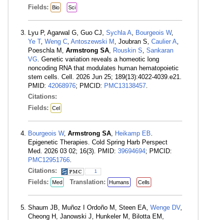
Fields:
Bio
Sci
Lyu P, Agarwal G, Guo CJ,
Sychla A
,
Bourgeois W
,
Ye T
,
Weng C
,
Antoszewski M
, Joubran S,
Caulier A
,
Poeschla M,
Armstrong SA
,
Rouskin S
,
Sankaran
VG
. Genetic variation reveals a homeotic long
noncoding RNA that modulates human hematopoietic
stem cells. Cell. 2026 Jun 25; 189(13):4022-4039.e21.
PMID:
42068976
; PMCID:
PMC13138457
.
Citations:
Fields:
Cel
Bourgeois W
,
Armstrong SA
,
Heikamp EB
.
Epigenetic Therapies. Cold Spring Harb Perspect
Med. 2026 03 02; 16(3). PMID:
39694694
; PMCID:
PMC12951766
.
Citations:
1
Fields:
Translation:
Med
Humans
Cells
Shaum JB, Muñoz I Ordoño M, Steen EA,
Wenge DV
,
Cheong H, Janowski J, Hunkeler M, Bilotta EM,