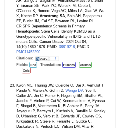
AR, Sango J, Bagish M, Fernández-Maestre I, Shan
Y, Eisman SE, Park YC, Wereski M, Csete I,
O'Connor K, Romero-Vega AC, Miles LA, Xiao W, Wu
X, Koche RP,
Armstrong SA
, Shih AH, Papapetrou
EP, Butler JM, Cai SF, Bowman RL, Levine RL.
CRISPR Dependency Screens in Primary
Hematopoietic Stem Cells Identify KDM3B as a
Genotype-specific Vulnerability in IDH2- and TET2-
mutant Cells. Cancer Discov. 2024 Oct 04;
14(10):1860-1878. PMID:
38819218
; PMCID:
PMC11452290
.
Citations:
3
Fields:
Translation:
Neo
Humans
Animals
Cells
Kwon MC, Thuring JW, Querolle O, Dai X, Verhulst T,
Pande V, Marien A, Goffin D,
Wenge DV
, Yue H,
Cutler JA, Jin C, Perner F, Hogeling SM, Shaffer PL,
Jacobs F, Vinken P, Cai W, Keersmaekers V, Eyassu
F, Bhogal B, Verstraeten K, El Ashkar S, Perry JA,
Jayaguru P, Barreyro L, Kuchnio A, Darville N, Krosky
D, Urbanietz G, Verbist B, Edwards JP, Cowley GS,
Kirkpatrick R, Steele R, Ferrante L, Guttke C,
Daskalakis N, Pietsch EC, Wilson DM, Attar R,