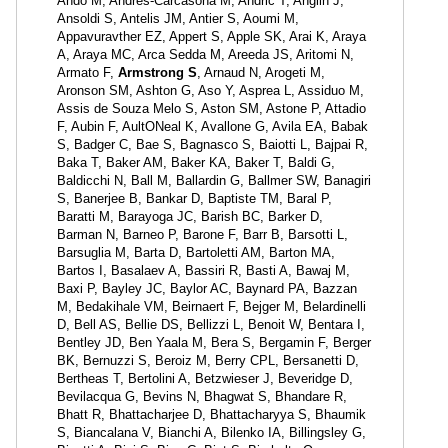
Ando M, Andrés-Carcasona M, Andric T, Anglin J,
Ansoldi S, Antelis JM, Antier S, Aoumi M,
Appavuravther EZ, Appert S, Apple SK, Arai K, Araya
A, Araya MC, Arca Sedda M, Areeda JS, Aritomi N,
Armato F,
Armstrong S
, Arnaud N, Arogeti M,
Aronson SM, Ashton G, Aso Y, Asprea L, Assiduo M,
Assis de Souza Melo S, Aston SM, Astone P, Attadio
F, Aubin F, AultONeal K, Avallone G, Avila EA, Babak
S, Badger C, Bae S, Bagnasco S, Baiotti L, Bajpai R,
Baka T, Baker AM, Baker KA, Baker T, Baldi G,
Baldicchi N, Ball M, Ballardin G, Ballmer SW, Banagiri
S, Banerjee B, Bankar D, Baptiste TM, Baral P,
Baratti M, Barayoga JC, Barish BC, Barker D,
Barman N, Barneo P, Barone F, Barr B, Barsotti L,
Barsuglia M, Barta D, Bartoletti AM, Barton MA,
Bartos I, Basalaev A, Bassiri R, Basti A, Bawaj M,
Baxi P, Bayley JC, Baylor AC, Baynard PA, Bazzan
M, Bedakihale VM, Beirnaert F, Bejger M, Belardinelli
D, Bell AS, Bellie DS, Bellizzi L, Benoit W, Bentara I,
Bentley JD, Ben Yaala M, Bera S, Bergamin F, Berger
BK, Bernuzzi S, Beroiz M, Berry CPL, Bersanetti D,
Bertheas T, Bertolini A, Betzwieser J, Beveridge D,
Bevilacqua G, Bevins N, Bhagwat S, Bhandare R,
Bhatt R, Bhattacharjee D, Bhattacharyya S, Bhaumik
S, Biancalana V, Bianchi A, Bilenko IA, Billingsley G,