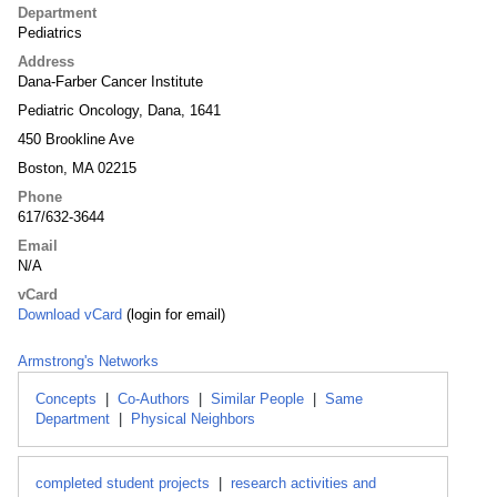
Department
Pediatrics
Address
Dana-Farber Cancer Institute
Pediatric Oncology, Dana, 1641
450 Brookline Ave
Boston, MA 02215
Phone
617/632-3644
Email
N/A
vCard
Download vCard
(login for email)
Armstrong's Networks
Concepts
|
Co-Authors
|
Similar People
|
Same
Department
|
Physical Neighbors
completed student projects
|
research activities and