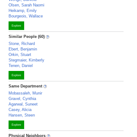
Olsen, Sarah Naomi
Heikamp, Emily
Bourgeois, Wallace
Explore
Similar People (60)
Stone, Richard
Ebert, Benjamin
Orkin, Stuart
Stegmaier, Kimberly
Tenen, Daniel
Explore
Same Department
Mobassaleh, Munir
Gravel, Cynthia
Agarwal, Suneet
Casey, Alicia
Hansen, Steen
Explore
Physical Neighbors