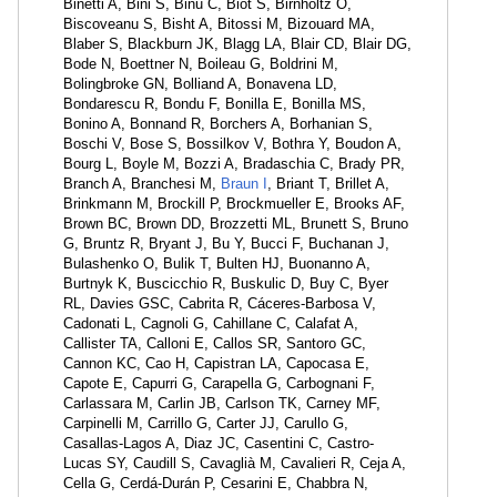
Binetti A, Bini S, Binu C, Biot S, Birnholtz O,
Biscoveanu S, Bisht A, Bitossi M, Bizouard MA,
Blaber S, Blackburn JK, Blagg LA, Blair CD, Blair DG,
Bode N, Boettner N, Boileau G, Boldrini M,
Bolingbroke GN, Bolliand A, Bonavena LD,
Bondarescu R, Bondu F, Bonilla E, Bonilla MS,
Bonino A, Bonnand R, Borchers A, Borhanian S,
Boschi V, Bose S, Bossilkov V, Bothra Y, Boudon A,
Bourg L, Boyle M, Bozzi A, Bradaschia C, Brady PR,
Branch A, Branchesi M,
Braun I
, Briant T, Brillet A,
Brinkmann M, Brockill P, Brockmueller E, Brooks AF,
Brown BC, Brown DD, Brozzetti ML, Brunett S, Bruno
G, Bruntz R, Bryant J, Bu Y, Bucci F, Buchanan J,
Bulashenko O, Bulik T, Bulten HJ, Buonanno A,
Burtnyk K, Buscicchio R, Buskulic D, Buy C, Byer
RL, Davies GSC, Cabrita R, Cáceres-Barbosa V,
Cadonati L, Cagnoli G, Cahillane C, Calafat A,
Callister TA, Calloni E, Callos SR, Santoro GC,
Cannon KC, Cao H, Capistran LA, Capocasa E,
Capote E, Capurri G, Carapella G, Carbognani F,
Carlassara M, Carlin JB, Carlson TK, Carney MF,
Carpinelli M, Carrillo G, Carter JJ, Carullo G,
Casallas-Lagos A, Diaz JC, Casentini C, Castro-
Lucas SY, Caudill S, Cavaglià M, Cavalieri R, Ceja A,
Cella G, Cerdá-Durán P, Cesarini E, Chabbra N,