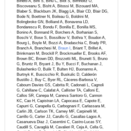
Binetti A, Bini S, Binu C, Biot S, Birnholtz O,
Biscoveanu S, Bisht A, Bitossi M, Bizouard MA,
Blaber S, Blackburn JK, Blagg LA, Blair CD, Blair DG,
Bode N, Boettner N, Boileau G, Boldrini M,
Bolingbroke GN, Bolliand A, Bonavena LD,
Bondarescu R, Bondu F, Bonilla E, Bonilla MS,
Bonino A, Bonnand R, Borchers A, Borhanian S,
Boschi V, Bose S, Bossilkov V, Bothra Y, Boudon A,
Bourg L, Boyle M, Bozzi A, Bradaschia C, Brady PR,
Branch A, Branchesi M,
Braun I
, Briant T, Brillet A,
Brinkmann M, Brockill P, Brockmueller E, Brooks AF,
Brown BC, Brown DD, Brozzetti ML, Brunett S, Bruno
G, Bruntz R, Bryant J, Bu Y, Bucci F, Buchanan J,
Bulashenko O, Bulik T, Bulten HJ, Buonanno A,
Burtnyk K, Buscicchio R, Buskulic D, Calderón
Bustillo J, Buy C, Byer RL, Cáceres-Barbosa V,
Cabourn Davies GS, Cabrita R, Cadonati L, Cagnoli
G, Cahillane C, Calafat A, Callister TA, Calloni E,
Callos SR, Canepa M, Caneva Santoro G, Cannon
KC, Cao H, Capistran LA, Capocasa E, Capote E,
Capurri G, Carapella G, Carbognani F, Carlassara M,
Carlin JB, Carlson TK, Carney MF, Carpinelli M,
Carrillo G, Carter JJ, Carullo G, Casallas-Lagos A,
Casanueva Diaz J, Casentini C, Castro-Lucas SY,
Caudill S, Cavaglià M, Cavalieri R, Ceja A, Cella G,