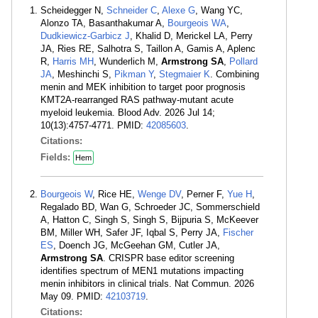
Scheidegger N,
Schneider C
,
Alexe G
, Wang YC,
Alonzo TA, Basanthakumar A,
Bourgeois WA
,
Dudkiewicz-Garbicz J
, Khalid D, Merickel LA, Perry
JA, Ries RE, Salhotra S, Taillon A, Gamis A, Aplenc
R,
Harris MH
, Wunderlich M,
Armstrong SA
,
Pollard
JA
, Meshinchi S,
Pikman Y
,
Stegmaier K
. Combining
menin and MEK inhibition to target poor prognosis
KMT2A-rearranged RAS pathway-mutant acute
myeloid leukemia. Blood Adv. 2026 Jul 14;
10(13):4757-4771. PMID:
42085603
.
Citations:
Fields:
Hem
Bourgeois W
, Rice HE,
Wenge DV
, Perner F,
Yue H
,
Regalado BD, Wan G, Schroeder JC, Sommerschield
A, Hatton C, Singh S, Singh S, Bijpuria S, McKeever
BM, Miller WH, Safer JF, Iqbal S, Perry JA,
Fischer
ES
, Doench JG, McGeehan GM, Cutler JA,
Armstrong SA
. CRISPR base editor screening
identifies spectrum of MEN1 mutations impacting
menin inhibitors in clinical trials. Nat Commun. 2026
May 09. PMID:
42103719
.
Citations: