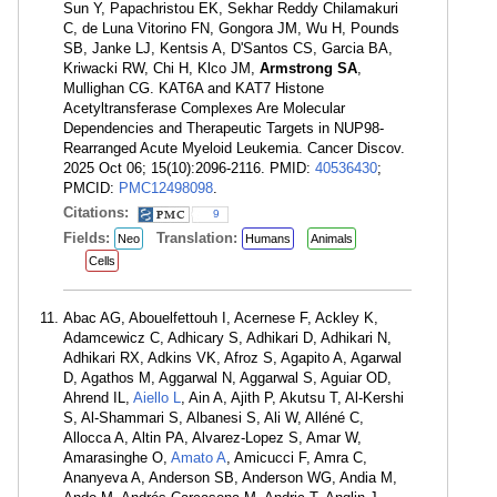
Sun Y, Papachristou EK, Sekhar Reddy Chilamakuri
C, de Luna Vitorino FN, Gongora JM, Wu H, Pounds
SB, Janke LJ, Kentsis A, D'Santos CS, Garcia BA,
Kriwacki RW, Chi H, Klco JM,
Armstrong SA
,
Mullighan CG. KAT6A and KAT7 Histone
Acetyltransferase Complexes Are Molecular
Dependencies and Therapeutic Targets in NUP98-
Rearranged Acute Myeloid Leukemia. Cancer Discov.
2025 Oct 06; 15(10):2096-2116. PMID:
40536430
;
PMCID:
PMC12498098
.
Citations:
9
Fields:
Translation:
Neo
Humans
Animals
Cells
Abac AG, Abouelfettouh I, Acernese F, Ackley K,
Adamcewicz C, Adhicary S, Adhikari D, Adhikari N,
Adhikari RX, Adkins VK, Afroz S, Agapito A, Agarwal
D, Agathos M, Aggarwal N, Aggarwal S, Aguiar OD,
Ahrend IL,
Aiello L
, Ain A, Ajith P, Akutsu T, Al-Kershi
S, Al-Shammari S, Albanesi S, Ali W, Alléné C,
Allocca A, Altin PA, Alvarez-Lopez S, Amar W,
Amarasinghe O,
Amato A
, Amicucci F, Amra C,
Ananyeva A, Anderson SB, Anderson WG, Andia M,