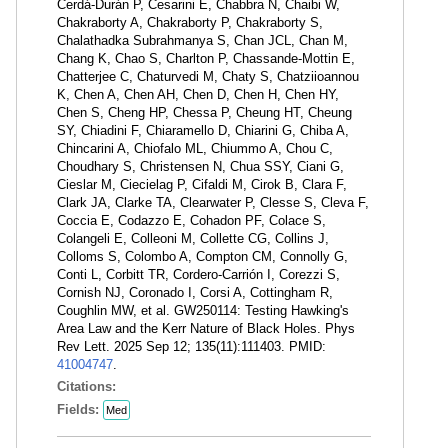
Cerdá-Durán P, Cesarini E, Chabbra N, Chaibi W,
Chakraborty A, Chakraborty P, Chakraborty S,
Chalathadka Subrahmanya S, Chan JCL, Chan M,
Chang K, Chao S, Charlton P, Chassande-Mottin E,
Chatterjee C, Chaturvedi M, Chaty S, Chatziioannou
K, Chen A, Chen AH, Chen D, Chen H, Chen HY,
Chen S, Cheng HP, Chessa P, Cheung HT, Cheung
SY, Chiadini F, Chiaramello D, Chiarini G, Chiba A,
Chincarini A, Chiofalo ML, Chiummo A, Chou C,
Choudhary S, Christensen N, Chua SSY, Ciani G,
Cieslar M, Ciecielag P, Cifaldi M, Cirok B, Clara F,
Clark JA, Clarke TA, Clearwater P, Clesse S, Cleva F,
Coccia E, Codazzo E, Cohadon PF, Colace S,
Colangeli E, Colleoni M, Collette CG, Collins J,
Colloms S, Colombo A, Compton CM, Connolly G,
Conti L, Corbitt TR, Cordero-Carrión I, Corezzi S,
Cornish NJ, Coronado I, Corsi A, Cottingham R,
Coughlin MW, et al. GW250114: Testing Hawking's
Area Law and the Kerr Nature of Black Holes. Phys
Rev Lett. 2025 Sep 12; 135(11):111403. PMID:
41004747
.
Citations:
Fields:
Med