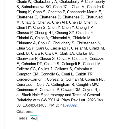
Chaibi W, Chakraborty A, Chakraborty P, Chakraborty
S, Subrahmanya SC, Chan JCL, Chan M, Chandra K,
Chang K, Chao S, Charlton P, Chassande-Mottin E,
Chatterjee C, Chatterjee D, Chatterjee D, Chaturvedi
M, Chaty S, Chen A, Chen AH, Chen D, Chen H,
Chen HY, Chen S, Chen Y, Chen Y, Cheng HP,
Chessa P, Cheung HT, Cheung SY, Chiadini F,
Chiarini G, Chiba A, Chincarini A, Chiofalo ML,
Chiummo A, Chou C, Choudhary S, Christensen N,
Chua SSY, Ciani G, Ciecielag P, Cieslar M, Cifaldi M,
Cirok B, Clara F, Clark A, Clark JA, Clarke TA,
Clearwater P, Clesse S, Cleva F, Coccia E, Codazzo
E, Cohadon PF, Colace S, Colangeli E, Colleoni M,
Collette CG, Collins J, Colloms S, Colombo A,
Compton CM, Connolly G, Conti L, Corbitt TR,
Cordero-Carrión I, Corezzi S, Corman M, Cornish NJ,
Coronado I, Corsi A, Cottingham R, Coughlin MW,
Couineaux A, Couvares P, Coward DM, Coyne R, et
al. Black Hole Spectroscopy and Tests of General
Relativity with GW250114. Phys Rev Lett. 2026 Jan
30; 136(4):041403. PMID:
41698092
.
Citations:
Fields:
Med