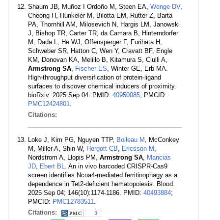
Shaum JB, Muñoz I Ordoño M, Steen EA,
Wenge DV
,
Cheong H, Hunkeler M, Bilotta EM, Rutter Z, Barta
PA, Thornhill AM, Milosevich N, Hargis LM, Janowski
J, Bishop TR, Carter TR, da Camara B, Hinterndorfer
M, Dada L, He WJ, Offensperger F, Furihata H,
Schweber SR, Hatton C, Wen Y, Cravatt BF, Engle
KM, Donovan KA, Melillo B, Kitamura S, Ciulli A,
Armstrong SA
,
Fischer ES
, Winter GE, Erb MA.
High-throughput diversification of protein-ligand
surfaces to discover chemical inducers of proximity.
bioRxiv. 2025 Sep 04. PMID:
40950085
; PMCID:
PMC12424801
.
Citations:
Loke J, Kim PG, Nguyen TTP,
Boileau M
, McConkey
M, Miller A, Shin W,
Hergott CB
,
Ericsson M
,
Nordstrom A, Llopis PM,
Armstrong SA
,
Mancias
JD
,
Ebert BL
. An in vivo barcoded CRISPR-Cas9
screen identifies Ncoa4-mediated ferritinophagy as a
dependence in Tet2-deficient hematopoiesis. Blood.
2025 Sep 04; 146(10):1174-1186. PMID:
40493884
;
PMCID:
PMC12783511
.
Citations:
3