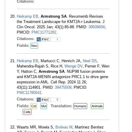
Citations:
Heikamp EB
,
Armstrong SA
. Revumenib Revises
the Treatment Landscape for KMT2A-r Leukemia. J
Clin Oncol. 2025 Jan; 43(1):85-88. PMID:
39509656
;
PMCID:
PMC11771282
.
Citations:
1
Fields:
Neo
Heikamp EB
, Martucci C, Henrich JA,
Neel DS
,
Mahendra-Rajah S, Rice H,
Wenge DV
, Perner F, Wen
Y, Hatton C,
Armstrong SA
. NUP98 fusion proteins
and KMT2A-MENIN antagonize PRC1.1 to drive gene
expression in AML. Cell Rep. 2024 11 26;
43(11):114901. PMID:
39475509
; PMCID:
PMC11780541
.
Citations:
6
Fields:
Translation:
Cel
Mol
Humans
Animals
Cells
Waarts MR, Mowla S,
Boileau M
, Martinez Benitez