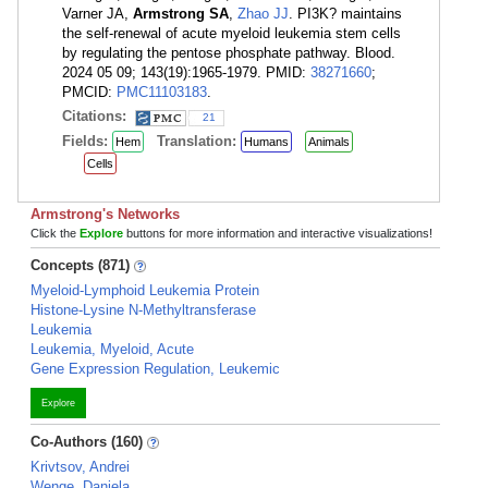
Varner JA,
Armstrong SA
,
Zhao JJ
. PI3K? maintains
the self-renewal of acute myeloid leukemia stem cells
by regulating the pentose phosphate pathway. Blood.
2024 05 09; 143(19):1965-1979. PMID:
38271660
;
PMCID:
PMC11103183
.
Citations:
21
Fields:
Translation:
Hem
Humans
Animals
Cells
Armstrong's Networks
Click the
Explore
buttons for more information and interactive visualizations!
Concepts (871)
Myeloid-Lymphoid Leukemia Protein
Histone-Lysine N-Methyltransferase
Leukemia
Leukemia, Myeloid, Acute
Gene Expression Regulation, Leukemic
Explore
Co-Authors (160)
Krivtsov, Andrei
Wenge, Daniela