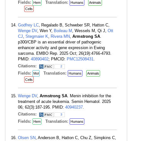
Fields:
Translation:
Hem
Humans
Animals
Cells
Godfrey LC
, Regalado B, Schweber SR, Hatton C,
Wenge DV
, Wen Y,
Boileau M
, Wessels M, Qi J,
Ott
CJ
,
Stegmaier K
,
Rivera MN
,
Armstrong SA
.
p300/CBP is an essential driver of pathogenic
enhancer activity and gene expression in Ewing
sarcoma. EMBO Rep. 2025 Oct; 26(19):4766-4793.
PMID:
40890402
; PMCID:
PMC12508431
.
Citations:
2
Fields:
Translation:
Mol
Humans
Animals
Cells
Wenge DV
,
Armstrong SA
. Menin inhibition for the
treatment of acute leukemia. Semin Hematol. 2025
06; 62(3):187-195. PMID:
40940237
.
Citations:
3
Fields:
Translation:
Hem
Humans
Olsen SN
, Anderson B, Hatton C, Chu Z, Simpkins C,