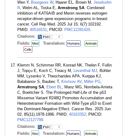
Wen Y,
Bourgeois W
, Haarer EL, Brown M,
Jeselsohn
R
, Welm AL, Toska E,
Armstrong SA
. Combined
inhibition of KAT6A/B and Menin reverses estrogen
receptor-driven gene expression programs in breast
cancer. Cell Rep Med. 2025 Jul 15; 6(7):102192.
PMID:
40516531
; PMCID:
PMC12281420
.
Citations:
4
Fields:
Translation:
Med
Humans
Animals
Cells
Klemm N, Schimmer RR, Konrad NK, Thelen F, Fullin
J, Topçu E, Koch C, Treacy M,
Leventhal MJ
, Bühler
MM, Lysenko V, Theocharides APA, Kurppa KJ,
Balabanov S, Baubec T,
Krivtsov AV
,
Miller PG
,
Armstrong SA
,
Ebert BL
, Manz MG, Nombela-Arrieta
C, Boettcher S. The Prolonged Half-Life of the p53
Missense Variant R248Q Promotes Accumulation and
Heterotetramer Formation with Wild-Type p53 to Exert
the Dominant-Negative Effect. Cancer Res. 2025 Jun
02; 85(11):1978-1996. PMID:
40163352
; PMCID:
PMC12127799
.
Citations:
2
Fields:
Translation:
Neo
Humans
Animals