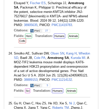
Elsayed Y,
Fischer ES
, Schuringa JJ,
Armstrong
SA
, Packman K, Philippar U. Preclinical efficacy of
the potent, selective menin-KMT2A inhibitor JNJ-
75276617 (bleximenib) in KMT2A- and NPM1-altered
leukemias. Blood. 2024 09 12; 144(11):1206-1220.
PMID:
38905635
; PMCID:
PMC11419783
.
Citations:
27
Fields:
Translation:
Hem
Humans
Animals
Cells
Smolko AE, Sullivan DW,
Olsen SN
,
Kang H
,
Whedon
SD
, Baell JB,
Cole PA
,
Armstrong SA
,
Kuroda MI
. A
MOZ-TIF2 leukemia mouse model displays KAT6-
dependent H3K23 propionylation and overexpression
of a set of active developmental genes. Proc Natl
Acad Sci U S A. 2024 Jun 25; 121(26):e2405905121.
PMID:
38889153
; PMCID:
PMC11214132
.
Citations:
5
Fields:
Translation:
Sci
Humans
Animals
Gu H, Chen C, Hou ZS, He XD, Xie S,
Ni J
, Qian C,
Cheng X, Jiang T, Yang C,
Roberts TM
, Zheng J,