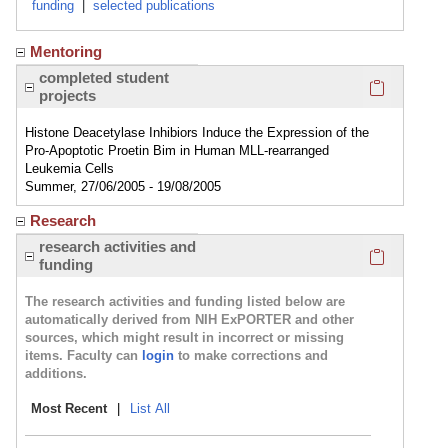
funding
|
selected publications
Mentoring
Click here
completed student
projects
Histone Deacetylase Inhibiors Induce the Expression of the
Pro-Apoptotic Proetin Bim in Human MLL-rearranged
Leukemia Cells
Summer, 27/06/2005 - 19/08/2005
Research
Click here
research activities and
funding
The research activities and funding listed below are
automatically derived from NIH ExPORTER and other
sources, which might result in incorrect or missing
items. Faculty can
login
to make corrections and
additions.
Most Recent
|
List All