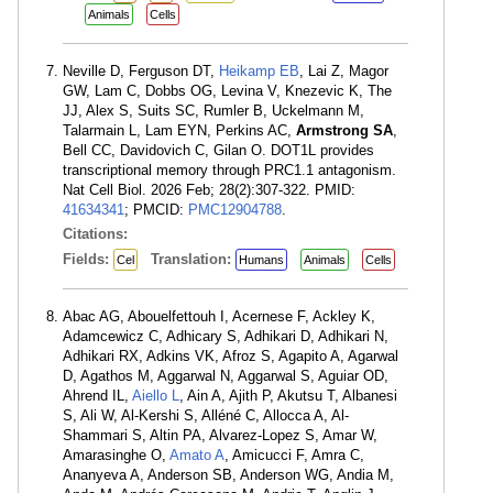
Animals
Cells
Neville D, Ferguson DT,
Heikamp EB
, Lai Z, Magor
GW, Lam C, Dobbs OG, Levina V, Knezevic K, The
JJ, Alex S, Suits SC, Rumler B, Uckelmann M,
Talarmain L, Lam EYN, Perkins AC,
Armstrong SA
,
Bell CC, Davidovich C, Gilan O. DOT1L provides
transcriptional memory through PRC1.1 antagonism.
Nat Cell Biol. 2026 Feb; 28(2):307-322. PMID:
41634341
; PMCID:
PMC12904788
.
Citations:
Fields:
Translation:
Cel
Humans
Animals
Cells
Abac AG, Abouelfettouh I, Acernese F, Ackley K,
Adamcewicz C, Adhicary S, Adhikari D, Adhikari N,
Adhikari RX, Adkins VK, Afroz S, Agapito A, Agarwal
D, Agathos M, Aggarwal N, Aggarwal S, Aguiar OD,
Ahrend IL,
Aiello L
, Ain A, Ajith P, Akutsu T, Albanesi
S, Ali W, Al-Kershi S, Alléné C, Allocca A, Al-
Shammari S, Altin PA, Alvarez-Lopez S, Amar W,
Amarasinghe O,
Amato A
, Amicucci F, Amra C,
Ananyeva A, Anderson SB, Anderson WG, Andia M,