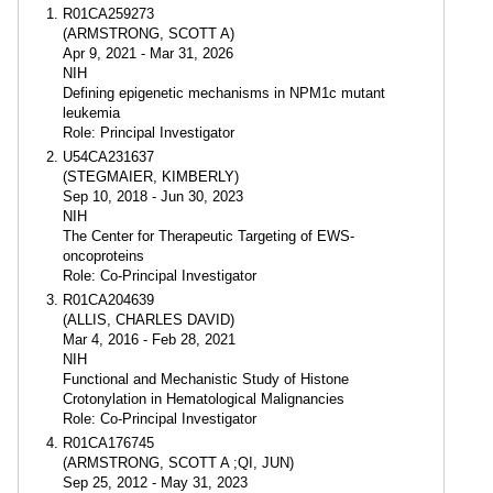
R01CA259273
(ARMSTRONG, SCOTT A)
Apr 9, 2021 - Mar 31, 2026
NIH
Defining epigenetic mechanisms in NPM1c mutant
leukemia
Role: Principal Investigator
U54CA231637
(STEGMAIER, KIMBERLY)
Sep 10, 2018 - Jun 30, 2023
NIH
The Center for Therapeutic Targeting of EWS-
oncoproteins
Role: Co-Principal Investigator
R01CA204639
(ALLIS, CHARLES DAVID)
Mar 4, 2016 - Feb 28, 2021
NIH
Functional and Mechanistic Study of Histone
Crotonylation in Hematological Malignancies
Role: Co-Principal Investigator
R01CA176745
(ARMSTRONG, SCOTT A ;QI, JUN)
Sep 25, 2012 - May 31, 2023