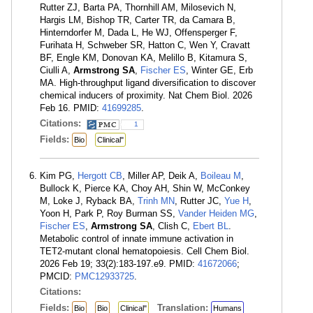
Rutter ZJ, Barta PA, Thornhill AM, Milosevich N,
Hargis LM, Bishop TR, Carter TR, da Camara B,
Hinterndorfer M, Dada L, He WJ, Offensperger F,
Furihata H, Schweber SR, Hatton C, Wen Y, Cravatt
BF, Engle KM, Donovan KA, Melillo B, Kitamura S,
Ciulli A,
Armstrong SA
,
Fischer ES
, Winter GE, Erb
MA. High-throughput ligand diversification to discover
chemical inducers of proximity. Nat Chem Biol. 2026
Feb 16. PMID:
41699285
.
Citations:
1
Fields:
Bio
Clinical"
Kim PG,
Hergott CB
, Miller AP, Deik A,
Boileau M
,
Bullock K, Pierce KA, Choy AH, Shin W, McConkey
M, Loke J, Ryback BA,
Trinh MN
, Rutter JC,
Yue H
,
Yoon H, Park P, Roy Burman SS,
Vander Heiden MG
,
Fischer ES
,
Armstrong SA
, Clish C,
Ebert BL
.
Metabolic control of innate immune activation in
TET2-mutant clonal hematopoiesis. Cell Chem Biol.
2026 Feb 19; 33(2):183-197.e9. PMID:
41672066
;
PMCID:
PMC12933725
.
Citations:
Fields:
Translation:
Bio
Bio
Clinical"
Humans