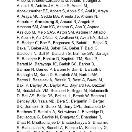
Ando M, Andrés-Carcasona M, Andric T, Anglin J,
Ansoldi S, Antelis JM, Antier S, Aoumi M,
Appavuravther EZ, Appert S, Apple SK, Arai K, Araya
A, Araya MC, Sedda MA, Areeda JS, Aritomi N,
Armato F,
Armstrong S
, Arnaud N, Arogeti M,
Aronson SM, Arun KG, Ashton G, Aso Y, Asprea L,
Assiduo M, Melo SAS, Aston SM, Astone P, Attadio
F, Aubin F, AultONeal K, Avallone G, Avila EA, Babak
S, Badger C, Bae S, Bagnasco S, Baiotti L, Bajpai R,
Baka T, Baker AM, Baker KA, Baker T, Baldi G,
Baldicchi N, Ball M, Ballardin G, Ballmer SW, Banagiri
S, Banerjee B, Bankar D, Baptiste TM, Baral P,
Baratti M, Barayoga JC, Barish BC, Barker D,
Barman N, Barneo P, Barone F, Barr B, Barsotti L,
Barsuglia M, Barta D, Bartoletti AM, Barton MA,
Bartos I, Basalaev A, Bassiri R, Basti A, Bawaj M,
Baxi P, Bayley JC, Baylor AC, Baynard PA, Bazzan
M, Bedakihale VM, Beirnaert F, Bejger M, Belardinelli
D, Bell AS, Bellie DS, Bellizzi L, Benoit W, Bentara I,
Bentley JD, Yaala MB, Bera S, Bergamin F, Berger
BK, Bernuzzi S, Beroiz M, Berry CPL, Bersanetti D,
Bertheas T, Bertolini A, Betzwieser J, Beveridge D,
Bevilacqua G, Bevins N, Bhagwat S, Bhandare R,
Bhatt R, Bhattacharjee D, Bhattacharyya S, Bhaumik
S, Biancalana V, Bianchi A, Bilenko IA, Billingsley G,