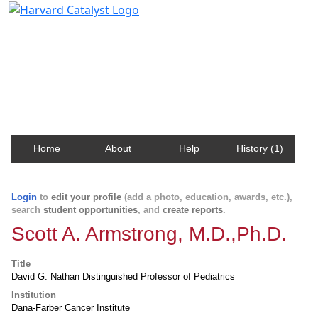
Harvard Catalyst Profiles
Contact, publication, and social network information
about Harvard faculty and fellows.
Home
About
Help
History (1)
Login
to
edit your profile
(add a photo, education, awards, etc.),
search
student opportunities
, and
create reports
.
Scott A. Armstrong, M.D.,Ph.D.
Title
David G. Nathan Distinguished Professor of Pediatrics
Institution
Dana-Farber Cancer Institute