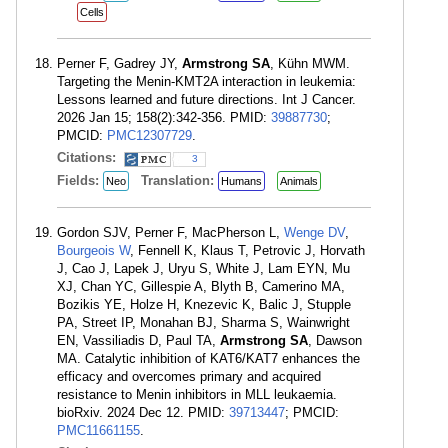
Cells
Perner F, Gadrey JY,
Armstrong SA
, Kühn MWM.
Targeting the Menin-KMT2A interaction in leukemia:
Lessons learned and future directions. Int J Cancer.
2026 Jan 15; 158(2):342-356. PMID:
39887730
;
PMCID:
PMC12307729
.
Citations:
3
Fields:
Translation:
Neo
Humans
Animals
Gordon SJV, Perner F, MacPherson L,
Wenge DV
,
Bourgeois W
, Fennell K, Klaus T, Petrovic J, Horvath
J, Cao J, Lapek J, Uryu S, White J, Lam EYN, Mu
XJ, Chan YC, Gillespie A, Blyth B, Camerino MA,
Bozikis YE, Holze H, Knezevic K, Balic J, Stupple
PA, Street IP, Monahan BJ, Sharma S, Wainwright
EN, Vassiliadis D, Paul TA,
Armstrong SA
, Dawson
MA. Catalytic inhibition of KAT6/KAT7 enhances the
efficacy and overcomes primary and acquired
resistance to Menin inhibitors in MLL leukaemia.
bioRxiv. 2024 Dec 12. PMID:
39713447
; PMCID:
PMC11661155
.