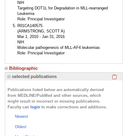
NIH
Targeting DOT1L for Degradation in MLL-rearranged
Leukemia
Role: Principal Investigator
R01CA140575
(ARMSTRONG, SCOTT A)
Mar 1, 2010 - Jan 31, 2016
NIH
Molecular pathogenesis of MLL-AF4 leukemias
Role: Principal Investigator
Bibliographic
Click here
selected publications
Publications listed below are automatically derived
from MEDLINE/PubMed and other sources, which
might result in incorrect or missing publications.
Faculty can
login
to make corrections and additions.
Newest
Oldest