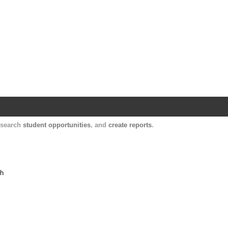
Harvard Catalyst Profiles
Contact, publication, and social network informatio
, search
student opportunities
, and
create reports
.
th