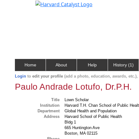
Home
About
Help
History (1)
Login
to
edit your profile
(add a photo, education, awards, etc.)
Paulo Andrade Lotufo, Dr.P.H.
Title
Lown Scholar
Institution
Harvard T.H. Chan School of Public Heal
Department
Global Health and Population
Address
Harvard School of Public Health
Bldg 1
665 Huntington Ave
Boston, MA 02115
Phone