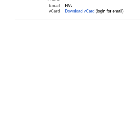
Email
N/A
vCard
Download vCard
(login for email)