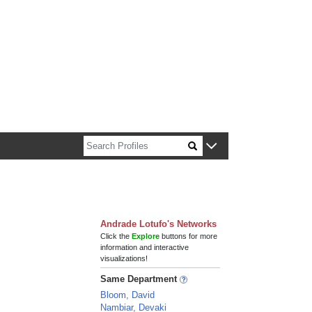
n about Harvard faculty and fellows.
Andrade Lotufo's Networks
Click the
Explore
buttons for more
information and interactive
visualizations!
Same Department
Bloom, David
Nambiar, Devaki