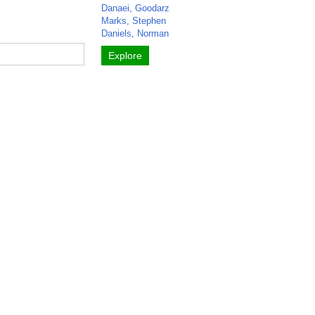
Danaei, Goodarz
Marks, Stephen
Daniels, Norman
Explore