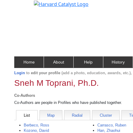
Home
About
Help
History
Login
to
edit your profile
(add a photo, education, awards, etc.)
Sneh M Toprani, Ph.D.
Co-Authors
Co-Authors are people in Profiles who have published together.
List
Map
Radial
Cluster
Ti
Berbeco, Ross
Carrasco, Ruben
Kozono, David
Han, Zhaohui