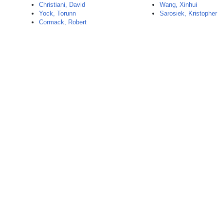
Christiani, David
Wang, Xinhui
Yock, Torunn
Sarosiek, Kristopher
Cormack, Robert