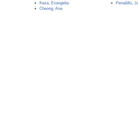
Kaza, Evangelia
Penailillo, 
Cheong, Ana