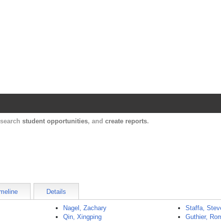
Harvard Catalyst Profiles
Contact, publication, and social network informatio
, search
student opportunities
, and
create reports
.
meline
Details
Nagel, Zachary
Staffa, Ste
Qin, Xingping
Guthier, Ro