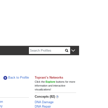
n about Harvard faculty and fellows.
Back to Profile
Toprani's Networks
Click the
Explore
buttons for more
information and interactive
visualizations!
Concepts (82)
ven
DNA Damage
my
DNA Repair