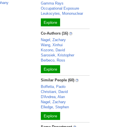
Johany
Gamma Rays
Occupational Exposure
Leukocytes, Mononuclear
Explore
Co-Authors (16)
Nagel, Zachary
Wang, Xinhui
Kozono, David
Sarosiek, Kristopher
Berbeco, Ross
Explore
Similar People (60)
Boffetta, Paolo
Christiani, David
D'Andrea, Alan
Nagel, Zachary
Elledge, Stephen
Explore
Same Department