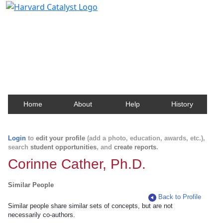
Harvard Catalyst Profiles
Contact, publication, and social network information
about Harvard faculty and fellows.
Home
About
Help
History
Login
to
edit your profile
(add a photo, education, awards, etc.),
search
student opportunities
, and
create reports
.
Corinne Cather, Ph.D.
Similar People
Back to Profile
Similar people share similar sets of concepts, but are not
necessarily co-authors.