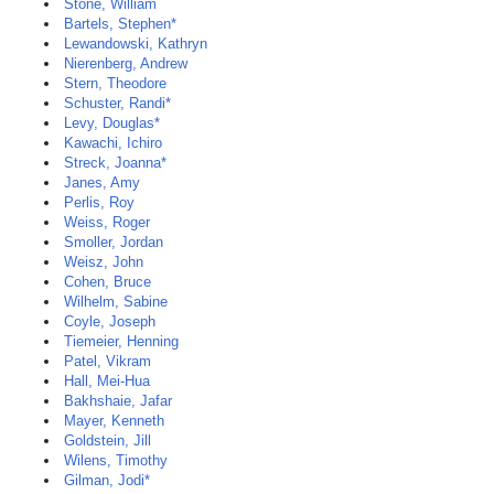
Stone, William
Bartels, Stephen*
Lewandowski, Kathryn
Nierenberg, Andrew
Stern, Theodore
Schuster, Randi*
Levy, Douglas*
Kawachi, Ichiro
Streck, Joanna*
Janes, Amy
Perlis, Roy
Weiss, Roger
Smoller, Jordan
Weisz, John
Cohen, Bruce
Wilhelm, Sabine
Coyle, Joseph
Tiemeier, Henning
Patel, Vikram
Hall, Mei-Hua
Bakhshaie, Jafar
Mayer, Kenneth
Goldstein, Jill
Wilens, Timothy
Gilman, Jodi*