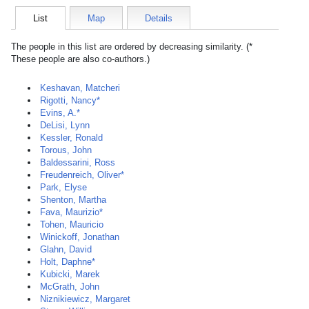
List
Map
Details
The people in this list are ordered by decreasing similarity. (*
These people are also co-authors.)
Keshavan, Matcheri
Rigotti, Nancy*
Evins, A.*
DeLisi, Lynn
Kessler, Ronald
Torous, John
Baldessarini, Ross
Freudenreich, Oliver*
Park, Elyse
Shenton, Martha
Fava, Maurizio*
Tohen, Mauricio
Winickoff, Jonathan
Glahn, David
Holt, Daphne*
Kubicki, Marek
McGrath, John
Niznikiewicz, Margaret