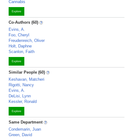
Cannabis
Explore
Co-Authors (60)
Evins, A.
Foo, Cheryl
Freudenreich, Oliver
Holt, Daphne
Scanlon, Faith
Explore
Similar People (60)
Keshavan, Matcheri
Rigotti, Nancy
Evins, A.
DeLisi, Lynn
Kessler, Ronald
Explore
Same Department
Condemarin, Juan
Green, David