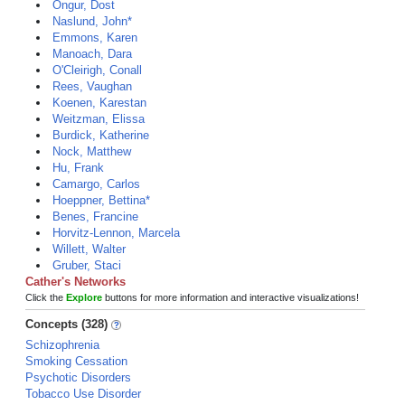
Ongur, Dost
Naslund, John*
Emmons, Karen
Manoach, Dara
O'Cleirigh, Conall
Rees, Vaughan
Koenen, Karestan
Weitzman, Elissa
Burdick, Katherine
Nock, Matthew
Hu, Frank
Camargo, Carlos
Hoeppner, Bettina*
Benes, Francine
Horvitz-Lennon, Marcela
Willett, Walter
Gruber, Staci
Cather's Networks
Click the
Explore
buttons for more information and interactive visualizations!
Concepts (328)
Schizophrenia
Smoking Cessation
Psychotic Disorders
Tobacco Use Disorder