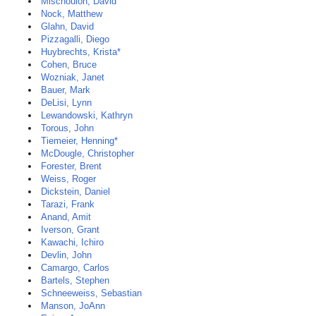
Mischoulon, David
Nock, Matthew
Glahn, David
Pizzagalli, Diego
Huybrechts, Krista*
Cohen, Bruce
Wozniak, Janet
Bauer, Mark
DeLisi, Lynn
Lewandowski, Kathryn
Torous, John
Tiemeier, Henning*
McDougle, Christopher
Forester, Brent
Weiss, Roger
Dickstein, Daniel
Tarazi, Frank
Anand, Amit
Iverson, Grant
Kawachi, Ichiro
Devlin, John
Camargo, Carlos
Bartels, Stephen
Schneeweiss, Sebastian
Manson, JoAnn