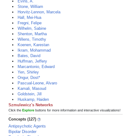
Evins, A.
Stone, William
Horvitz-Lennon, Marcela
Hall, Mei-Hua
Fregni, Felipe
Wilhelm, Sabine
Shenton, Martha
Wilens, Timothy
Koenen, Karestan
Ikram, Mohammad
Bates, David
Huffman, Jeffery
Marcantonio, Edward
Yen, Shirley
Ongur, Dost*
Pascual-Leone, Alvaro
Kamali, Masoud
Goldstein, Jill
Huskamp, Haiden
Szmulewicz's Networks
Click the
Explore
buttons for more information and interactive visualizations!
Concepts (127)
Antipsychotic Agents
Bipolar Disorder