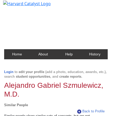
Harvard Catalyst Profiles
Contact, publication, and social network information
about Harvard faculty and fellows.
Home
About
Help
History
Login
to
edit your profile
(add a photo, education, awards, etc.),
search
student opportunities
, and
create reports
.
Alejandro Gabriel Szmulewicz,
M.D.
Similar People
Back to Profile
Similar people share similar sets of concepts, but are not