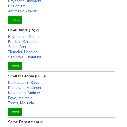
Psychotic Disorders
Citalopram
Antimanic Agents
Explore
Co-Authors (15)
Huybrechts, Krista
Burdick, Katherine
Shinn, Ann
Tiemeier, Henning
Sadikova, Ekaterina
Explore
Similar People (60)
Baldessarini, Ross
Keshavan, Matcheri
Nierenberg, Andrew
Fava, Maurizio
Tohen, Mauricio
Explore
Same Department