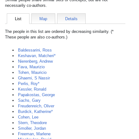
necessarily co-authors.
List
Map
Details
The people in this list are ordered by decreasing similarity. (*
These people are also co-authors.)
Baldessarini, Ross
Keshavan, Matcheri*
Nierenberg, Andrew
Fava, Maurizio
Tohen, Mauricio
Ghaemi, S Nassir
Perlis, Roy*
Kessler, Ronald
Papakostas, George
Sachs, Gary
Freudenreich, Oliver
Burdick, Katherine*
Cohen, Lee
Stern, Theodore
Smoller, Jordan
Freeman, Marlene